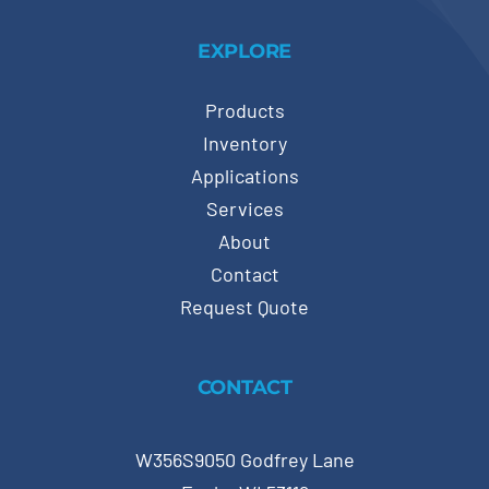
EXPLORE
Products
Inventory
Applications
Services
About
Contact
Request Quote
CONTACT
W356S9050 Godfrey Lane