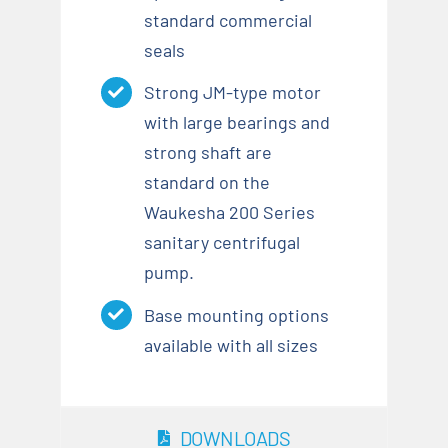
standard commercial
seals
Strong JM-type motor
with large bearings and
strong shaft are
standard on the
Waukesha 200 Series
sanitary centrifugal
pump.
Base mounting options
available with all sizes
DOWNLOADS