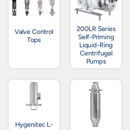
200LR Series
Valve Control
Self-Priming
Tops
Liquid-Ring
Centrifugal
Pumps
Hygenitec L-