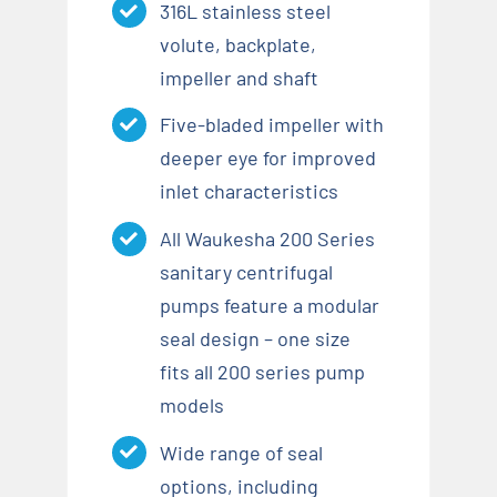
316L stainless steel
volute, backplate,
impeller and shaft
Five-bladed impeller with
deeper eye for improved
inlet characteristics
All Waukesha 200 Series
sanitary centrifugal
pumps feature a modular
seal design – one size
fits all 200 series pump
models
Wide range of seal
options, including