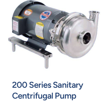
Contact
Request Quote
200 Series Sanitary
Centrifugal Pump