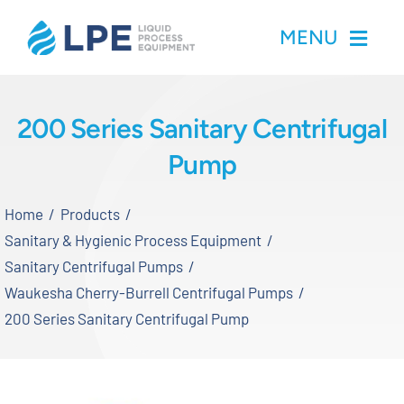
Skip
MENU
to
content
Home
200 Series Sanitary Centrifugal
Pump
Products
Home
Products
Inventory
Sanitary & Hygienic Process Equipment
Sanitary Centrifugal Pumps
Services
Waukesha Cherry-Burrell Centrifugal Pumps
200 Series Sanitary Centrifugal Pump
Applications
About LPE