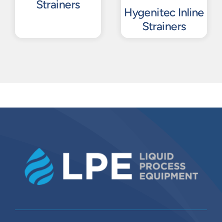
Strainers
Hygenitec Inline
Strainers