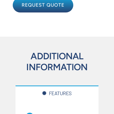
REQUEST QUOTE
ADDITIONAL
INFORMATION
FEATURES