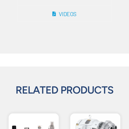
VIDEOS
RELATED PRODUCTS