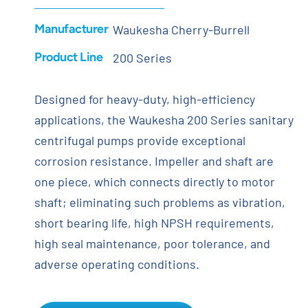
Manufacturer
Waukesha Cherry-Burrell
Product Line
200 Series
Designed for heavy-duty, high-efficiency
applications, the Waukesha 200 Series sanitary
centrifugal pumps provide exceptional
corrosion resistance. Impeller and shaft are
one piece, which connects directly to motor
shaft; eliminating such problems as vibration,
short bearing life, high NPSH requirements,
high seal maintenance, poor tolerance, and
adverse operating conditions.