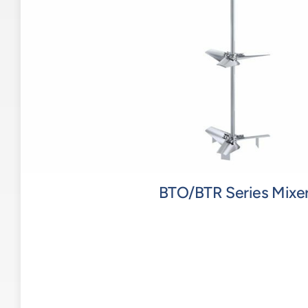
BTO/BTR Series Mixe