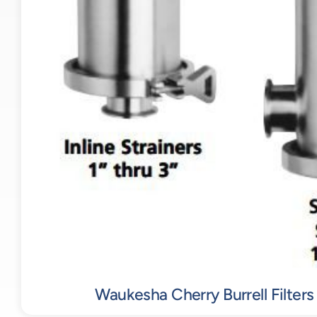
Waukesha Cherry Burrell Filters