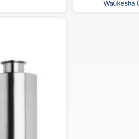
Waukesha C