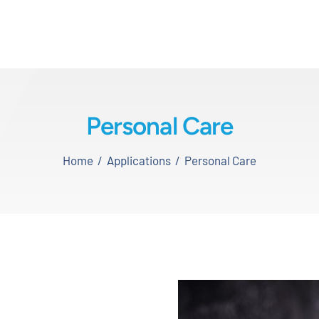
Personal Care
Home
Applications
Personal Care