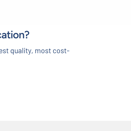
cation?
est quality, most cost-