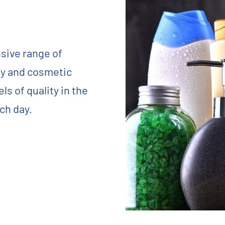
sive range of
y and cosmetic
s of quality in the
ch day.