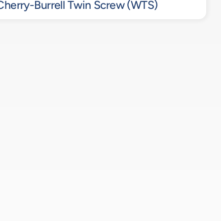
herry-Burrell Twin Screw (WTS)