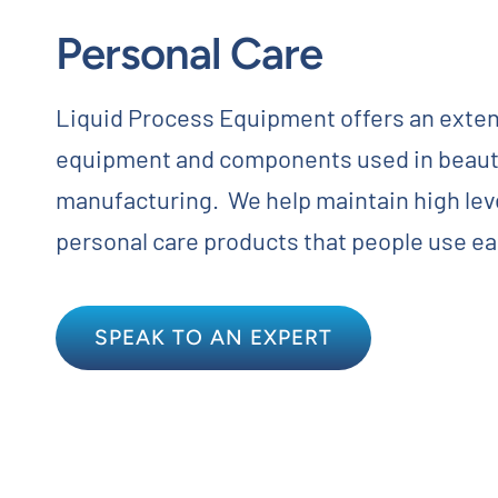
Personal Care
Contact
Request Quote
Liquid Process Equipment offers an exten
equipment and components used in beaut
manufacturing. We help maintain high level
personal care products that people use ea
SPEAK TO AN EXPERT