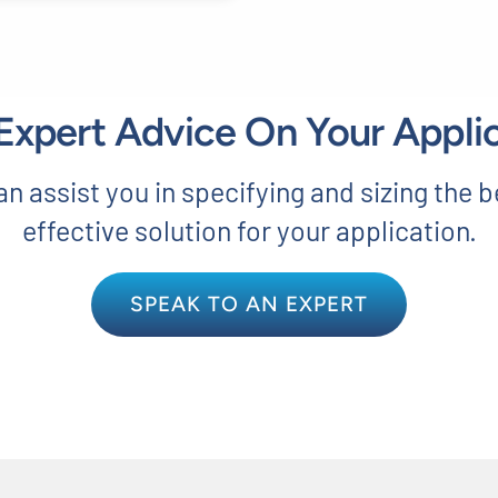
xpert Advice On Your Appli
n assist you in specifying and sizing the b
effective solution for your application.
SPEAK TO AN EXPERT