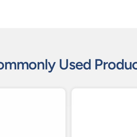
ommonly Used Produc