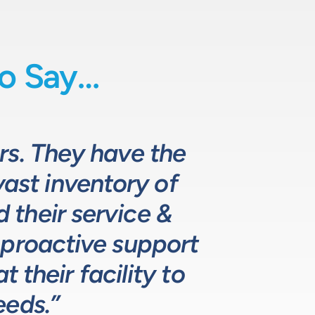
o Say…
uids-based process
o fully comprehend
rs. They have the
 they provide
d specifying pumps
vast inventory of
 the design and
hat meets, and
ustomers. The LPE
. LPE’s customer
their service &
ns.”
 proactive support
lutions for our
ustry leading.”
 their facility to
eeds.”