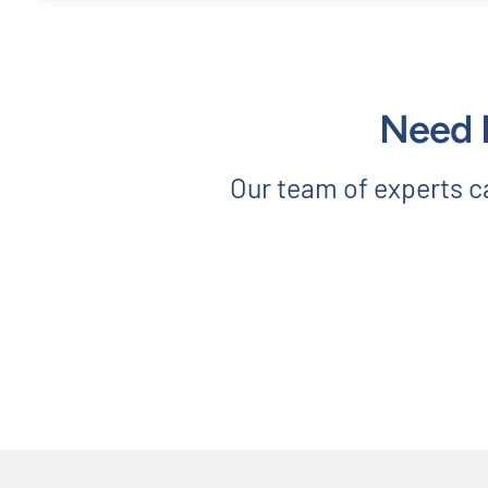
Need E
Our team of experts ca