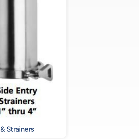
 & Strainers