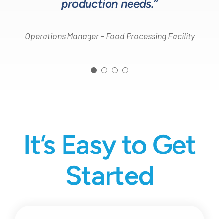
production needs.”
Operations Manager – Food Processing Facility
It’s Easy to Get
Started