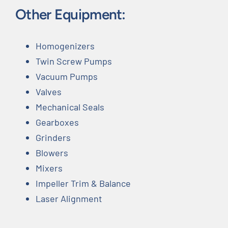
Other Equipment:
Homogenizers
Twin Screw Pumps
Vacuum Pumps
Valves
Mechanical Seals
Gearboxes
Grinders
Blowers
Mixers
Impeller Trim & Balance
Laser Alignment