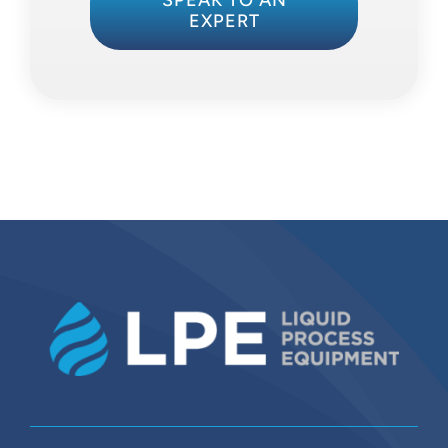
SPEAK TO AN
EXPERT