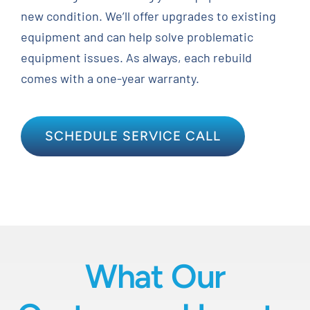
new condition. We’ll offer upgrades to existing
equipment and can help solve problematic
equipment issues. As always, each rebuild
comes with a one-year warranty.
SCHEDULE SERVICE CALL
What Our