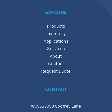
EXPLORE
Products
Inventory
Applications
Services
About
Contact
Request Quote
CONTACT
W356S9050 Godfrey Lane