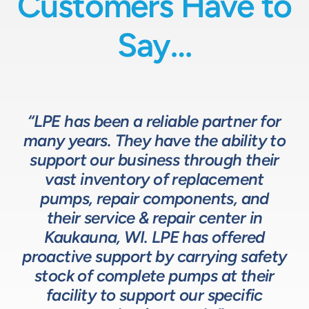
Customers Have to
Say…
“LPE has been a reliable partner for
“We have a great relationship with
“LPE will put in the time and effort
“The LPE Team has a great
many years. They have the ability to
LPE as they provide exceptional
understanding of fluids-based
up front to fully comprehend
support our business through their
technical expertise for sizing and
complex processes, resulting in a
process equipment. They are a
specifying pumps and valves for our
valuable resource in the design and
system that meets, and frequently
vast inventory of replacement
development of the solutions we
pumps, repair components, and
process equipment needs. LPE’s
surpasses expectations.”
customer service and response time
offer our customers. The LPE Team
their service & repair center in
helps us to design and build better
Kaukauna, WI. LPE has offered
on quotes is industry leading.”
Head of Procurement – Chocolate Production
proactive support by carrying safety
solutions for our customers.”
Company
stock of complete pumps at their
Process Engineer – Beverage Production Company
facility to support our specific
Design Engineer – Process Equipment Integrator