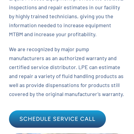
inspections and repair estimates in our facility
Contact
by highly trained technicians, giving you the
information needed to increase equipment
Request Quote
MTBM and increase your profitability.
We are recognized by major pump
manufacturers as an authorized warranty and
certified service distributor. LPE can estimate
and repair a variety of fluid handling products as
well as provide dispensations for products still
covered by the original manufacturer’s warranty.
SCHEDULE SERVICE CALL