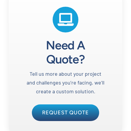
Need A
Quote?
Tell us more about your project
and challenges you’re facing, we’ll
create a custom solution.
REQUEST QUOTE