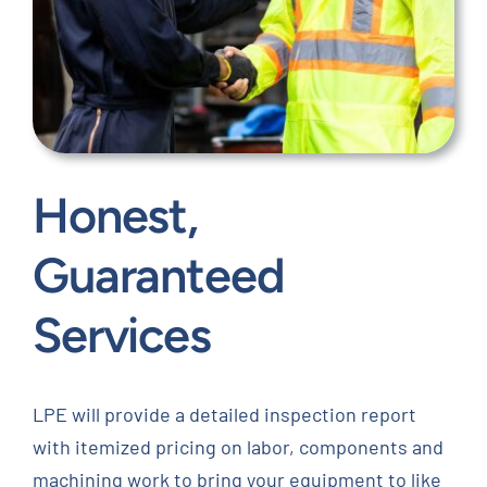
Honest,
Guaranteed
Services
LPE will provide a detailed inspection report
with itemized pricing on labor, components and
machining work to bring your equipment to like