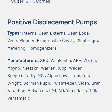
Sulzer, SIHI, Cornell
Positive Displacement Pumps
Types:
Internal Gear, External Gear, Lobe,
Vane, Plunger, Progressive Cavity, Diaphragm,
Metering, Homogenizers
Manufacturers:
SPX, Waukesha, APV, Viking,
Moyno, Netzsch, Warren Rupp, Wilden,
Seepex, Tarby, MGI, Alpha Laval, Lobeline,
Wright, Gorman Rupp, Pulsafeeder, Vican, Bran
&Luebbe, Pulsatron, LMI, AD, Yamada, Tuthill,
Versamatic