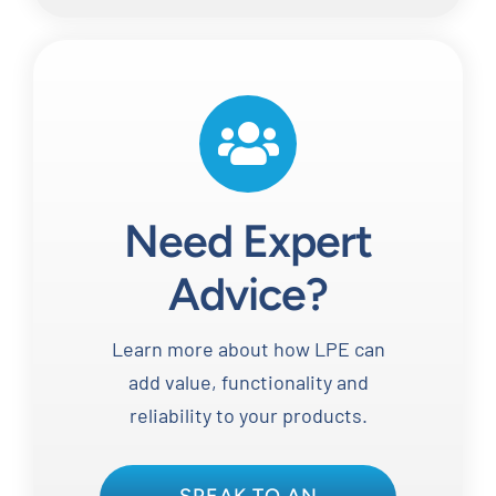
Need Expert
Advice?
Learn more about how LPE can
add value, functionality and
reliability to your products.