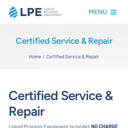
Skip
MENU
to
content
Home
Certified Service & Repair
Products
Home
Certified Service & Repair
Inventory
Services
Certified Service &
Applications
Repair
About LPE
Liquid Process Equipment provides
NO CHARGE