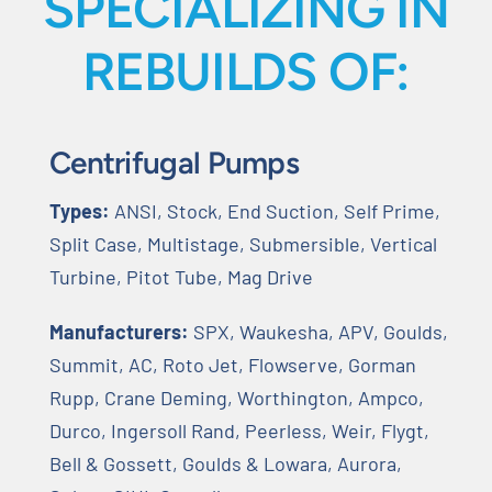
SPECIALIZING IN
REBUILDS OF:
Centrifugal Pumps
Types:
ANSI, Stock, End Suction, Self Prime,
Split Case, Multistage, Submersible, Vertical
Turbine, Pitot Tube, Mag Drive
Manufacturers:
SPX, Waukesha, APV, Goulds,
Summit, AC, Roto Jet, Flowserve, Gorman
Rupp, Crane Deming, Worthington, Ampco,
Durco, Ingersoll Rand, Peerless, Weir, Flygt,
Bell & Gossett, Goulds & Lowara, Aurora,