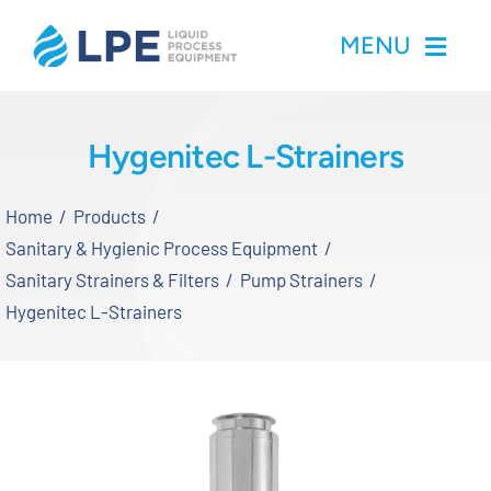
Skip
MENU
to
content
Home
Hygenitec L-Strainers
Products
Home
Products
Sanitary & Hygienic Process Equipment
Inventory
Sanitary Strainers & Filters
Pump Strainers
Hygenitec L-Strainers
Services
Applications
About LPE