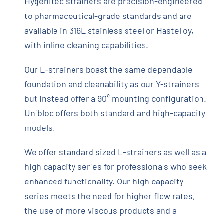
Hygenitec strainers are precision-engineered
to pharmaceutical-grade standards and are
available in 316L stainless steel or Hastelloy,
with inline cleaning capabilities.
Our L-strainers boast the same dependable
foundation and cleanability as our Y-strainers,
but instead offer a 90° mounting configuration.
Unibloc offers both standard and high-capacity
models.
We offer standard sized L-strainers as well as a
high capacity series for professionals who seek
enhanced functionality. Our high capacity
series meets the need for higher flow rates,
the use of more viscous products and a