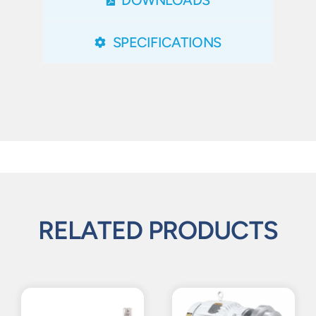
SPECIFICATIONS
RELATED PRODUCTS