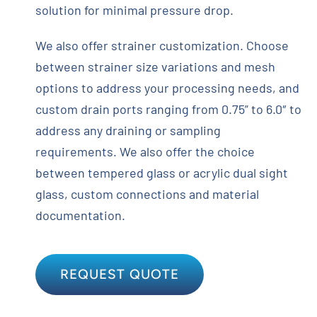
solution for minimal pressure drop.
We also offer strainer customization. Choose
between strainer size variations and mesh
options to address your processing needs, and
custom drain ports ranging from 0.75” to 6.0″ to
address any draining or sampling
requirements. We also offer the choice
between tempered glass or acrylic dual sight
glass, custom connections and material
documentation.
REQUEST QUOTE