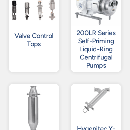
200LR Series
Valve Control
Self-Priming
Tops
Liquid-Ring
Centrifugal
Pumps
Hygenitec Y-