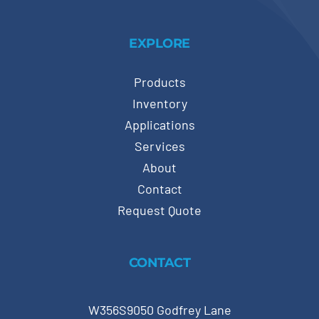
EXPLORE
Products
Inventory
Applications
Services
About
Contact
Request Quote
CONTACT
W356S9050 Godfrey Lane