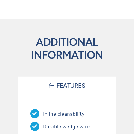
ADDITIONAL
INFORMATION
FEATURES
Inline cleanability
Durable wedge wire