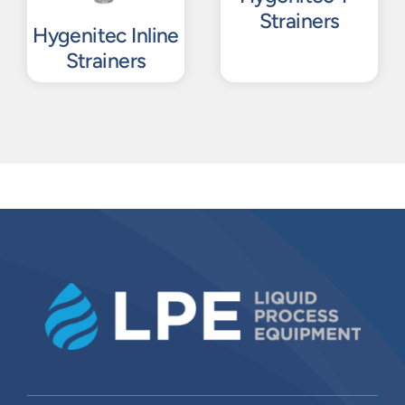
Strainers
Hygenitec Inline
Strainers