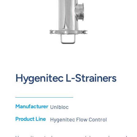
Contact
Request Quote
Hygenitec L-Strainers
Manufacturer
Unibloc
Product Line
Hygenitec Flow Control