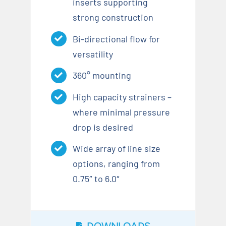
inserts supporting
strong construction
Bi-directional flow for
versatility
360° mounting
High capacity strainers –
where minimal pressure
drop is desired
Wide array of line size
options, ranging from
0.75″ to 6.0″
DOWNLOADS