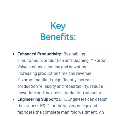
Key
Benefits:
Enhanced Productivity:
By enabling
simultaneous production and cleaning, Mixproof
Valves reduce cleaning and downtime,
increasing production time and revenue.
Mixproof manifolds significantly increase
production reliability and repeatability, reduce
downtime and maximize production capacity.
Engineering Support:
LPE Engineers can design
the process P&ID for the valves, design and
fabricate the complete manifold weldment. An