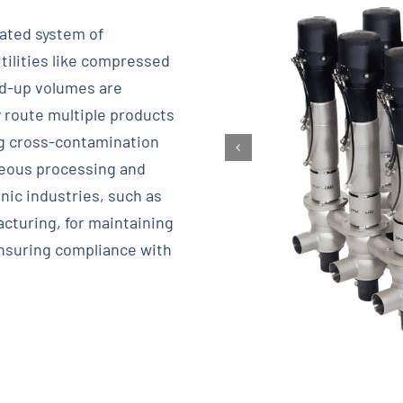
mated system of
tilities like compressed
old-up volumes are
y route multiple products
ng cross-contamination
neous processing and
nic industries, such as
cturing, for maintaining
ensuring compliance with