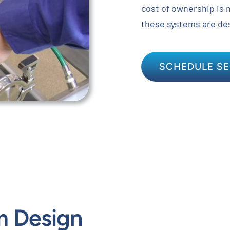
cost of ownership is 
these systems are de
SCHEDULE SE
m Design