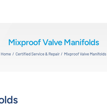
Mixproof Valve Manifolds
Home
Certified Service & Repair
Mixproof Valve Manifolds
olds