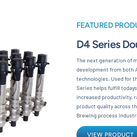
FEATURED PROD
D4 Series Do
The next generation of m
development from both 
technologies. Used for th
Series helps fulfill toda
increased productivity, 
product quality across t
Brewing process industr
VIEW PRODUCT