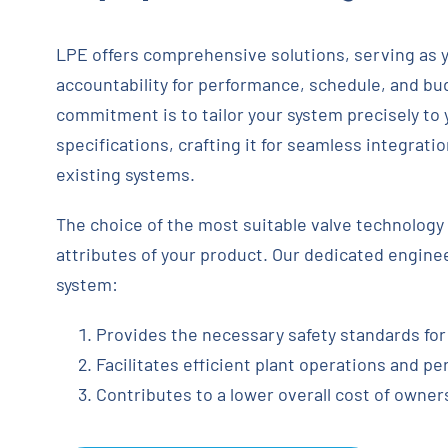
LPE offers comprehensive solutions, serving as y
accountability for performance, schedule, and b
commitment is to tailor your system precisely to
specifications, crafting it for seamless integrati
existing systems.
The choice of the most suitable valve technology 
attributes of your product. Our dedicated engine
system:
Provides the necessary safety standards for
Facilitates efficient plant operations and p
Contributes to a lower overall cost of owner