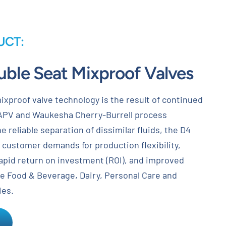
UCT:
uble Seat Mixproof Valves
ixproof valve technology is the result of continued
APV and Waukesha Cherry-Burrell process
e reliable separation of dissimilar fluids, the D4
ys customer demands for production flexibility,
rapid return on investment (ROI), and improved
he Food & Beverage, Dairy, Personal Care and
ies.