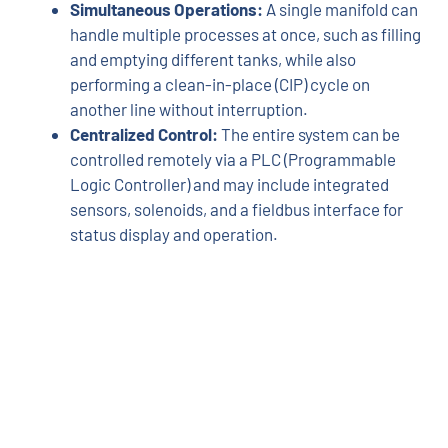
Simultaneous Operations:
A single manifold can
handle multiple processes at once, such as filling
and emptying different tanks, while also
performing a clean-in-place (CIP) cycle on
another line without interruption.
Centralized Control:
The entire system can be
controlled remotely via a PLC (Programmable
Logic Controller) and may include integrated
sensors, solenoids, and a fieldbus interface for
status display and operation.