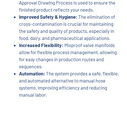
Approval Drawing Process is used to ensure the
finished product reflects your needs.
Improved Safety & Hygiene:
The elimination of
cross-contamination is crucial for maintaining
the safety and quality of products, especially in
food, dairy, and pharmaceutical applications.
Increased Flexibility:
Mixproof valve manifolds
allow for flexible process management, allowing
for easy changes in production routes and
sequences.
Automation:
The system provides a safe, flexible,
and automated alternative to manual hose
systems, improving efficiency and reducing
manual labor.