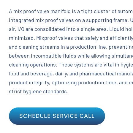
A mix proof valve manifold is a tight cluster of auto
Contact
integrated mix proof valves on a supporting frame. U
air, I/O are consolidated into a single area. Liquid h
Request Quote
minimized. Mixproof valves that safely and efficientl
and cleaning streams in a production line, preventi
between incompatible fluids while allowing simulta
cleaning operations. These systems are vital in hygie
food and beverage, dairy, and pharmaceutical manufa
product integrity, optimizing production time, and 
strict hygiene standards.
SCHEDULE SERVICE CALL