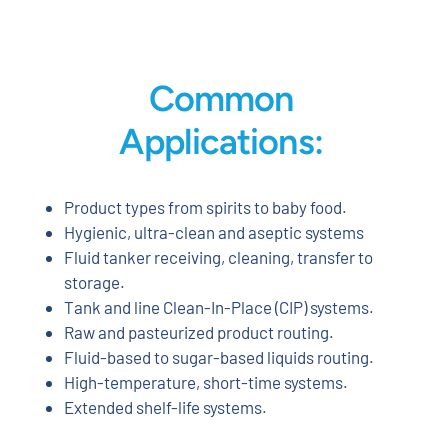
Common
Applications:
Product types from spirits to baby food.
Hygienic, ultra-clean and aseptic systems
Fluid tanker receiving, cleaning, transfer to
storage.
Tank and line Clean-In-Place (CIP) systems.
Raw and pasteurized product routing.
Fluid-based to sugar-based liquids routing.
High-temperature, short-time systems.
Extended shelf-life systems.