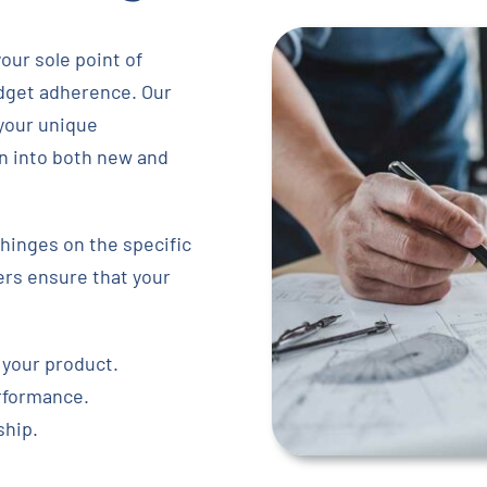
our sole point of
udget adherence. Our
 your unique
on into both new and
hinges on the specific
ers ensure that your
 your product.
erformance.
ship.