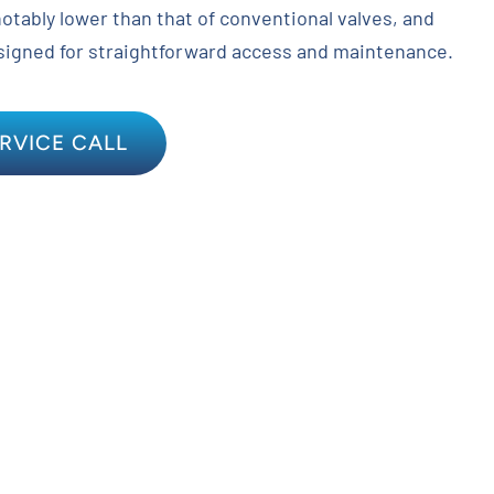
notably lower than that of conventional valves, and
signed for straightforward access and maintenance.
RVICE CALL