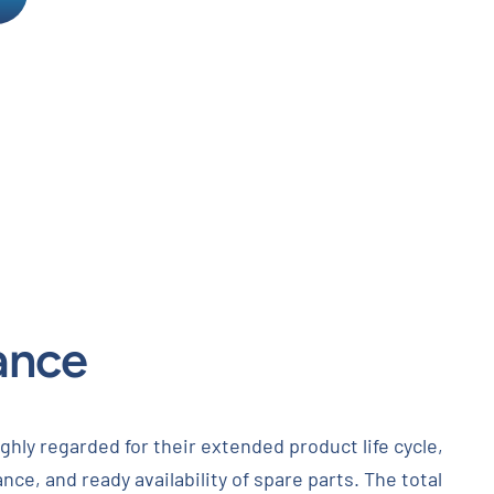
ance
ghly regarded for their extended product life cycle,
nce, and ready availability of spare parts. The total