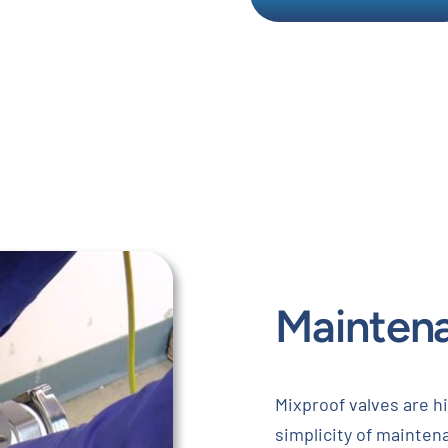
Mainten
Mixproof valves are hi
simplicity of maintena