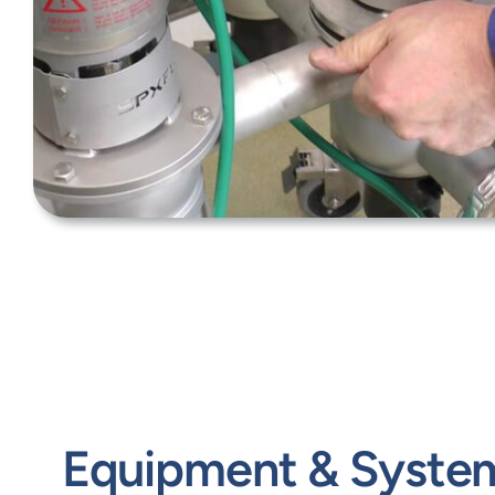
Equipment & Syste