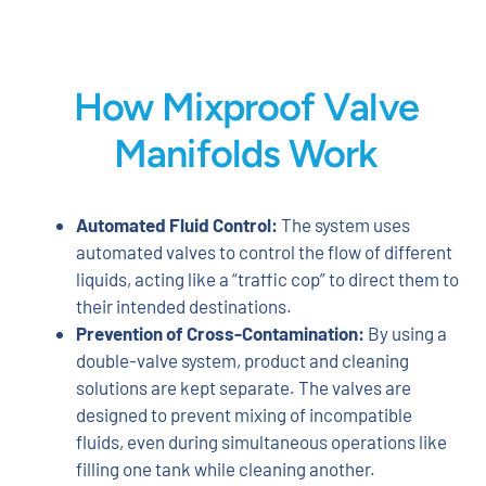
How Mixproof Valve
Manifolds Work
Automated Fluid Control:
The system uses
automated valves to control the flow of different
liquids, acting like a “traffic cop” to direct them to
their intended destinations.
Prevention of Cross-Contamination:
By using a
double-valve system, product and cleaning
solutions are kept separate. The valves are
designed to prevent mixing of incompatible
fluids, even during simultaneous operations like
filling one tank while cleaning another.