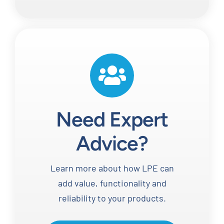
Need Expert
Advice?
Learn more about how LPE can
add value, functionality and
reliability to your products.