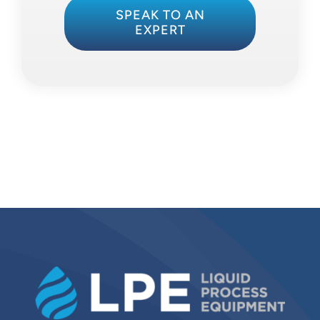
SPEAK TO AN
EXPERT