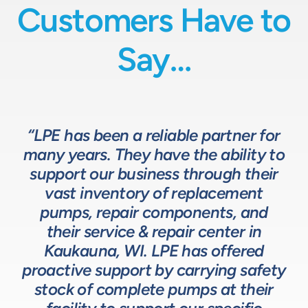
Customers Have to
Say…
“LPE has been a reliable partner for
“We have a great relationship with
“LPE will put in the time and effort
“The LPE Team has a great
many years. They have the ability to
LPE as they provide exceptional
understanding of fluids-based
up front to fully comprehend
support our business through their
technical expertise for sizing and
complex processes, resulting in a
process equipment. They are a
specifying pumps and valves for our
valuable resource in the design and
system that meets, and frequently
vast inventory of replacement
development of the solutions we
pumps, repair components, and
process equipment needs. LPE’s
surpasses expectations.”
customer service and response time
offer our customers. The LPE Team
their service & repair center in
helps us to design and build better
Kaukauna, WI. LPE has offered
on quotes is industry leading.”
Head of Procurement – Chocolate Production
proactive support by carrying safety
solutions for our customers.”
Company
stock of complete pumps at their
Process Engineer – Beverage Production Company