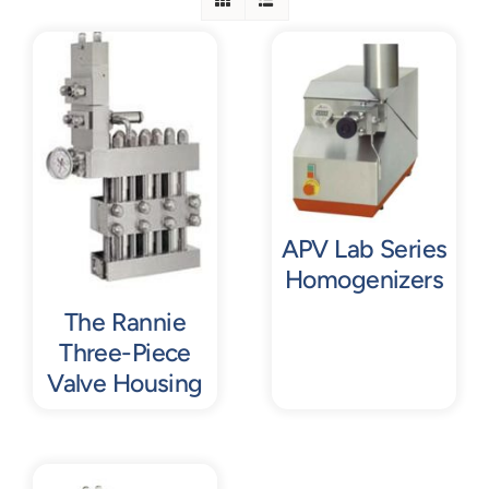
Contact
Request Quote
APV Lab Series
Homogenizers
The Rannie
Three-Piece
Valve Housing