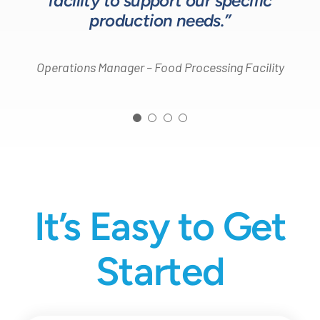
facility to support our specific
Design Engineer – Process Equipment Integrator
production needs.”
Operations Manager – Food Processing Facility
It’s Easy to Get
Started