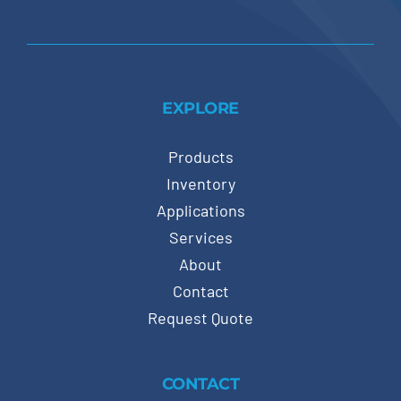
EXPLORE
Products
Inventory
Applications
Services
About
Contact
Request Quote
CONTACT