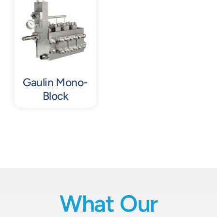
Gaulin Mono-
Block
What Our