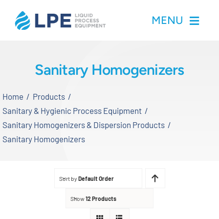
Skip
MENU
to
content
Home
Sanitary Homogenizers
Products
Home
Products
Sanitary & Hygienic Process Equipment
Inventory
Sanitary Homogenizers & Dispersion Products
Sanitary Homogenizers
Services
Applications
Sort by
Default Order
Show
12 Products
About LPE