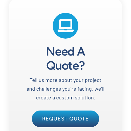
Need A
Quote?
Tell us more about your project
and challenges you’re facing, we’ll
create a custom solution.
REQUEST QUOTE