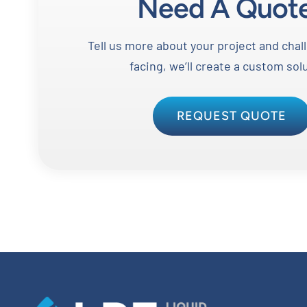
Need A Quot
Tell us more about your project and chal
facing, we’ll create a custom sol
REQUEST QUOTE