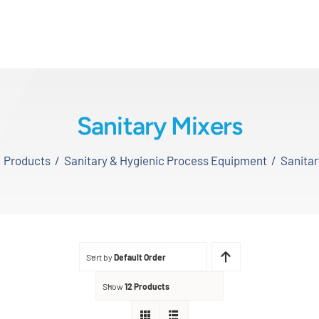
Sanitary Mixers
Products
Sanitary & Hygienic Process Equipment
Sanitar
Sort by
Default Order
Show
12 Products