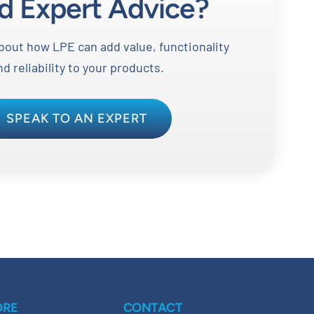
d Expert Advice?
out how LPE can add value, functionality
nd reliability to your products.
SPEAK TO AN EXPERT
ORE
CONTACT