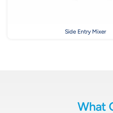
Side Entry Mixer
What 