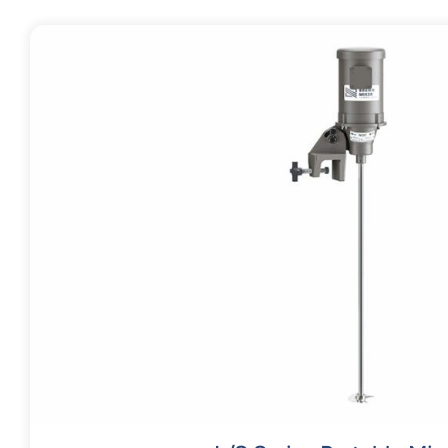
Contact
Request Quote