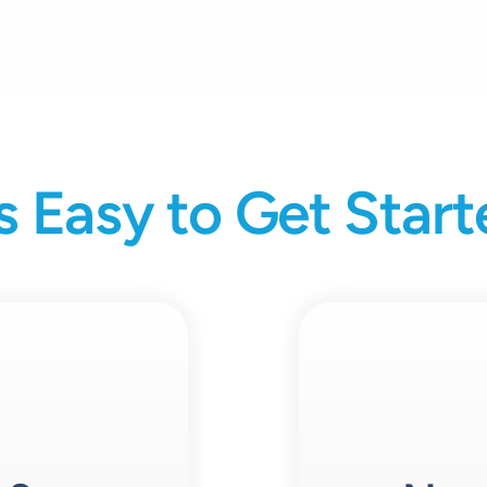
’s Easy to Get Star