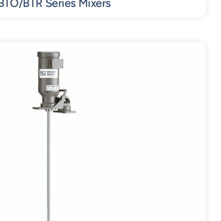
BTO/BTR Series Mixers