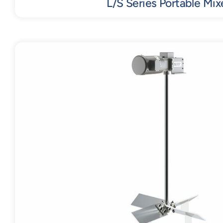
L/S Series Portable Mix