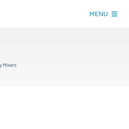
MENU
y Mixers