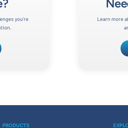
e?
Nee
lenges you’re
Learn more ab
ution.
a
PRODUCTS
EXPL