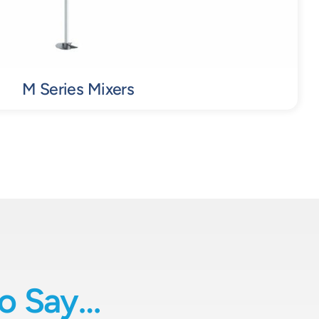
M Series Mixers
o Say…