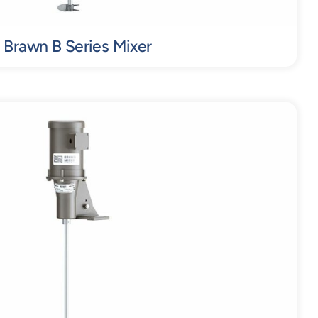
Brawn B Series Mixer