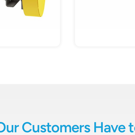
Our Customers Have t