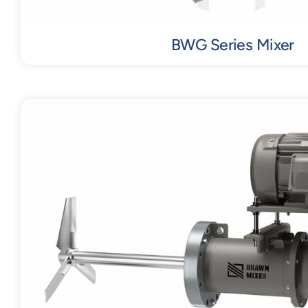
BWG Series Mixer