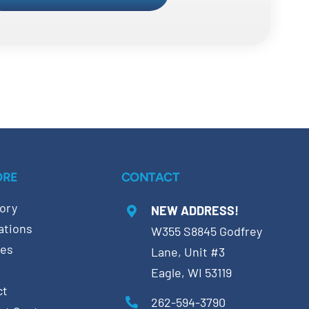
ORE
CONTACT
ory
NEW ADDRESS!
ations
W355 S8845 Godfrey
ces
Lane, Unit #3
Eagle, WI 53119
ct
262-594-3790