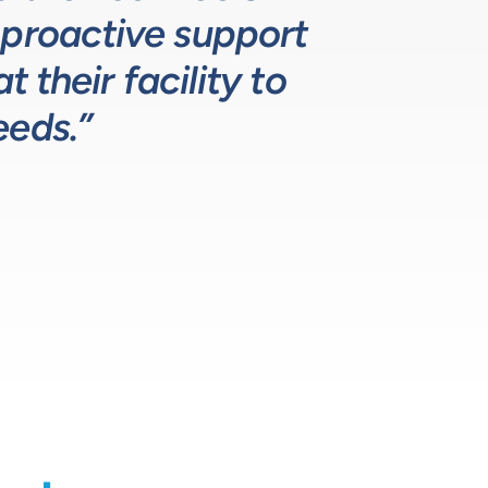
 proactive support
lutions for our
ustry leading.”
 their facility to
eeds.”