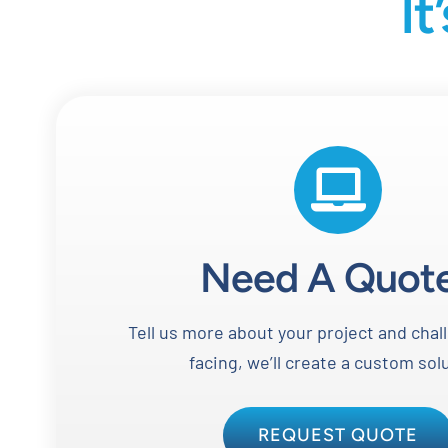
It
Need A Quot
Tell us more about your project and chal
facing, we’ll create a custom sol
REQUEST QUOTE