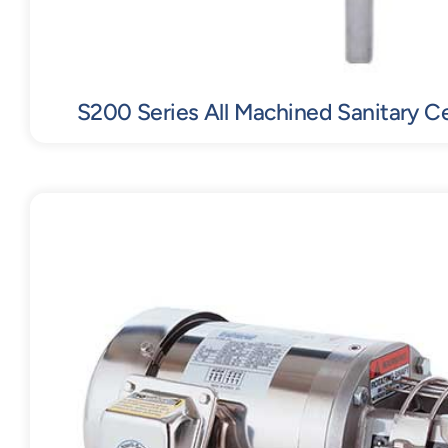
S200 Series All Machined Sanitary C