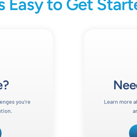
’s Easy to Get Star
e?
Nee
lenges you’re
Learn more ab
ution.
a