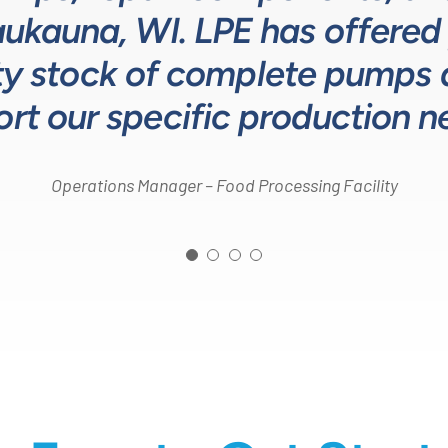
Kaukauna, WI. LPE has offered
to design and build better so
sponse time on quotes is ind
Head of Procurement – Chocolate Production Company
y stock of complete pumps at
customers.”
Process Engineer – Beverage Production Company
rt our specific production n
Design Engineer – Process Equipment Integrator
Operations Manager – Food Processing Facility