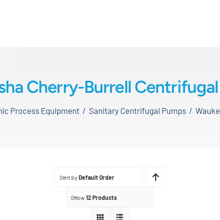
ha Cherry-Burrell Centrifuga
enic Process Equipment
Sanitary Centrifugal Pumps
Waukes
Sort by
Default Order
Show
12 Products