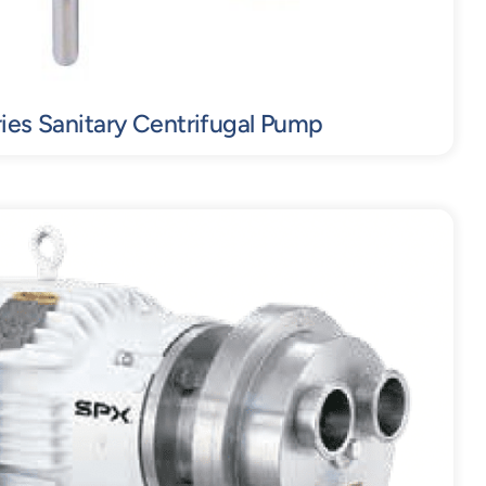
ies Sanitary Centrifugal Pump