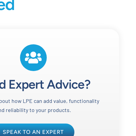
ted
d Expert Advice?
out how LPE can add value, functionality
nd reliability to your products.
SPEAK TO AN EXPERT