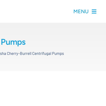
MENU
l Pumps
ha Cherry-Burrell Centrifugal Pumps