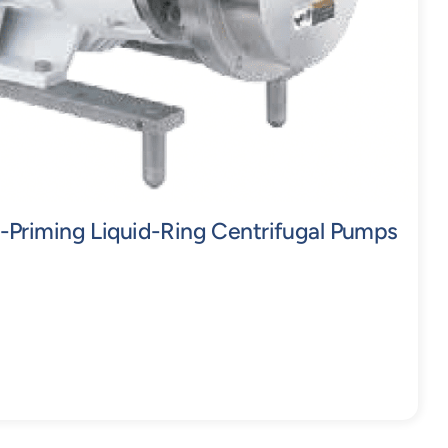
-Priming Liquid-Ring Centrifugal Pumps