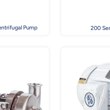
entrifugal Pump
200 Ser