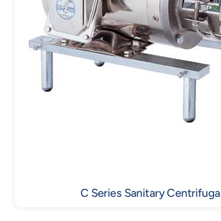
C Series Sanitary Centrifug