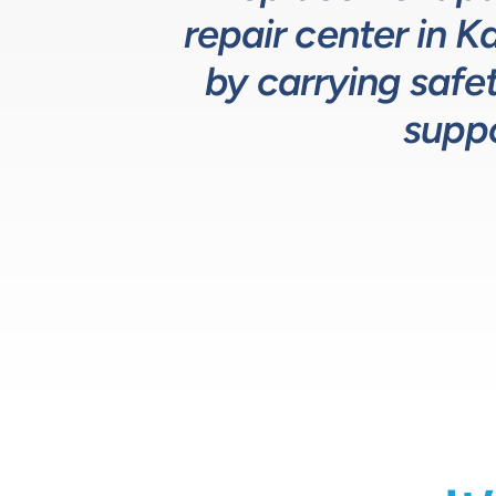
repair center in 
Team helps us 
service and re
by carrying safet
suppo