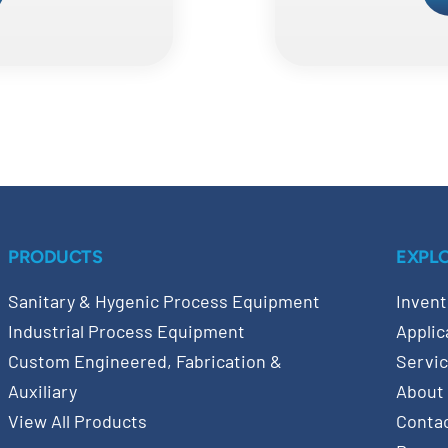
PRODUCTS
EXPL
Sanitary & Hygenic Process Equipment
Invent
Industrial Process Equipment
Applic
Custom Engineered, Fabrication &
Servi
Auxiliary
About
View All Products
Conta