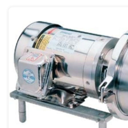
Contact
Request Quote