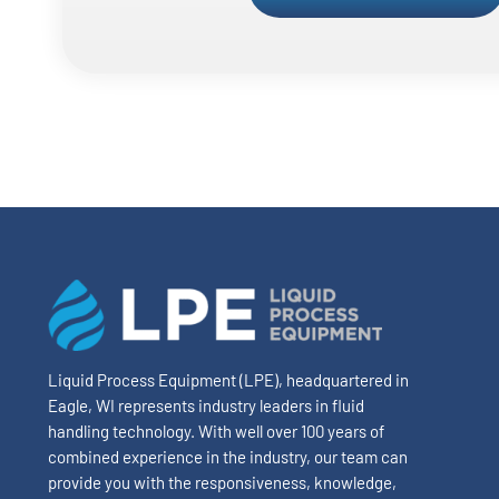
Liquid Process Equipment (LPE), headquartered in
Eagle, WI represents industry leaders in fluid
handling technology. With well over 100 years of
combined experience in the industry, our team can
provide you with the responsiveness, knowledge,