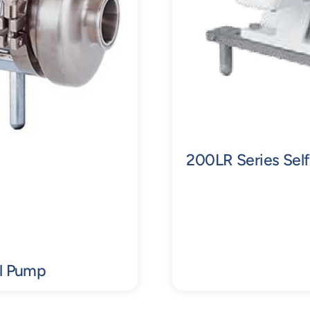
200LR Series Self
al Pump