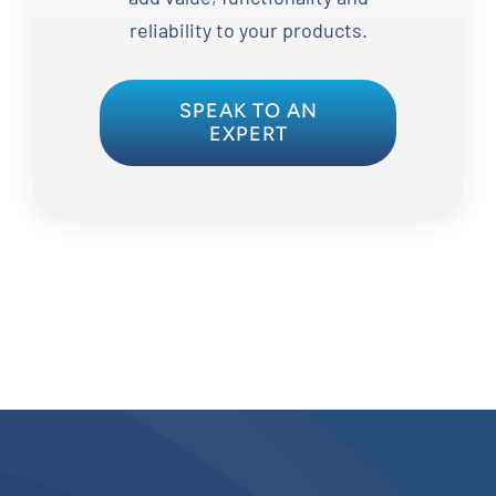
reliability to your products.
SPEAK TO AN
EXPERT