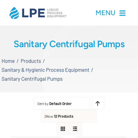
Skip
MENU
to
content
Home
Sanitary Centrifugal Pumps
Products
Home
Products
Sanitary & Hygienic Process Equipment
Inventory
Sanitary Centrifugal Pumps
Services
Sort by
Default Order
Applications
Show
12 Products
About LPE