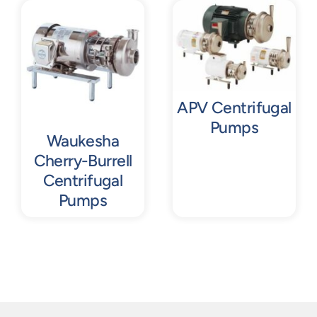
Contact
Request Quote
APV Centrifugal
Pumps
Waukesha
Cherry-Burrell
Centrifugal
Pumps