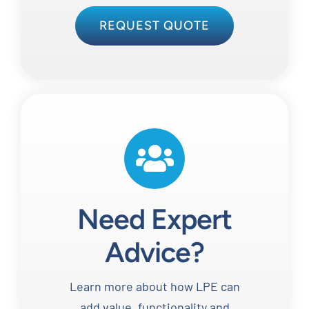
REQUEST QUOTE
Need Expert
Advice?
Learn more about how LPE can
add value, functionality and