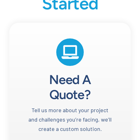
Started
Need A
Quote?
Tell us more about your project
and challenges you’re facing, we’ll
create a custom solution.