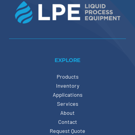
EXPLORE
Products
Inventory
Applications
Services
About
Contact
Request Quote