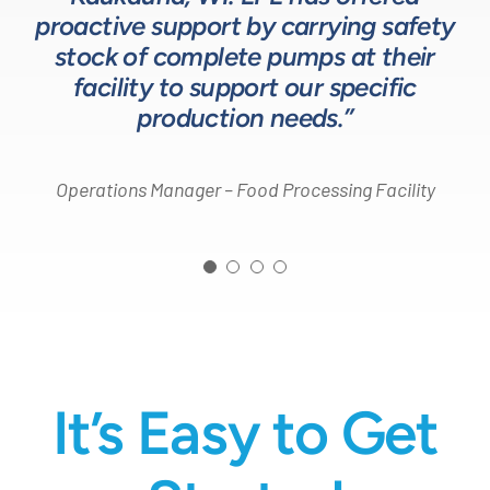
Head of Procurement – Chocolate Production
proactive support by carrying safety
solutions for our customers.”
Company
stock of complete pumps at their
Process Engineer – Beverage Production Company
facility to support our specific
Design Engineer – Process Equipment Integrator
production needs.”
Operations Manager – Food Processing Facility
It’s Easy to Get