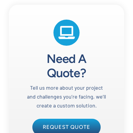
Need A
Quote?
Tell us more about your project
and challenges you’re facing, we’ll
create a custom solution.
REQUEST QUOTE