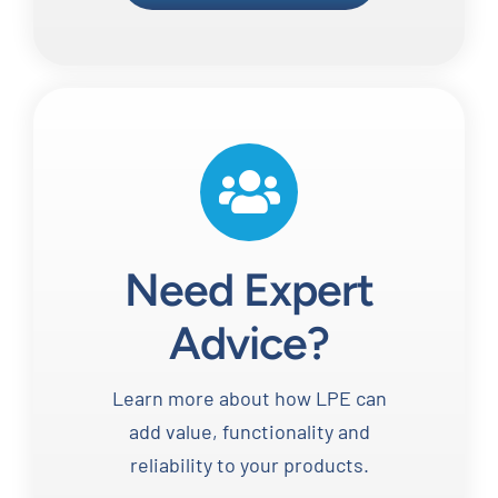
Need Expert
Advice?
Learn more about how LPE can
add value, functionality and
reliability to your products.