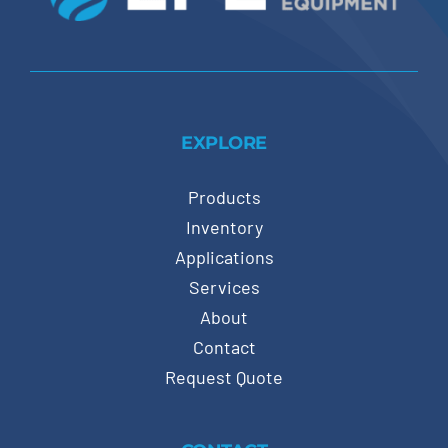
EXPLORE
Products
Inventory
Applications
Services
About
Contact
Request Quote