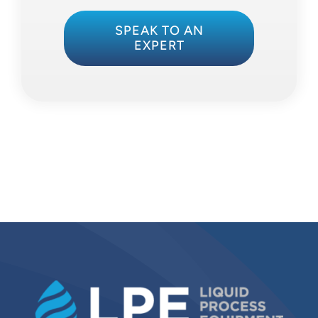
SPEAK TO AN
EXPERT