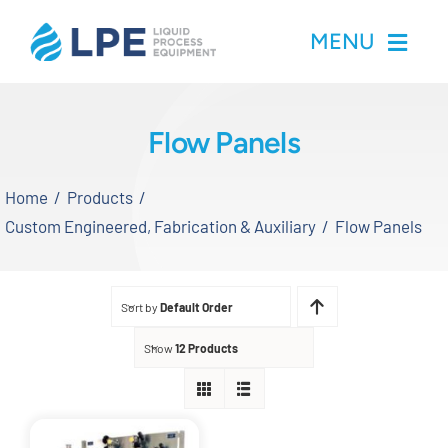
Skip
MENU
to
content
Home
Flow Panels
Products
Home
Products
Custom Engineered, Fabrication & Auxiliary
Flow Panels
Inventory
Services
Sort by
Default Order
Show
12 Products
Applications
About LPE