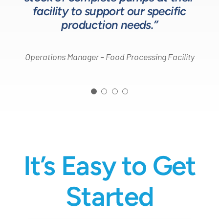
Process Engineer – Beverage Production Company
facility to support our specific
Design Engineer – Process Equipment Integrator
production needs.”
Operations Manager – Food Processing Facility
It’s Easy to Get
Started