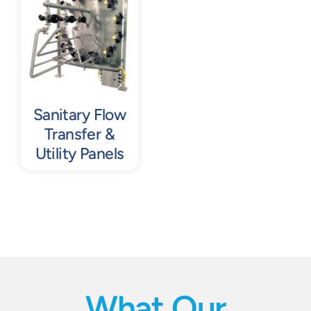
Contact
Request Quote
Sanitary Flow
Transfer &
Utility Panels
What Our