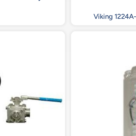
Viking 1224A-