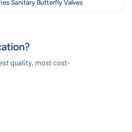
ies Sanitary Butterfly Valves
cation?
est quality, most cost-