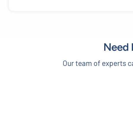
Need E
Our team of experts ca