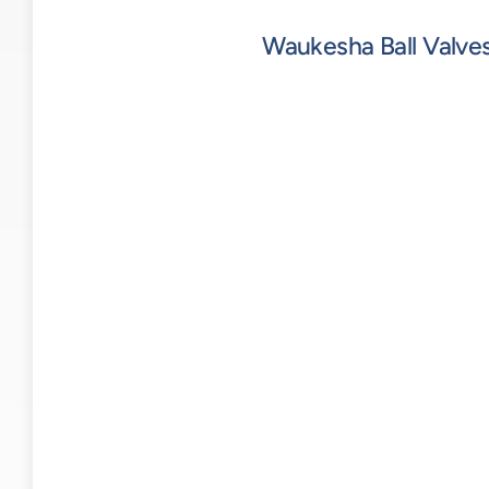
Waukesha Ball Valve