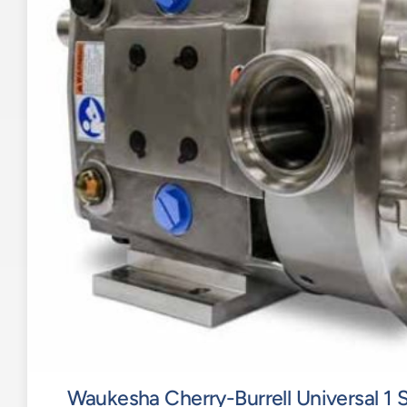
Waukesha Cherry-Burrell Universal 1 S