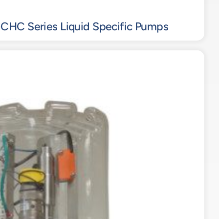
CHC Series Liquid Specific Pumps