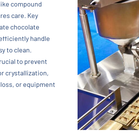
 like compound
res care. Key
iate chocolate
fficiently handle
sy to clean.
rucial to prevent
r crystallization,
 loss, or equipment