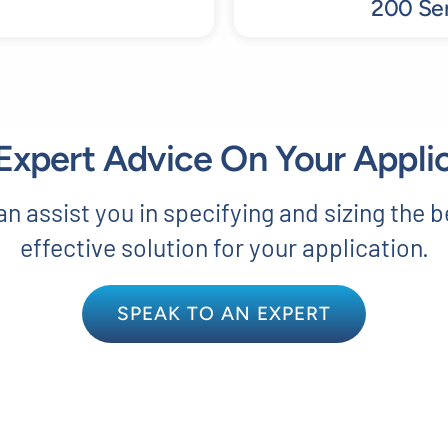
200 Ser
xpert Advice On Your Appli
n assist you in specifying and sizing the b
effective solution for your application.
SPEAK TO AN EXPERT