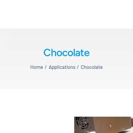
Chocolate
Home
Applications
Chocolate