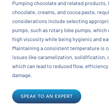
Pumping chocolate and related products,
Contact
chocolate, creams, and cocoa paste, requi
considerations include selecting appropr
Request Quote
pumps, such as rotary lobe pumps, which e
high viscosity while being hygienic and ea
Maintaining a consistent temperature is c
issues like caramelization, solidification, o
which can lead to reduced flow, efficiency
damage.
SPEAK TO AN EXPERT