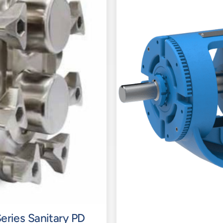
eries Sanitary PD