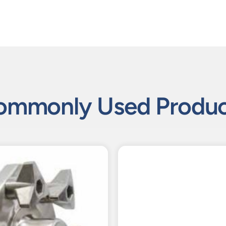
ommonly Used Produc