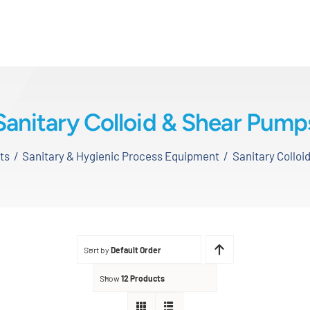
Sanitary Colloid & Shear Pump
ts
Sanitary & Hygienic Process Equipment
Sanitary Collo
Sort by
Default Order
Show
12 Products