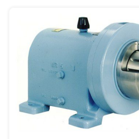
Contact
Request Quote