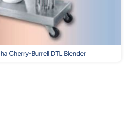
a Cherry-Burrell DTL Blender