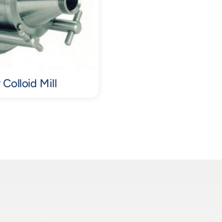
Colloid Mill