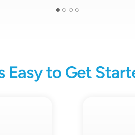
’s Easy to Get Star