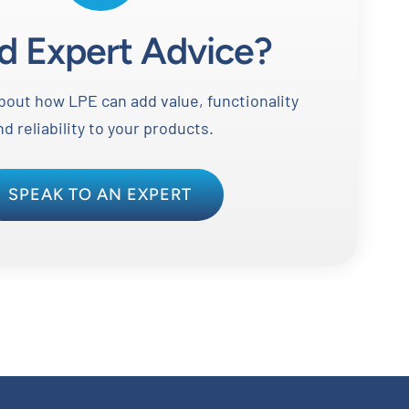
d Expert Advice?
out how LPE can add value, functionality
nd reliability to your products.
SPEAK TO AN EXPERT