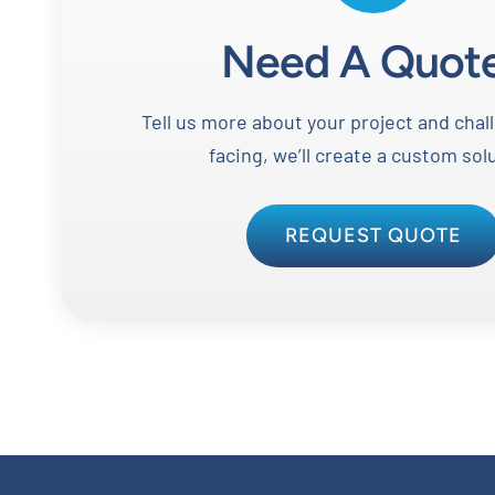
Need A Quot
Tell us more about your project and chal
facing, we’ll create a custom sol
REQUEST QUOTE