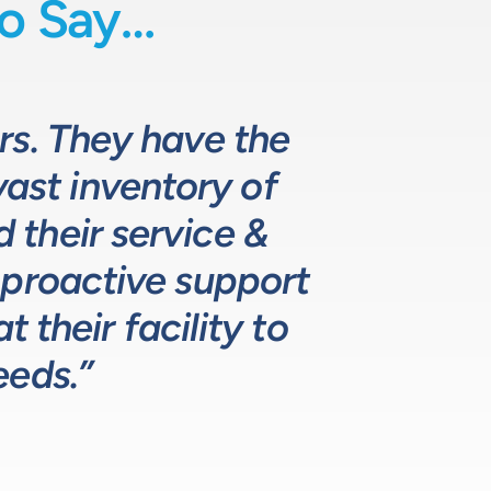
o Say…
uids-based process
o fully comprehend
rs. They have the
 they provide
d specifying pumps
vast inventory of
 the design and
hat meets, and
ustomers. The LPE
. LPE’s customer
their service &
ns.”
 proactive support
lutions for our
ustry leading.”
 their facility to
eeds.”