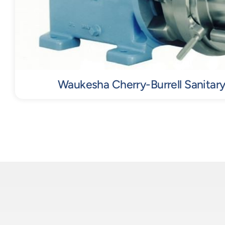
Waukesha Cherry-Burrell Sanitary 