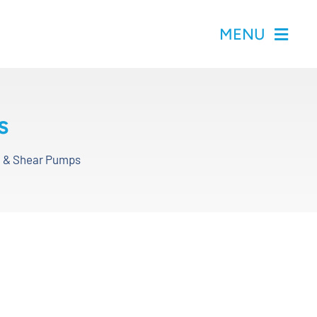
MENU
s
id & Shear Pumps