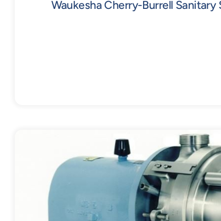
Waukesha Cherry-Burrell Sanitary