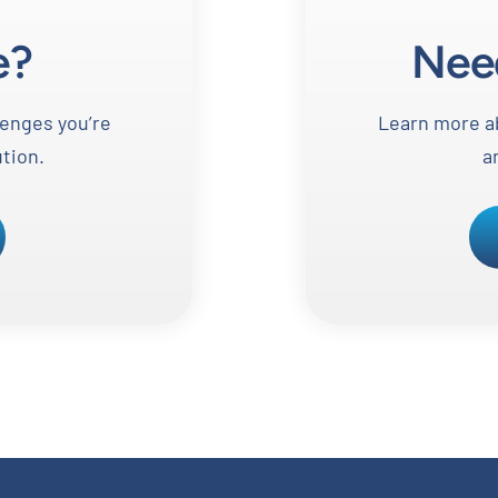
e?
Nee
lenges you’re
Learn more ab
ution.
a