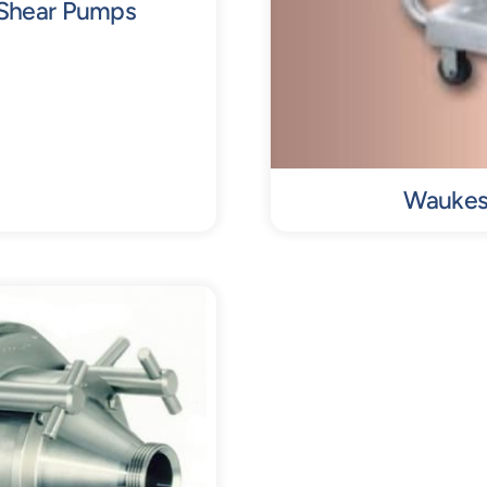
 Shear Pumps
Waukesh