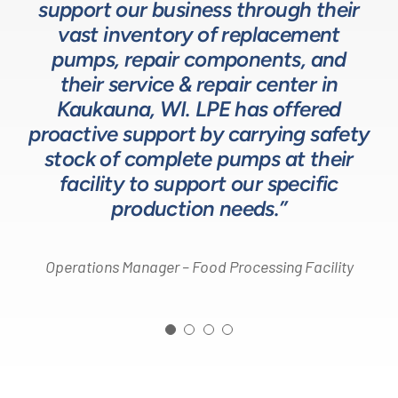
support our business through their
technical expertise for sizing and
complex processes, resulting in a
process equipment. They are a
specifying pumps and valves for our
valuable resource in the design and
system that meets, and frequently
vast inventory of replacement
development of the solutions we
pumps, repair components, and
process equipment needs. LPE’s
surpasses expectations.”
customer service and response time
offer our customers. The LPE Team
their service & repair center in
helps us to design and build better
Kaukauna, WI. LPE has offered
on quotes is industry leading.”
Head of Procurement – Chocolate Production
proactive support by carrying safety
solutions for our customers.”
Company
stock of complete pumps at their
Process Engineer – Beverage Production Company
facility to support our specific
Design Engineer – Process Equipment Integrator
production needs.”
Operations Manager – Food Processing Facility