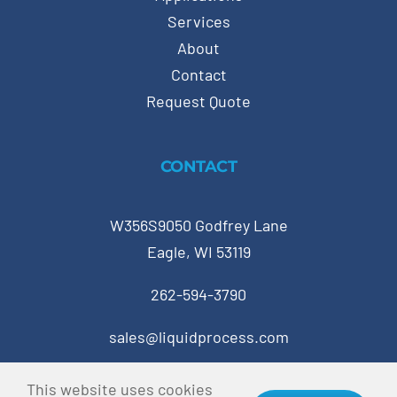
Services
About
Contact
Request Quote
CONTACT
W356S9050 Godfrey Lane
Eagle, WI 53119
262-594-3790
sales@liquidprocess.com
This website uses cookies