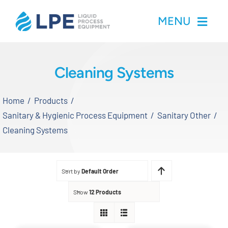
Skip
MENU
to
content
Home
Cleaning Systems
Products
Home
Products
Sanitary & Hygienic Process Equipment
Sanitary Other
Inventory
Cleaning Systems
Services
Sort by
Default Order
Applications
Show
12 Products
About LPE