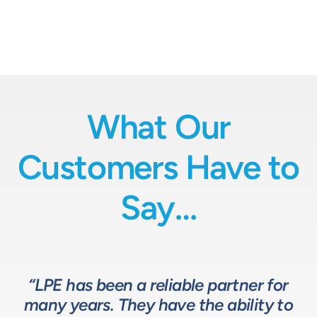
What Our
Customers Have to
Say…
“LPE has been a reliable partner for
“We have a great relationship with
“LPE will put in the time and effort
“The LPE Team has a great
many years. They have the ability to
LPE as they provide exceptional
understanding of fluids-based
up front to fully comprehend