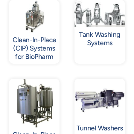
Contact
Request Quote
Tank Washing
Clean-In-Place
Systems
(CIP) Systems
for BioPharm
Tunnel Washers