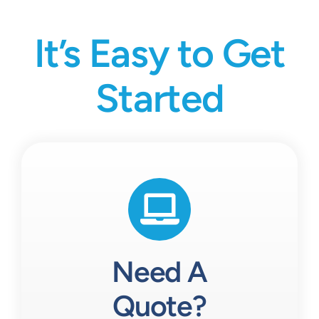
It’s Easy to Get
Started
Need A
Quote?