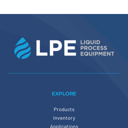
EXPLORE
Products
Inventory
Applications