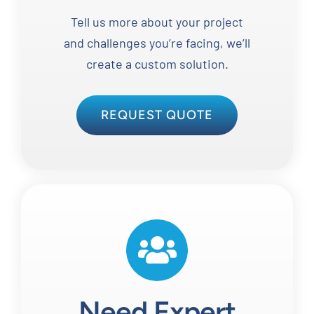
Tell us more about your project
and challenges you’re facing, we’ll
create a custom solution.
REQUEST QUOTE
Need Expert