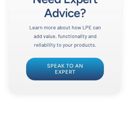
Advice?
Learn more about how LPE can
add value, functionality and
reliability to your products.
SPEAK TO AN
EXPERT