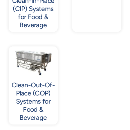
Clean-In-Place
(CIP) Systems
for Food &
Beverage
Clean-Out-Of-
Place (COP)
Systems for
Food &
Beverage