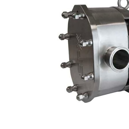
Contact
Request Quote