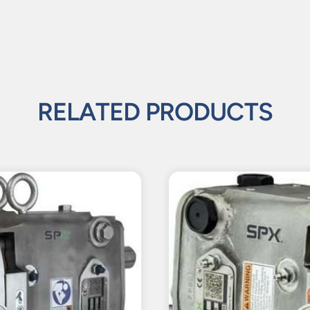
RELATED PRODUCTS