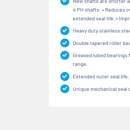
New shafts are shorter a
4 PH shafts: • Reduces 
extended seal life. • Imp
Heavy duty stainless ste
Double tapered roller be
Greased lubed bearings f
range.
Extended outer seal life.
Unique mechanical seal de