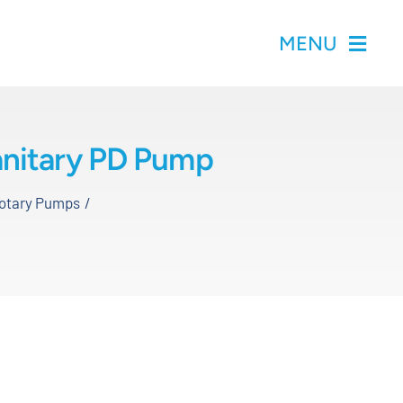
MENU
Sanitary PD Pump
Rotary Pumps