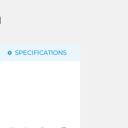
N
SPECIFICATIONS