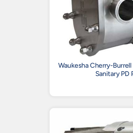
Waukesha Cherry-Burrell 
Sanitary PD