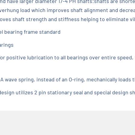
nd have larger diameter 17-4 PH shafts:shafts are shorte
overhung load which improves shaft alignment and decrea
roves shaft strength and stiffness helping to eliminate vi
el bearing frame standard
arings
or positive lubrication to all bearings over entire spee
 A wave spring, instead of an O-ring, mechanically loads t
sign utilizes 2 pin stationary seal and special design sha