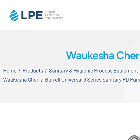
Skip
to
content
Home
Waukesha Cherry
Products
Home
Products
Sanitary & Hygienic Process Equipment
Inventory
Waukesha Cherry-Burrell Universal 3 Series Sanitary PD Pu
Services
Applications
About LPE