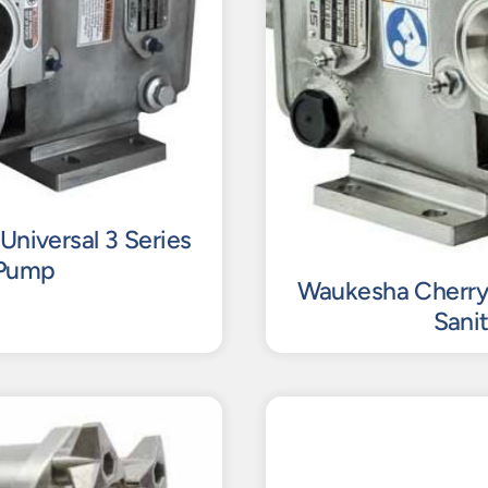
Universal 3 Series
 Pump
Waukesha Cherry-B
Sani