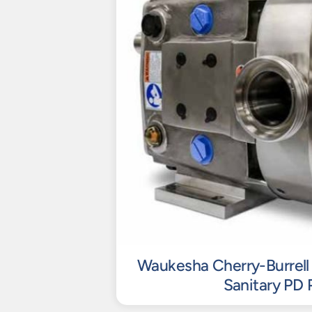
Waukesha Cherry-Burrell 
Sanitary PD