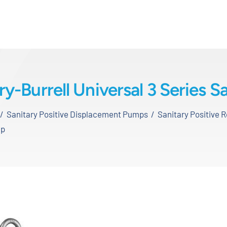
-Burrell Universal 3 Series 
Sanitary Positive Displacement Pumps
Sanitary Positive 
mp