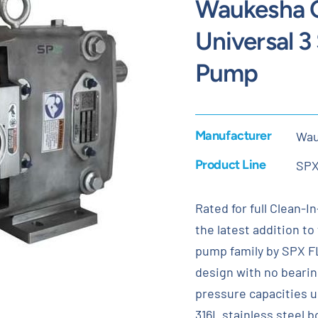
Waukesha C
Universal 3
Pump
Manufacturer
Wau
Product Line
SP
Rated for full Clean-I
the latest addition t
pump family by SPX FLO
design with no bearin
pressure capacities u
316L stainless steel 