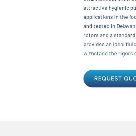
attractive hygienic p
applications in the f
and tested in Delavan
rotors and a standard
provides an ideal fluid
withstand the rigors 
REQUEST QU