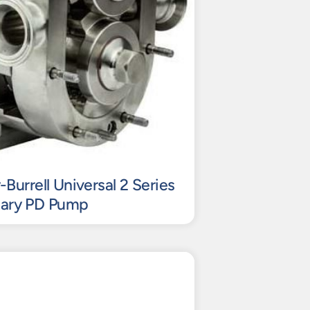
urrell Universal 2 Series
tary PD Pump