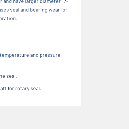
r and have larger diameter 17-
ses seal and bearing wear for
bration.
d, temperature and pressure
he seal.
ft for rotary seal.