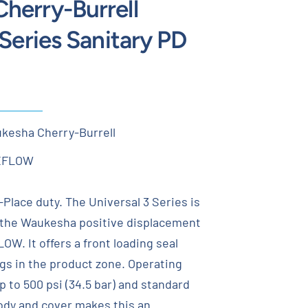
herry-Burrell
 Series Sanitary PD
kesha Cherry-Burrell
XFLOW
n-Place duty. The Universal 3 Series is
o the Waukesha positive displacement
W. It offers a front loading seal
gs in the product zone. Operating
p to 500 psi (34.5 bar) and standard
body and cover makes this an