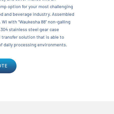
ump option for your most challenging
ood and beverage industry. Assembled
, WI with “Waukesha 88” non-galling
 304 stainless steel gear case
 transfer solution that is able to
of daily processing environments.
OTE