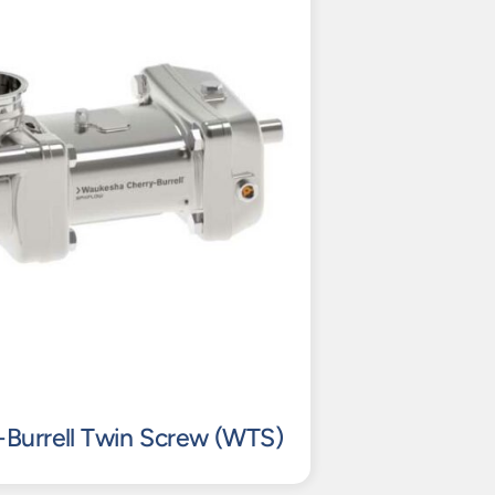
Burrell Twin Screw (WTS)