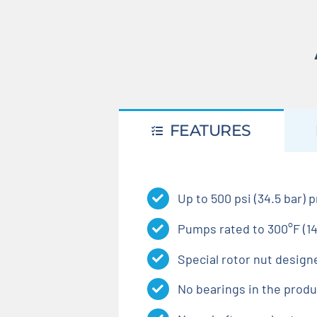
FEATURES
Up to 500 psi (34.5 bar) 
Pumps rated to 300°F (14
Special rotor nut design
No bearings in the produ