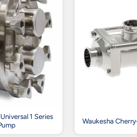
Universal 1 Series
Waukesha Cherry-
 Pump