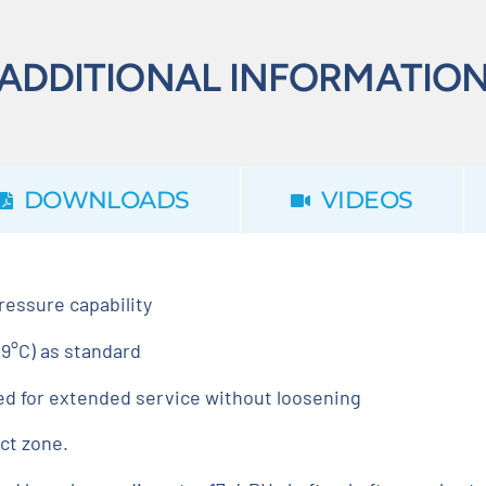
ADDITIONAL INFORMATIO
DOWNLOADS
VIDEOS
pressure capability
9°C) as standard
ed for extended service without loosening
ct zone.