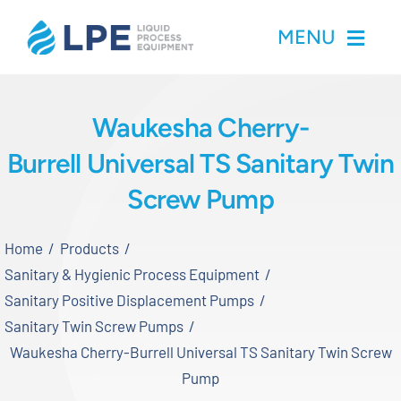
Skip
MENU
to
content
Home
Waukesha Cherry-
Burrell Universal TS Sanitary Twin
Products
Screw Pump
Inventory
Home
Products
Services
Sanitary & Hygienic Process Equipment
Sanitary Positive Displacement Pumps
Applications
Sanitary Twin Screw Pumps
Waukesha Cherry-Burrell Universal TS Sanitary Twin Screw
About LPE
Pump