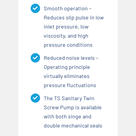
Smooth operation –
Reduces slip pulse in low
inlet pressure, low
viscosity, and high
pressure conditions
Reduced noise levels –
Operating principle
virtually eliminates
pressure fluctuations
The TS Sanitary Twin
Screw Pump is available
with both singe and
double mechanical seals