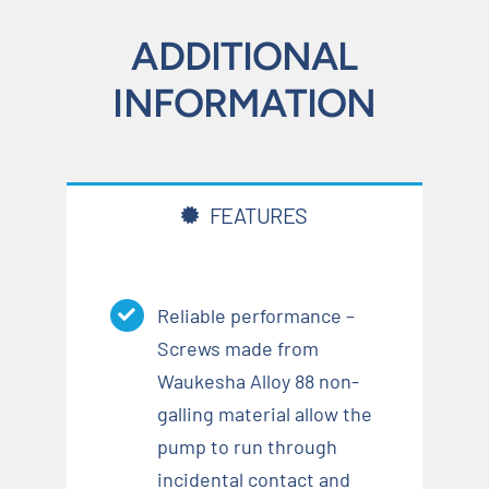
ADDITIONAL
INFORMATION
FEATURES
Reliable performance –
Screws made from
Waukesha Alloy 88 non-
galling material allow the
pump to run through
incidental contact and