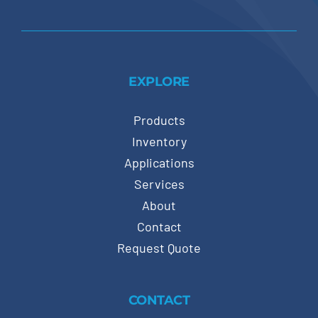
EXPLORE
Products
Inventory
Applications
Services
About
Contact
Request Quote
CONTACT