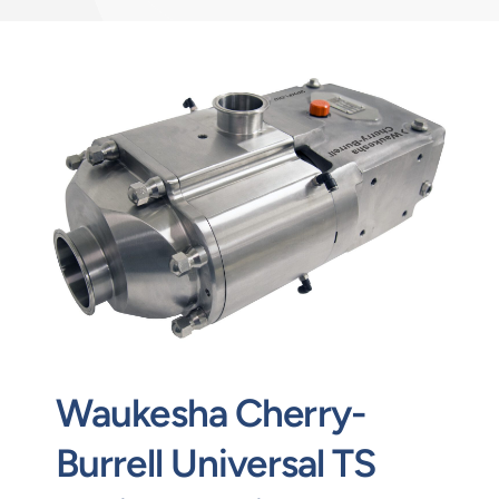
Contact
Request Quote
Waukesha Cherry-
Burrell Universal TS