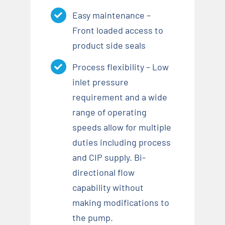
Easy maintenance –
Front loaded access to
product side seals
Process flexibility – Low
inlet pressure
requirement and a wide
range of operating
speeds allow for multiple
duties including process
and CIP supply. Bi-
directional flow
capability without
making modifications to
the pump.