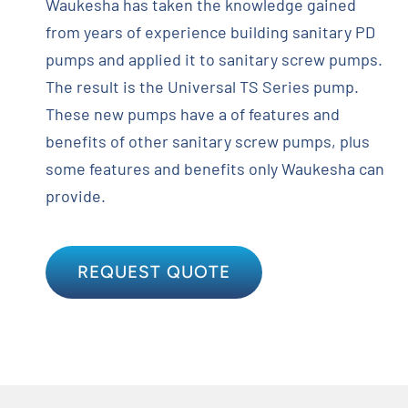
Waukesha has taken the knowledge gained
from years of experience building sanitary PD
pumps and applied it to sanitary screw pumps.
The result is the Universal TS Series pump.
These new pumps have a of features and
benefits of other sanitary screw pumps, plus
some features and benefits only Waukesha can
provide.
REQUEST QUOTE