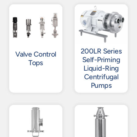
200LR Series
Valve Control
Self-Priming
Tops
Liquid-Ring
Centrifugal
Pumps