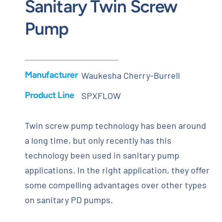
Sanitary Twin Screw
Pump
Manufacturer
Waukesha Cherry-Burrell
Product Line
SPXFLOW
Twin screw pump technology has been around
a long time, but only recently has this
technology been used in sanitary pump
applications. In the right application, they offer
some compelling advantages over other types
on sanitary PD pumps.