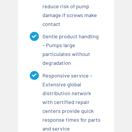
reduce risk of pump
damage if screws make
contact
Gentle product handling
– Pumps large
particulates without
degradation
Responsive service –
Extensive global
distribution network
with certified repair
centers provide quick
response times for parts
and service