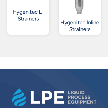
Hygenitec L-
Strainers
Hygenitec Inline
Strainers