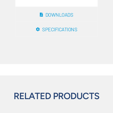
DOWNLOADS
SPECIFICATIONS
RELATED PRODUCTS