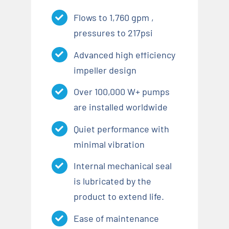
Flows to 1,760 gpm ,
pressures to 217psi
Advanced high efficiency
impeller design
Over 100,000 W+ pumps
are installed worldwide
Quiet performance with
minimal vibration
Internal mechanical seal
is lubricated by the
product to extend life.
Ease of maintenance