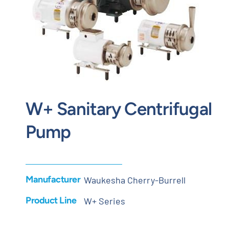
Contact
Request Quote
W+ Sanitary Centrifugal
Pump
Manufacturer
Waukesha Cherry-Burrell
Product Line
W+ Series