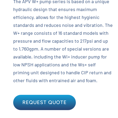
The APV W+ pump series is based on a unique
hydraulic design that ensures maximum
efficiency, allows for the highest hygienic
standards and reduces noise and vibration. The
W+ range consists of 16 standard models with
pressure and flow capacities to 217psi and up
to 1,760gpm. A number of special versions are
available, including the Wi+ inducer pump for
low NPSH applications and the Ws+ self
priming unit designed to handle CIP return and
other fluids with entrained air and foam.
REQUEST QUOTE