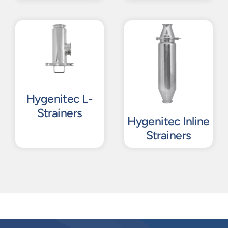
Hygenitec L-
Strainers
Hygenitec Inline
Strainers