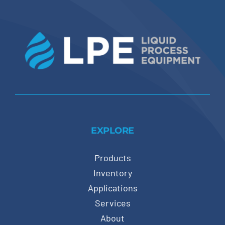
EXPLORE
Products
Inventory
Applications
Services
About