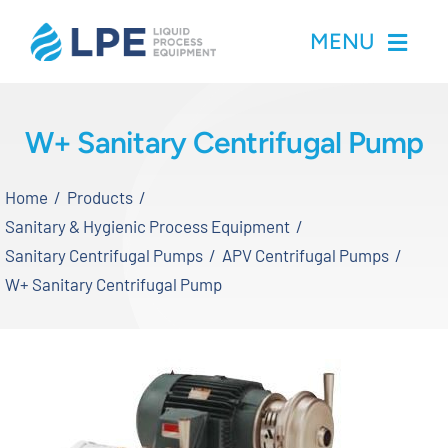
Skip
MENU
to
content
Home
W+ Sanitary Centrifugal Pump
Products
Home
Products
Sanitary & Hygienic Process Equipment
Inventory
Sanitary Centrifugal Pumps
APV Centrifugal Pumps
W+ Sanitary Centrifugal Pump
Services
Applications
About LPE