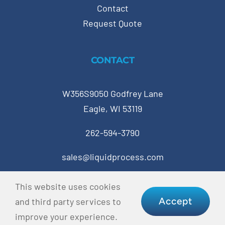
Contact
Request Quote
CONTACT
W356S9050 Godfrey Lane
Eagle, WI 53119
262-594-3790
sales@liquidprocess.com
This website uses cookies
© Copyright 2023 Liquid Process Equipment • All
Accept
and third party services to
Rights Reserved •
Privacy Policy
•
Terms & Conditions
improve your experience.