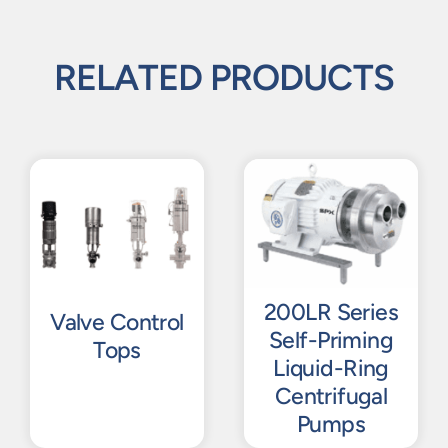
RELATED PRODUCTS
200LR Series
Valve Control
Self-Priming
Tops
Liquid-Ring
Centrifugal
Pumps