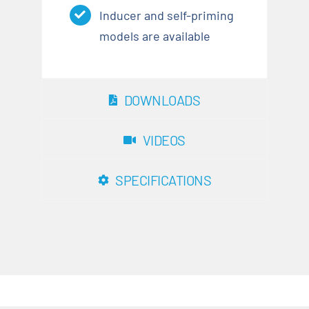
Inducer and self-priming
models are available
DOWNLOADS
VIDEOS
SPECIFICATIONS