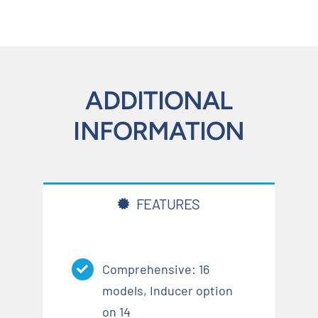
ADDITIONAL
INFORMATION
FEATURES
Comprehensive: 16
models, Inducer option
on 14