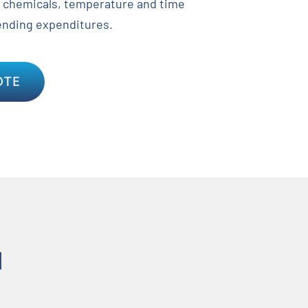
 chemicals, temperature and time
ending expenditures.
OTE
N