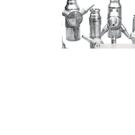
Contact
Request Quote