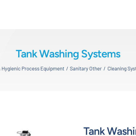
Tank Washing Systems
& Hygienic Process Equipment
Sanitary Other
Cleaning Sy
Tank Washi