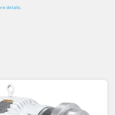
re details.