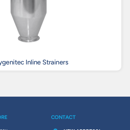
genitec Inline Strainers
ORE
CONTACT
ory