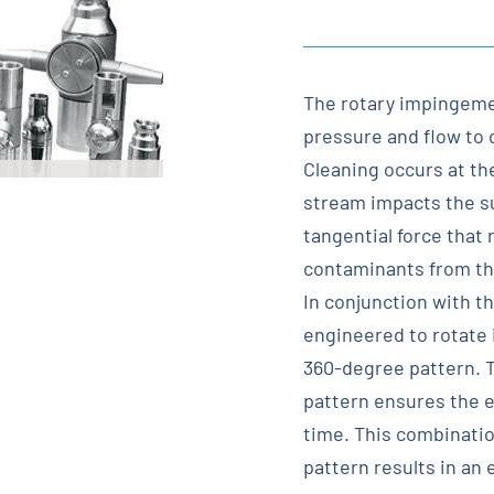
The rotary impingeme
pressure and flow to 
Cleaning occurs at th
stream impacts the sur
tangential force that 
contaminants from the
In conjunction with t
engineered to rotate i
360-degree pattern. T
pattern ensures the en
time. This combinatio
pattern results in an