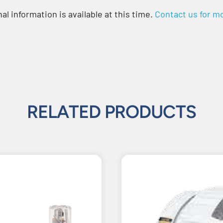
al information is available at this time.
Contact us for mo
RELATED PRODUCTS