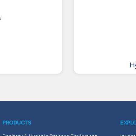
s
Hy
PRODUCTS
EXPL
Sanitary & Hygenic Process Equipment
Invent