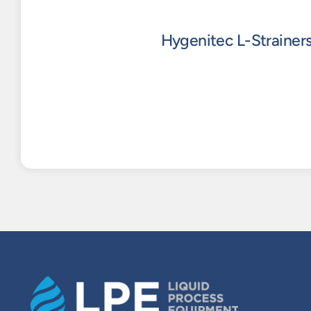
Hygenitec L-Strainer