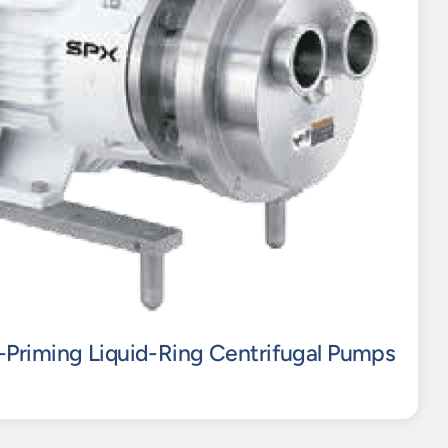
-Priming Liquid-Ring Centrifugal Pumps