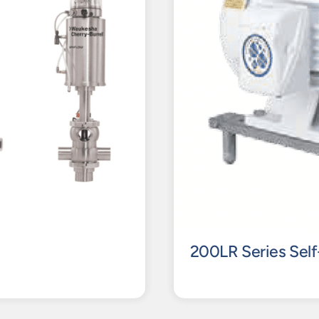
200LR Series Self