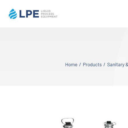
Skip
to
content
Home
Products
Home
Products
Sanitary 
Inventory
Services
Applications
About LPE