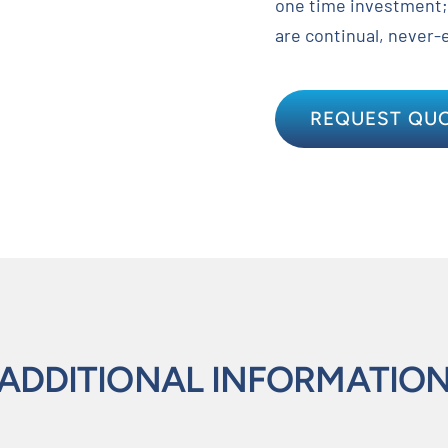
one time investment;
are continual, never-
REQUEST QU
ADDITIONAL INFORMATIO