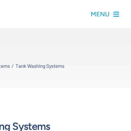
MENU
stems
Tank Washing Systems
ng Systems