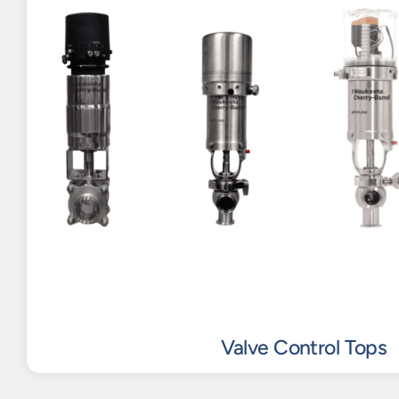
Valve Control Tops