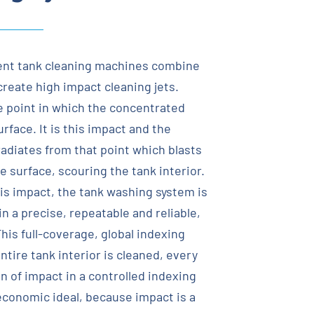
nt tank cleaning machines combine
create high impact cleaning jets.
e point in which the concentrated
face. It is this impact and the
radiates from that point which blasts
 surface, scouring the tank interior.
his impact, the tank washing system is
n a precise, repeatable and reliable,
his full-coverage, global indexing
tire tank interior is cleaned, every
n of impact in a controlled indexing
 economic ideal, because impact is a