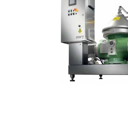
Contact
Request Quote