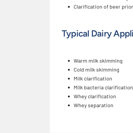
Clarification of beer prio
Typical Dairy Appl
Warm milk skimming
Cold milk skimming
Milk clarification
Milk bacteria clarification
Whey clarification
Whey separation