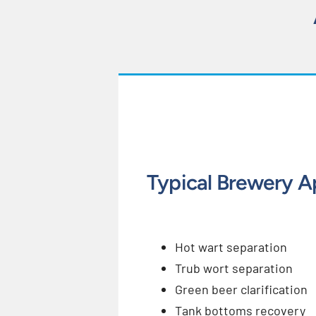
Typical Brewery A
Hot wart separation
Trub wort separation
Green beer clarification
Tank bottoms recovery