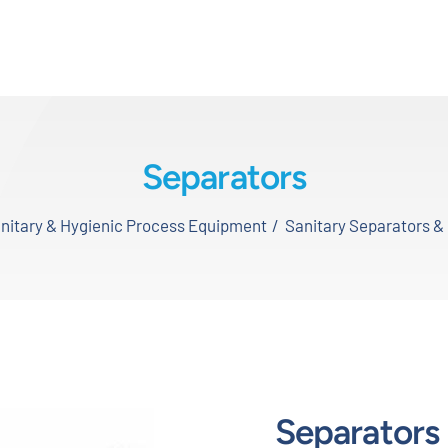
Separators
nitary & Hygienic Process Equipment
Sanitary Separators & 
Separators