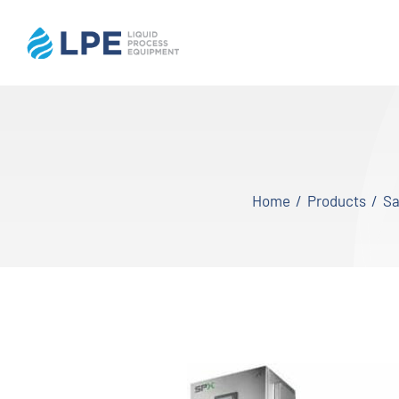
Skip
to
content
Home
Products
Home
Products
Sa
Inventory
Services
Applications
About LPE