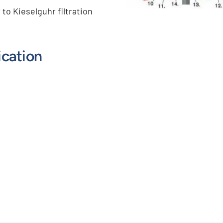
r to Kieselguhr filtration
ication