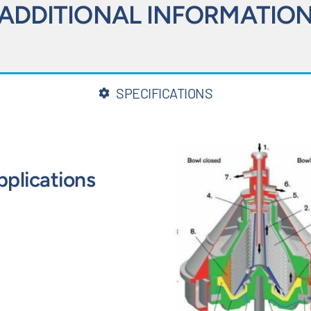
ADDITIONAL INFORMATIO
SPECIFICATIONS
pplications