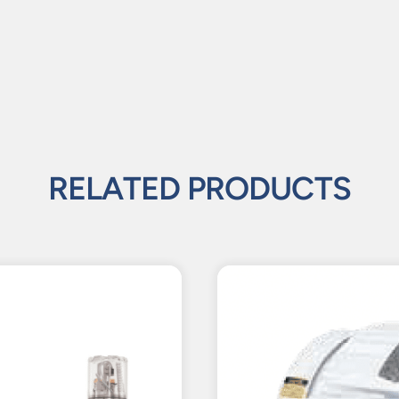
RELATED PRODUCTS