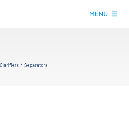
MENU
Clarifiers
Separators