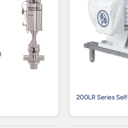
200LR Series Self