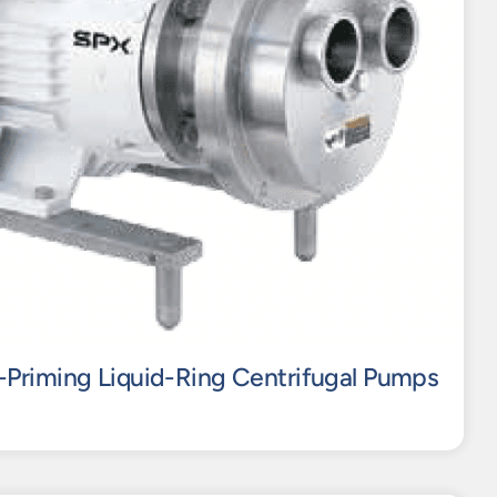
-Priming Liquid-Ring Centrifugal Pumps