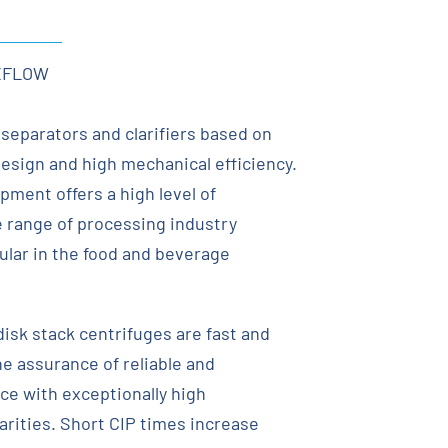
XFLOW
 separators and clarifiers based on
esign and high mechanical efficiency.
pment offers a high level of
 range of processing industry
cular in the food and beverage
 disk stack centrifuges are fast and
he assurance of reliable and
e with exceptionally high
arities. Short CIP times increase