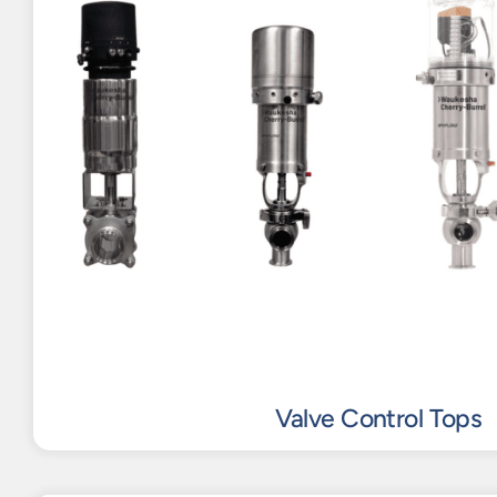
Valve Control Tops