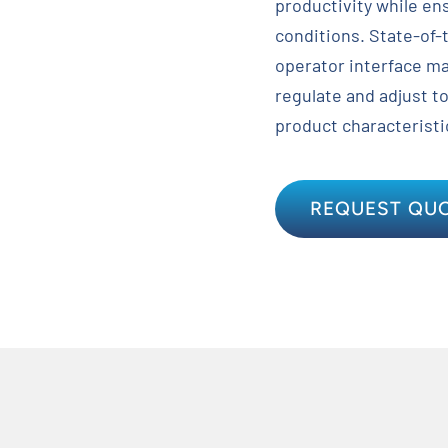
productivity while en
conditions. State-of-
operator interface ma
regulate and adjust t
product characteristi
REQUEST QU