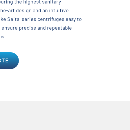
suring the highest sanitary
the-art design and an intuitive
ke Seital series centrifuges easy to
o ensure precise and repeatable
cs.
OTE