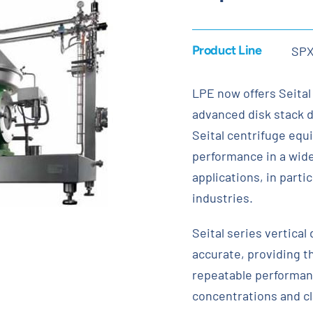
Product Line
SP
LPE now offers Seital
advanced disk stack d
Seital centrifuge equi
performance in a wide
applications, in parti
industries.
Seital series vertical
accurate, providing t
repeatable performanc
concentrations and cl