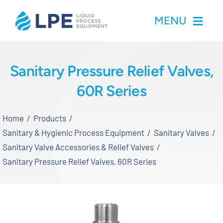
Skip
MENU
to
content
Home
Sanitary Pressure Relief Valves,
60R Series
Products
Home
Products
Inventory
Sanitary & Hygienic Process Equipment
Sanitary Valves
Sanitary Valve Accessories & Relief Valves
Services
Sanitary Pressure Relief Valves, 60R Series
Applications
About LPE