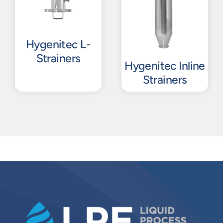
Hygenitec L-
Strainers
Hygenitec Inline
Strainers