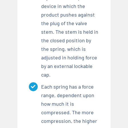
device in which the
product pushes against
the plug of the valve
stem. The stem is held in
the closed position by
the spring, which is
adjusted in holding force
by an external lockable
cap.
Each spring has a force
range, dependent upon
how much it is
compressed. The more
compression, the higher