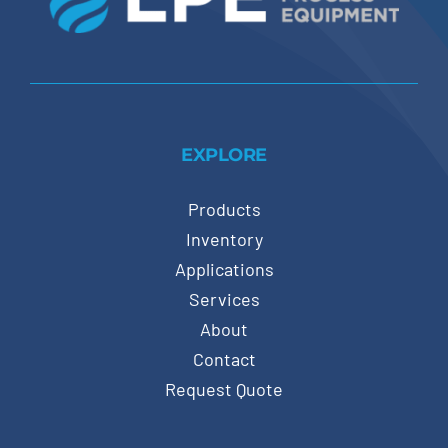
EXPLORE
Products
Inventory
Applications
Services
About
Contact
Request Quote