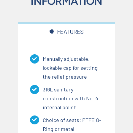
INFORMATION
FEATURES
Manually adjustable,
lockable cap for setting
the relief pressure
316L sanitary
construction with No. 4
internal polish
Choice of seats: PTFE O-
Ring or metal