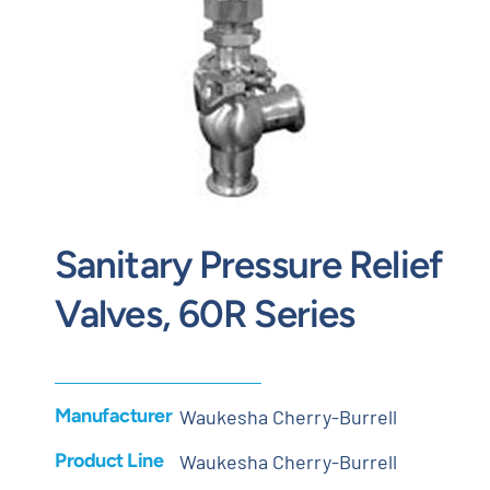
Contact
Request Quote
Sanitary Pressure Relief
Valves, 60R Series
Manufacturer
Waukesha Cherry-Burrell
Product Line
Waukesha Cherry-Burrell