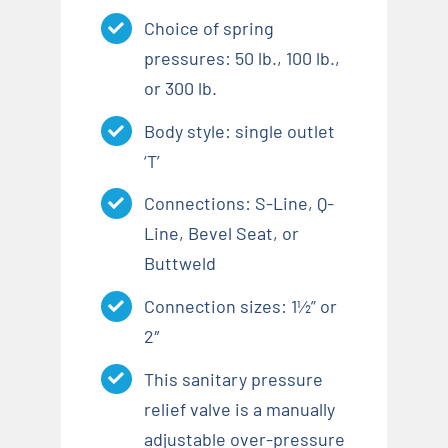
Choice of spring
pressures: 50 lb., 100 lb.,
or 300 lb.
Body style: single outlet
‘T’
Connections: S-Line, Q-
Line, Bevel Seat, or
Buttweld
Connection sizes: 1½” or
2″
This sanitary pressure
relief valve is a manually
adjustable over-pressure