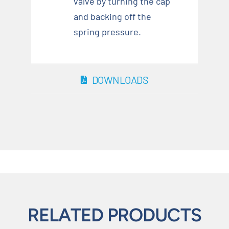
valve by turning the cap
and backing off the
spring pressure.
DOWNLOADS
RELATED PRODUCTS