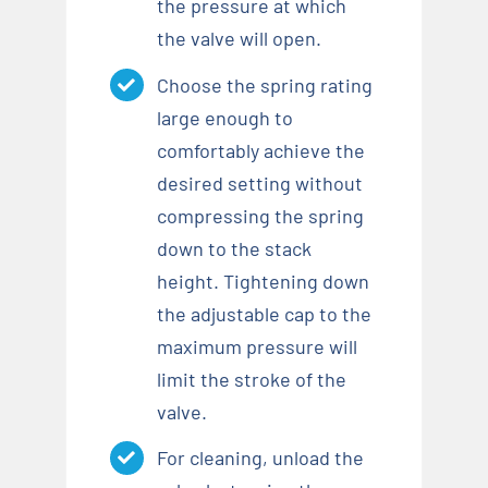
the pressure at which
the valve will open.
Choose the spring rating
large enough to
comfortably achieve the
desired setting without
compressing the spring
down to the stack
height. Tightening down
the adjustable cap to the
maximum pressure will
limit the stroke of the
valve.
For cleaning, unload the