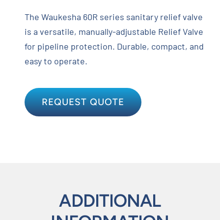
The Waukesha 60R series sanitary relief valve
is a versatile, manually-adjustable Relief Valve
for pipeline protection. Durable, compact, and
easy to operate.
REQUEST QUOTE
ADDITIONAL