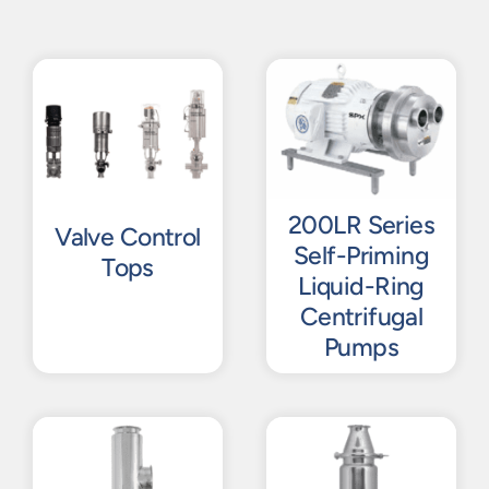
200LR Series
Valve Control
Self-Priming
Tops
Liquid-Ring
Centrifugal
Pumps