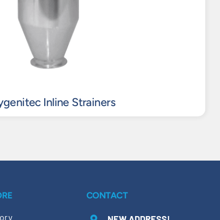
genitec Inline Strainers
ORE
CONTACT
ory
NEW ADDRESS!