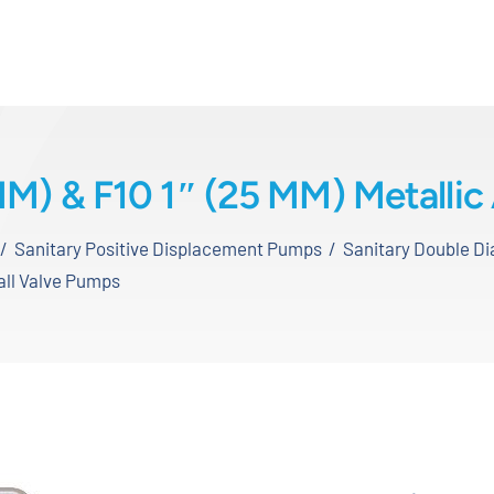
MM) & F10 1″ (25 MM) Metallic
Sanitary Positive Displacement Pumps
Sanitary Double 
Ball Valve Pumps