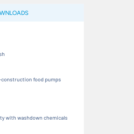
WNLOADS
ish
d-construction food pumps
ity with washdown chemicals