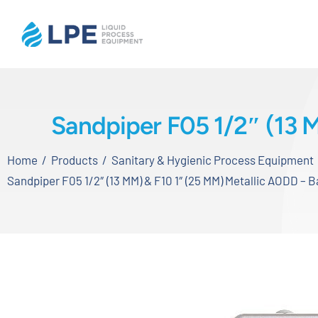
Skip
to
content
Home
Sandpiper F05 1/2″ (13 
Products
Home
Products
Sanitary & Hygienic Process Equipment
Inventory
Sandpiper F05 1/2″ (13 MM) & F10 1″ (25 MM) Metallic AODD – 
Services
Applications
About LPE