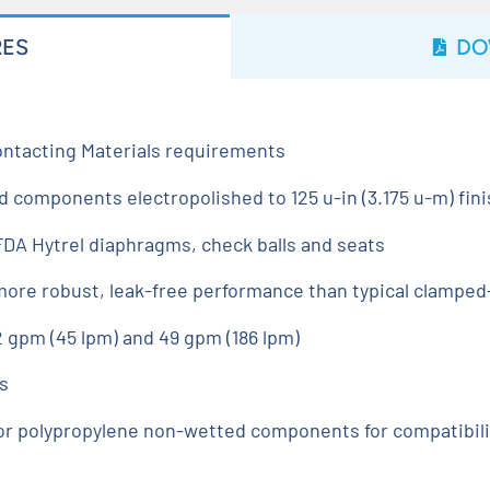
RES
DO
ntacting Materials requirements
d components electropolished to 125 u-in (3.175 u-m) fin
DA Hytrel diaphragms, check balls and seats
 more robust, leak-free performance than typical clampe
 gpm (45 lpm) and 49 gpm (186 lpm)
s
or polypropylene non-wetted components for compatibil