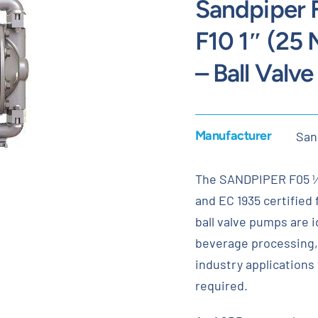
Sandpiper 
F10 1″ (25
– Ball Valv
Manufacturer
San
The SANDPIPER F05 ½”
and EC 1935 certified
ball valve pumps are id
beverage processing,
industry applications
required.