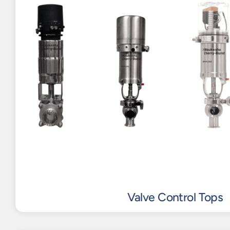
Valve Control Tops