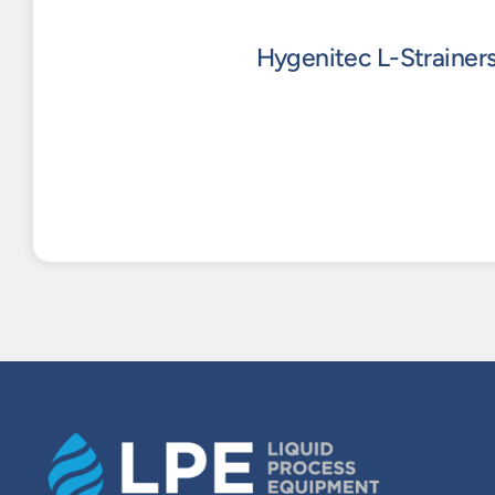
Hygenitec L-Strainer