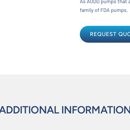
As AODD pumps that a
family of FDA pumps.
REQUEST QU
ADDITIONAL INFORMATIO