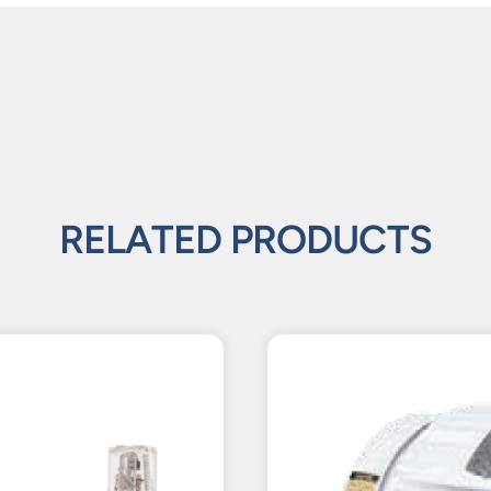
RELATED PRODUCTS