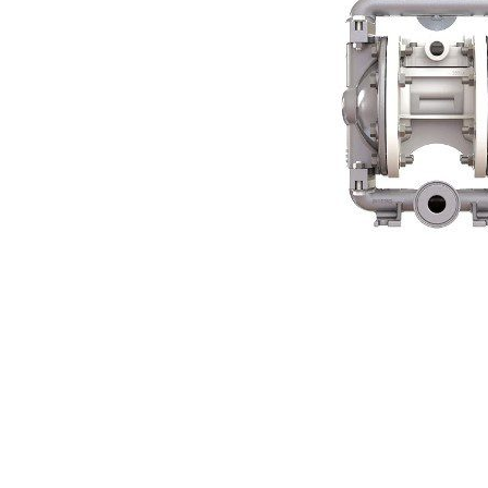
Contact
Request Quote