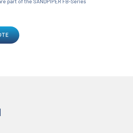
re part of the SANDPIPER FB-Series
OTE
N