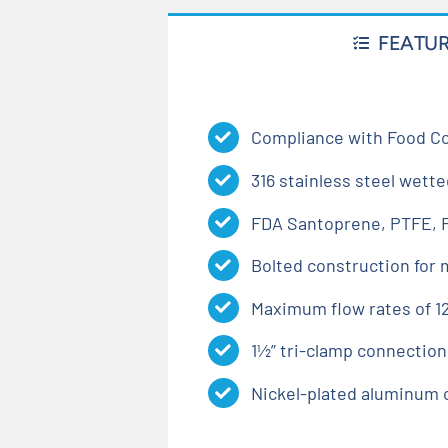
FEATU
Compliance with Food Co
316 stainless steel wette
FDA Santoprene, PTFE, F
Bolted construction for
Maximum flow rates of 12
1½” tri-clamp connection
Nickel-plated aluminum 