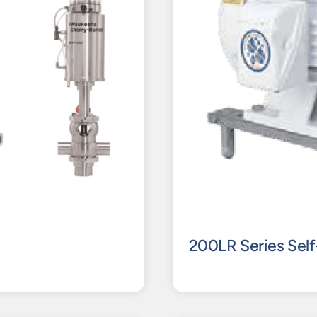
200LR Series Self