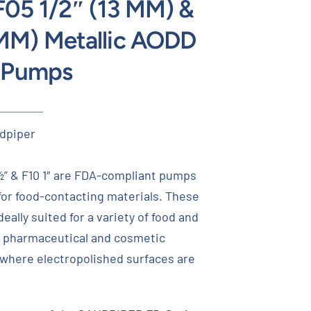
F05 1/2″ (13 MM) &
 MM) Metallic AODD
e Pumps
dpiper
 & F10 1″ are FDA-compliant pumps
 for food-contacting materials. These
eally suited for a variety of food and
 pharmaceutical and cosmetic
 where electropolished surfaces are