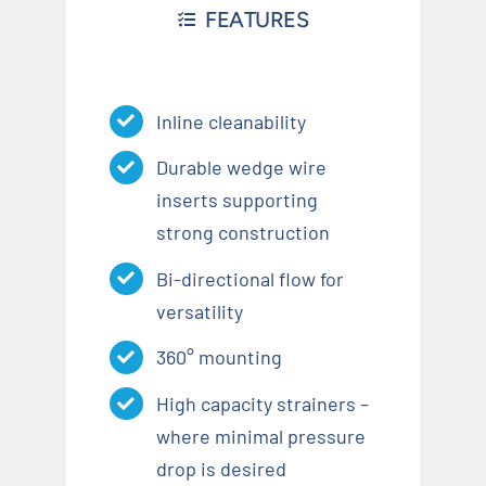
FEATURES
Inline cleanability
Durable wedge wire
inserts supporting
strong construction
Bi-directional flow for
versatility
360° mounting
High capacity strainers –
where minimal pressure
drop is desired