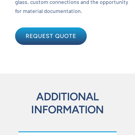
glass, custom connections and the opportunity
for material documentation.
REQUEST QUOTE
ADDITIONAL
INFORMATION