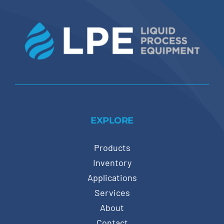
EXPLORE
Products
Inventory
Applications
Services
About
Contact