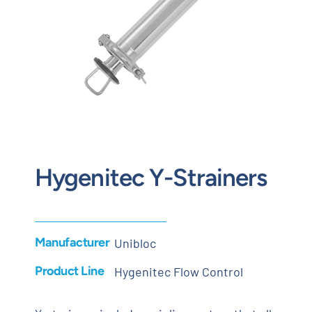
Contact
Request Quote
Hygenitec Y-Strainers
Manufacturer
Unibloc
Product Line
Hygenitec Flow Control