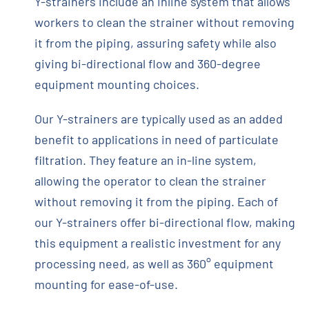
Y-strainers include an inline system that allows
workers to clean the strainer without removing
it from the piping, assuring safety while also
giving bi-directional flow and 360-degree
equipment mounting choices.
Our Y-strainers are typically used as an added
benefit to applications in need of particulate
filtration. They feature an in-line system,
allowing the operator to clean the strainer
without removing it from the piping. Each of
our Y-strainers offer bi-directional ­flow, making
this equipment a realistic investment for any
processing need, as well as 360° equipment
mounting for ease-of-use.