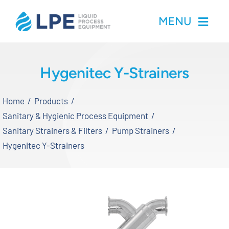
Skip
MENU
to
content
Home
Hygenitec Y-Strainers
Products
Home
Products
Sanitary & Hygienic Process Equipment
Inventory
Sanitary Strainers & Filters
Pump Strainers
Hygenitec Y-Strainers
Services
Applications
About LPE