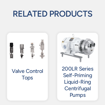
RELATED PRODUCTS
200LR Series
Valve Control
Self-Priming
Tops
Liquid-Ring
Centrifugal
Pumps