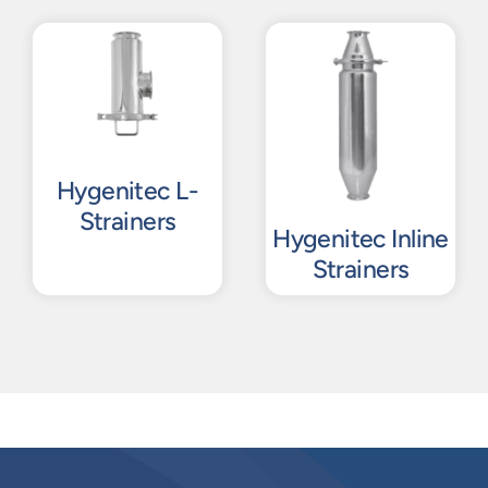
Hygenitec L-
Strainers
Hygenitec Inline
Strainers