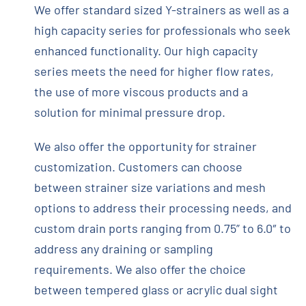
We offer standard sized Y-strainers as well as a
high capacity series for professionals who seek
enhanced functionality. Our high capacity
series meets the need for higher flow rates,
the use of more viscous products and a
solution for minimal pressure drop.
We also offer the opportunity for strainer
customization. Customers can choose
between strainer size variations and mesh
options to address their processing needs, and
custom drain ports ranging from 0.75” to 6.0″ to
address any draining or sampling
requirements. We also offer the choice
between tempered glass or acrylic dual sight