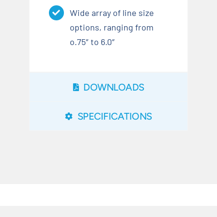
Wide array of line size
options, ranging from
o.75″ to 6.0″
DOWNLOADS
SPECIFICATIONS