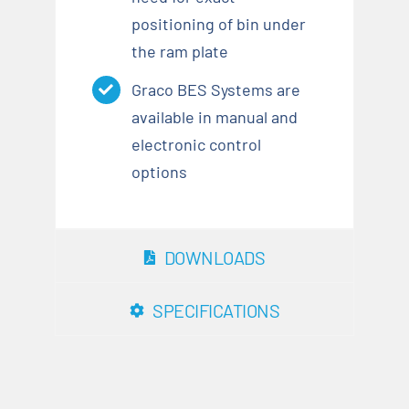
positioning of bin under
the ram plate
Graco BES Systems are
available in manual and
electronic control
options
DOWNLOADS
SPECIFICATIONS