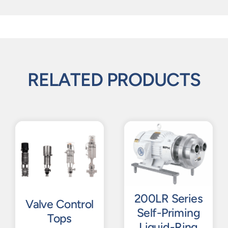
RELATED PRODUCTS
200LR Series
Valve Control
Self-Priming
Tops
Liquid-Ring