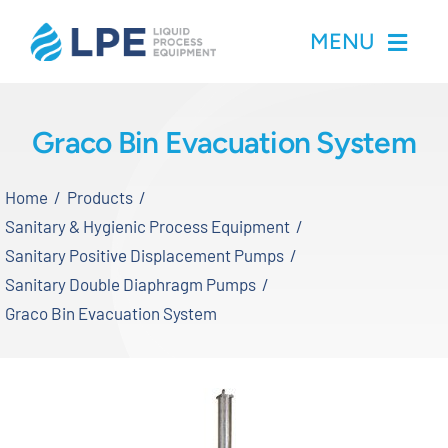
Skip
MENU
to
content
Home
Graco Bin Evacuation System
Products
Home
Products
Sanitary & Hygienic Process Equipment
Inventory
Sanitary Positive Displacement Pumps
Sanitary Double Diaphragm Pumps
Services
Graco Bin Evacuation System
Applications
About LPE