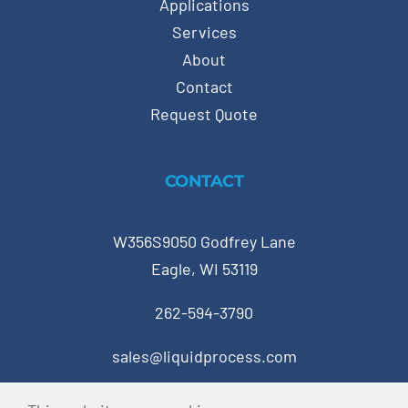
Applications
Services
About
Contact
Request Quote
CONTACT
W356S9050 Godfrey Lane
Eagle, WI 53119
262-594-3790
sales@liquidprocess.com