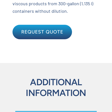
viscous products from 300-gallon (1,135 l)
containers without dilution.
REQUEST QUOTE
ADDITIONAL
INFORMATION