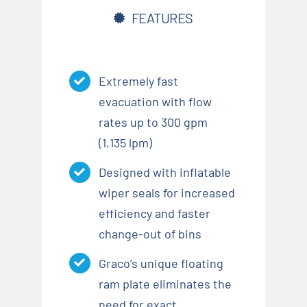
FEATURES
Extremely fast
evacuation with flow
rates up to 300 gpm
(1,135 lpm)
Designed with inflatable
wiper seals for increased
efficiency and faster
change-out of bins
Graco’s unique floating
ram plate eliminates the
need for exact