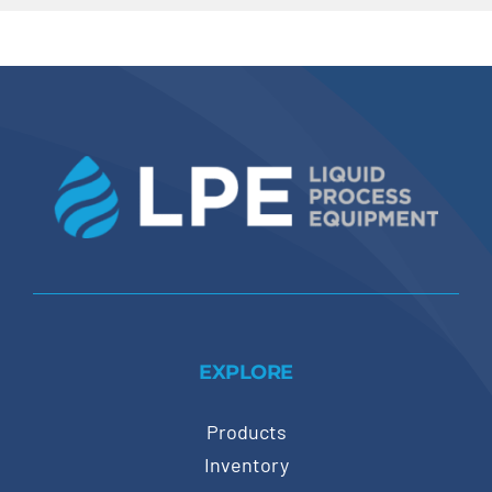
EXPLORE
Products
Inventory