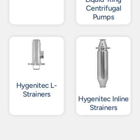
Centrifugal
Pumps
Hygenitec L-
Strainers
Hygenitec Inline
Strainers