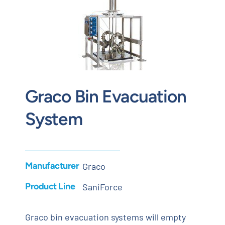
Contact
Request Quote
Graco Bin Evacuation
System
Manufacturer
Graco
Product Line
SaniForce
Graco bin evacuation systems will empty