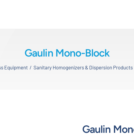
Gaulin Mono-Block
ess Equipment
Sanitary Homogenizers & Dispersion Products
Gaulin Mon