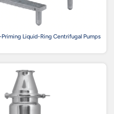
-Priming Liquid-Ring Centrifugal Pumps