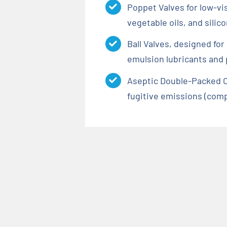
Poppet Valves for low-vi
vegetable oils, and silic
Ball Valves, designed fo
emulsion lubricants and
Aseptic Double-Packed C
fugitive emissions (comp