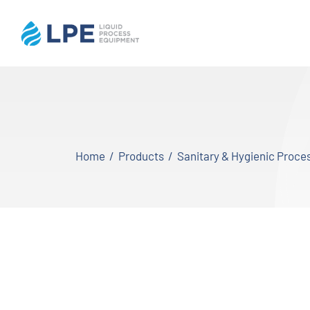
Skip
to
content
Home
Products
Home
Products
Sanitary & Hygienic Proc
Inventory
Services
Applications
About LPE