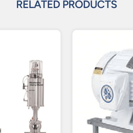
RELATED PRODUCTS