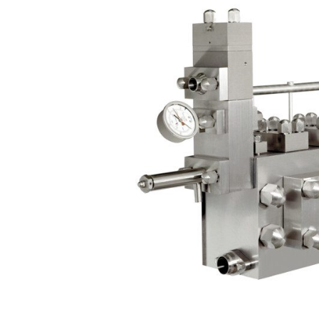
Contact
Request Quote