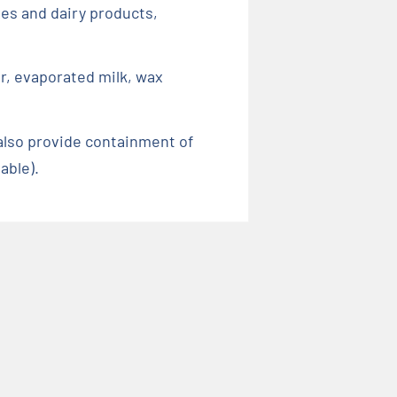
xes and dairy products,
er, evaporated milk, wax
also provide containment of
able).