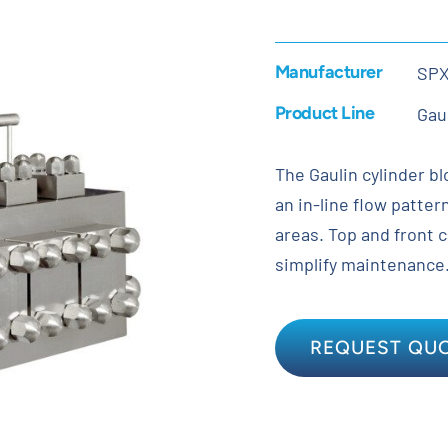
Manufacturer
SP
Product Line
Gau
The Gaulin cylinder bl
an in-line flow patte
areas. Top and front 
simplify maintenance
REQUEST QU