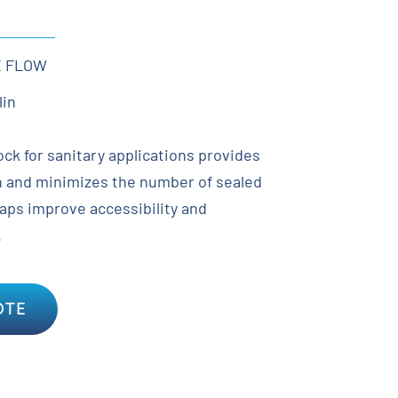
X FLOW
lin
ock for sanitary applications provides
rn and minimizes the number of sealed
caps improve accessibility and
.
OTE