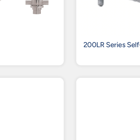
200LR Series Self