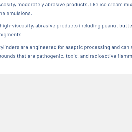
scosity, moderately abrasive products, like ice cream mi
one emulsions.
r high-viscosity, abrasive products including peanut butt
 pigments.
ylinders are engineered for aseptic processing and can 
ounds that are pathogenic, toxic, and radioactive flamm