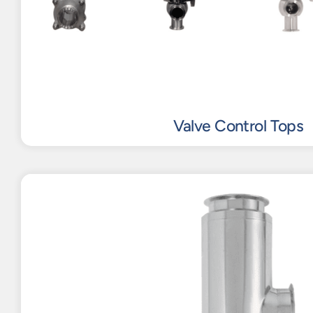
Valve Control Tops