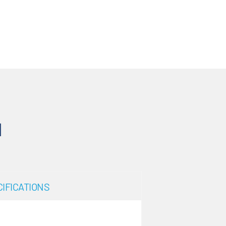
N
IFICATIONS