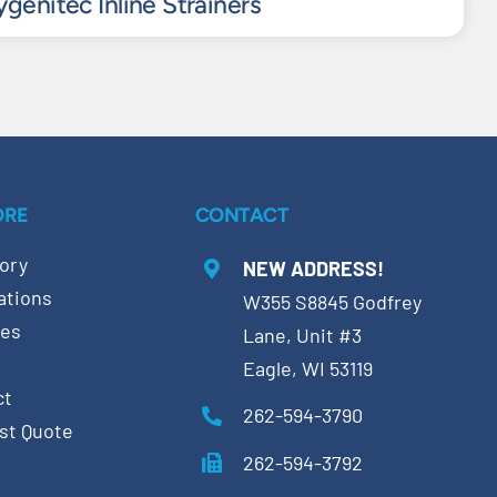
genitec Inline Strainers
ORE
CONTACT
ory
NEW ADDRESS!
ations
W355 S8845 Godfrey
ces
Lane, Unit #3
Eagle, WI 53119
ct
262-594-3790
st Quote
262-594-3792