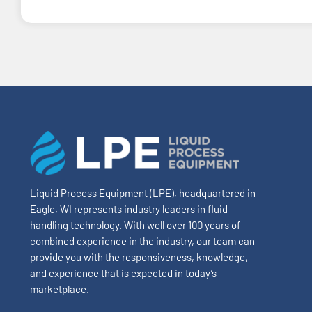
Liquid Process Equipment (LPE), headquartered in
Eagle, WI represents industry leaders in fluid
handling technology. With well over 100 years of
combined experience in the industry, our team can
provide you with the responsiveness, knowledge,
and experience that is expected in today’s
marketplace.