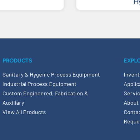
Hy
PRODUCTS
EXPL
Sanitary & Hygenic Process Equipment
Invent
Industrial Process Equipment
Applic
Custom Engineered, Fabrication &
Servi
Auxiliary
About
View All Products
Conta
Reque