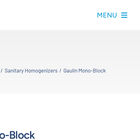
MENU
Sanitary Homogenizers
Gaulin Mono-Block
o-Block