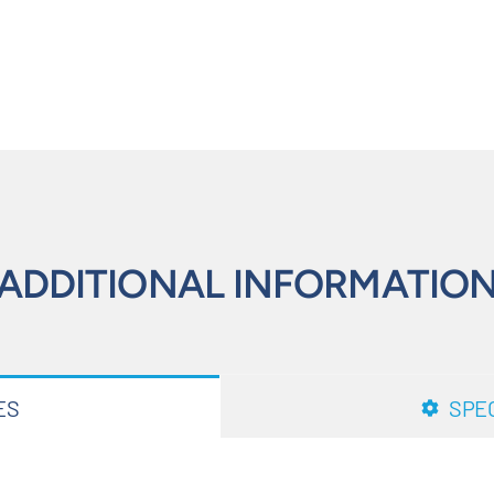
ADDITIONAL INFORMATIO
ES
SPEC