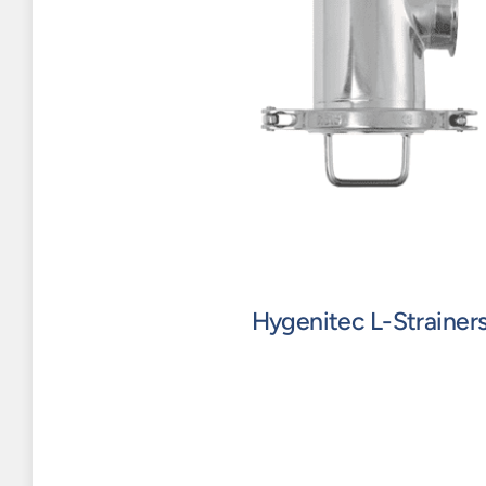
Hygenitec L-Strainer