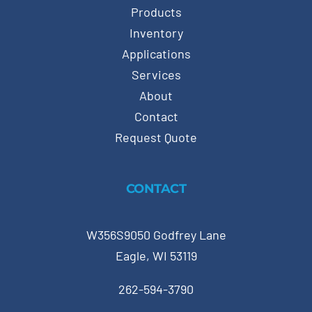
Products
Inventory
Applications
Services
About
Contact
Request Quote
CONTACT
W356S9050 Godfrey Lane
Eagle, WI 53119
262-594-3790