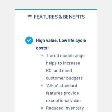
FEATURES & BENEFITS
High value, Low life cycle
costs
:
Tiered model range
helps to increase
ROI and meet
customer budgets
“All-In” standard
features provide
exceptional value
Reduced inventory