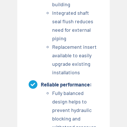
building
Integrated shaft
seal flush reduces
need for external
piping
Replacement insert
available to easily
upgrade existing
installations
Reliable performance:
Fully balanced
design helps to
prevent hydraulic
blocking and
withstand pressure