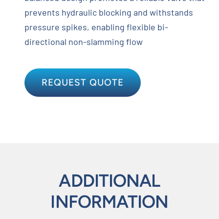
prevents hydraulic blocking and withstands
pressure spikes, enabling flexible bi-
directional non-slamming flow
REQUEST QUOTE
ADDITIONAL
INFORMATION