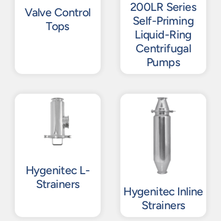
200LR Series
Valve Control
Self-Priming
Tops
Liquid-Ring
Centrifugal
Pumps
Hygenitec L-
Strainers
Hygenitec Inline
Strainers