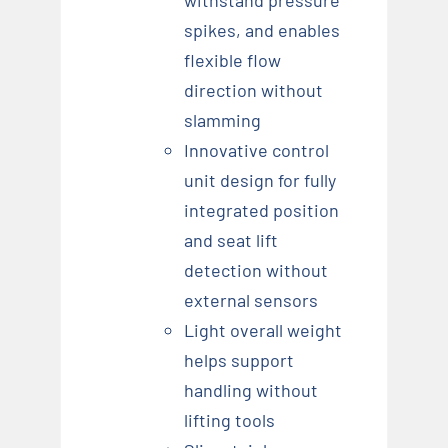
spikes, and enables
flexible flow
direction without
slamming
Innovative control
unit design for fully
integrated position
and seat lift
detection without
external sensors
Light overall weight
helps support
handling without
lifting tools