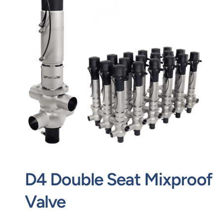
Contact
Request Quote
D4 Double Seat Mixproof
Valve