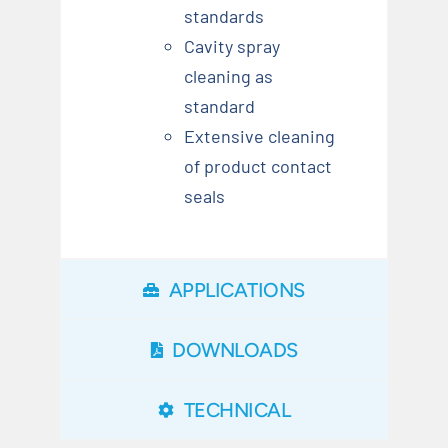
standards
Cavity spray
cleaning as
standard
Extensive cleaning
of product contact
seals
APPLICATIONS
DOWNLOADS
TECHNICAL