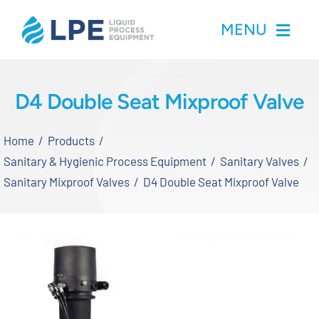
Skip
MENU
to
content
Home
D4 Double Seat Mixproof Valve
Products
Home
Products
Sanitary & Hygienic Process Equipment
Sanitary Valves
Inventory
Sanitary Mixproof Valves
D4 Double Seat Mixproof Valve
Services
Applications
About LPE