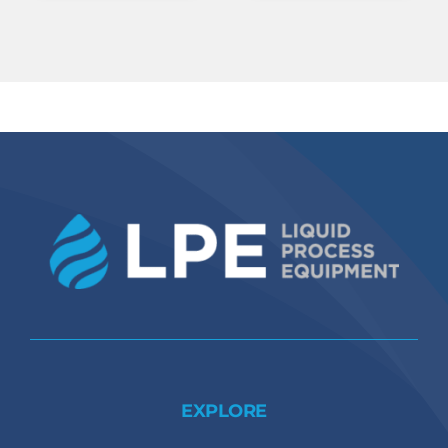
EXPLORE