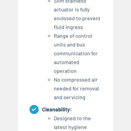
Slim stainless
actuator is fully
enclosed to prevent
fluid ingress
Range of control
units and bus
communication for
automated
operation
No compressed air
needed for removal
and servicing
Cleanability:
Designed to the
latest hygiene