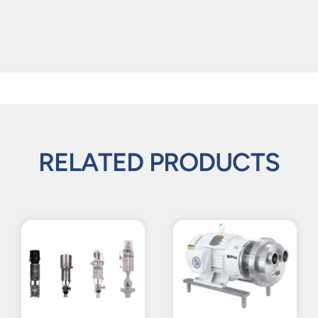
RELATED PRODUCTS