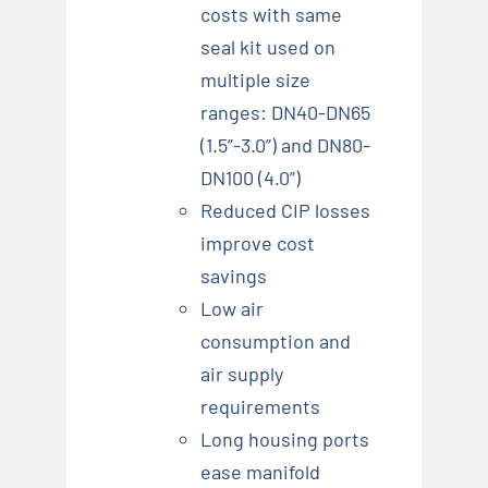
costs with same
seal kit used on
multiple size
ranges: DN40-DN65
(1.5”-3.0”) and DN80-
DN100 (4.0”)
Reduced CIP losses
improve cost
savings
Low air
consumption and
air supply
requirements
Long housing ports
ease manifold