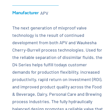
Manufacturer
APV
The next generation of mixproof valve
technology is the result of continued
development from both APV and Waukesha
Cherry-Burrell process technologies. Used for
the reliable separation of dissimilar fluids, the
D4 Series helps fulfill todays customer
demands for production flexibility, increased
productivity, rapid return on investment (ROI),
and improved product quality across the Food
& Beverage, Dairy, Personal Care and Brewing
process industries. The fully hydraulically
balanced design promotes a reliable valve that