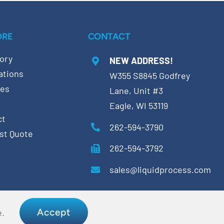
ORE
CONTACT
ory
NEW ADDRESS!
ations
W355 S8845 Godfrey
ces
Lane, Unit #3
Eagle, WI 53119
ct
262-594-3790
st Quote
262-594-3792
sales@liquidprocess.com
Accept
e.