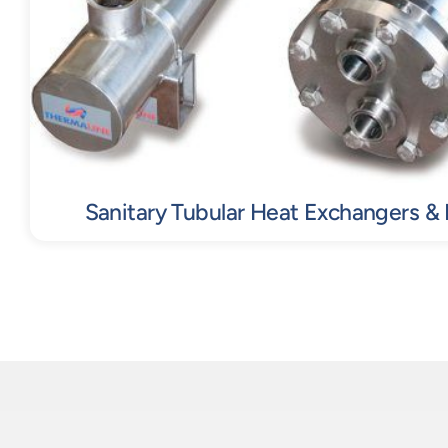
Sanitary Tubular Heat Exchangers &