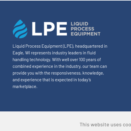
Liquid Process Equipment (LPE), headquartered in
Eagle, WI represents industry leaders in fluid
handling technology. With well over 100 years of
combined experience in the industry, our team can
provide you with the responsiveness, knowledge,
and experience that is expected in today’s
marketplace.
This website uses coo
© Copyright 2023 Liquid Process Equipment • All Rights Re