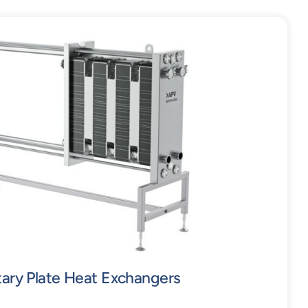
tary Plate Heat Exchangers