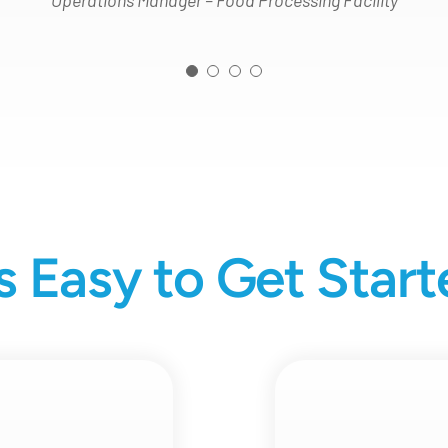
Operations Manager – Food Processing Facility
’s Easy to Get Star