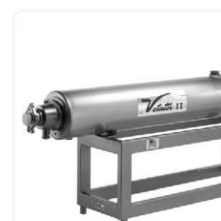
Contact
Request Quote