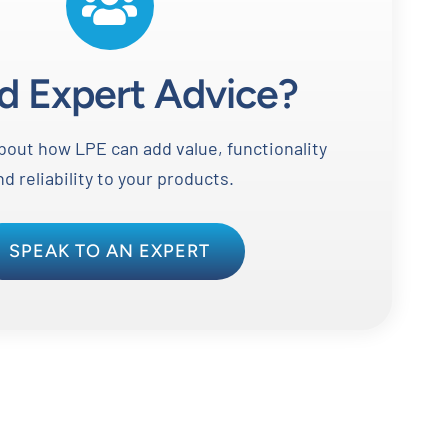
d Expert Advice?
out how LPE can add value, functionality
nd reliability to your products.
SPEAK TO AN EXPERT