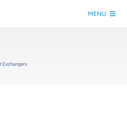
MENU
at Exchangers