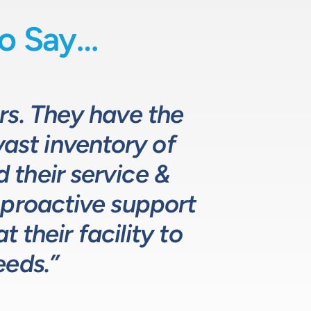
o Say…
uids-based process
o fully comprehend
rs. They have the
 they provide
d specifying pumps
vast inventory of
 the design and
hat meets, and
ustomers. The LPE
. LPE’s customer
their service &
ns.”
 proactive support
lutions for our
ustry leading.”
 their facility to
eeds.”