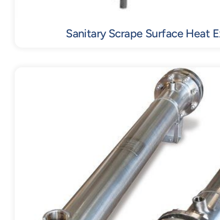
Sanitary Scrape Surface Heat 