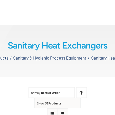
Sanitary Heat Exchangers
ucts
Sanitary & Hygienic Process Equipment
Sanitary He
Sort by
Default Order
Show
36 Products