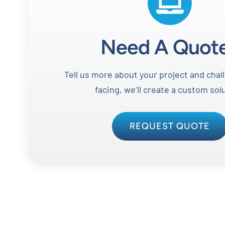
Need A Quot
Tell us more about your project and chal
facing, we’ll create a custom sol
REQUEST QUOTE