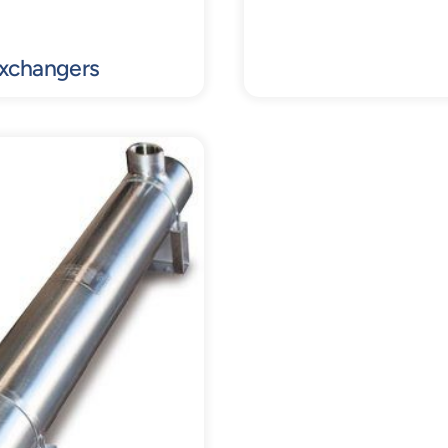
Exchangers