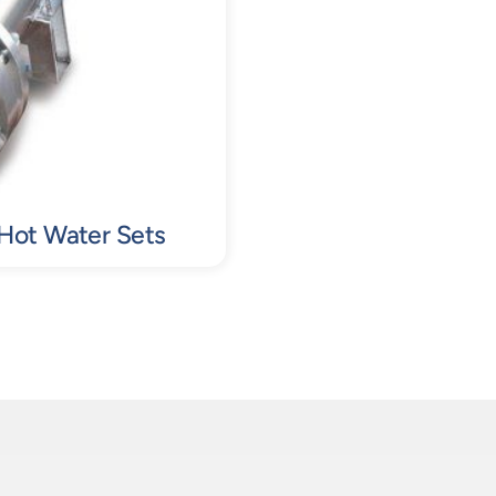
 Hot Water Sets