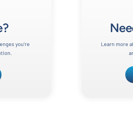
e?
Nee
lenges you’re
Learn more ab
ution.
a