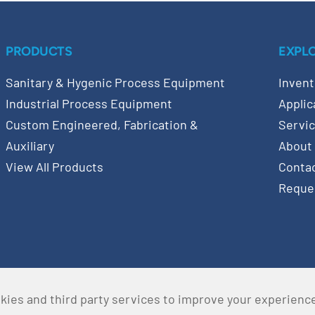
PRODUCTS
EXPL
Sanitary & Hygenic Process Equipment
Invent
Industrial Process Equipment
Applic
Custom Engineered, Fabrication &
Servi
Auxiliary
About
View All Products
Conta
Reque
kies and third party services to improve your experienc
served •
Privacy Policy
•
Terms & Conditions