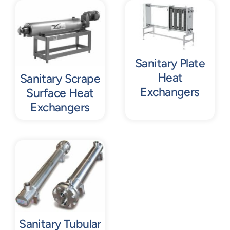
Contact
Request Quote
Sanitary Plate
Heat
Sanitary Scrape
Exchangers
Surface Heat
Exchangers
Sanitary Tubular