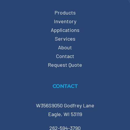
Products
Inventory
Applications
Services
About
Contact
Request Quote
CONTACT
W356S9050 Godfrey Lane
Eagle, WI 53119
262-594-3790