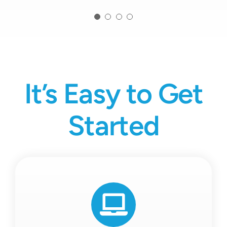
It’s Easy to Get
Started