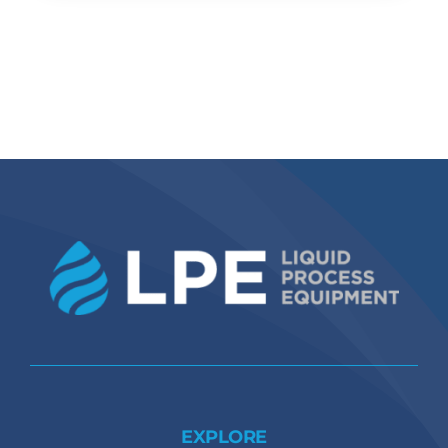
EXPLORE