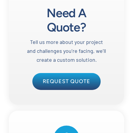
Need A
Quote?
Tell us more about your project
and challenges you’re facing, we’ll
create a custom solution.
REQUEST QUOTE