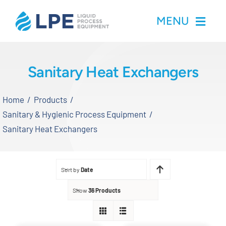
Skip
MENU
to
content
Home
Sanitary Heat Exchangers
Products
Home
Products
Sanitary & Hygienic Process Equipment
Inventory
Sanitary Heat Exchangers
Services
Sort by
Date
Applications
Show
36 Products
About LPE