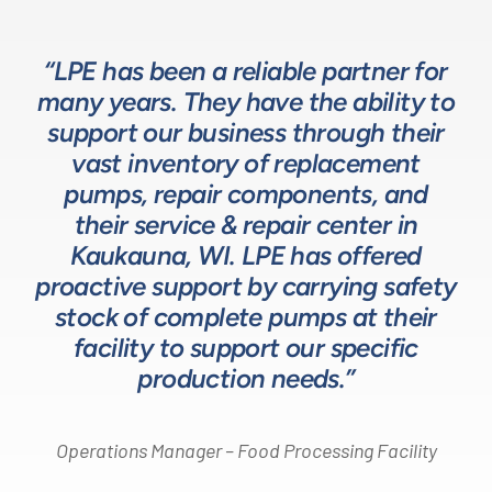
“LPE has been a reliable partner for
“We have a great relationship with
“LPE will put in the time and effort
“The LPE Team has a great
many years. They have the ability to
LPE as they provide exceptional
understanding of fluids-based
up front to fully comprehend
support our business through their
technical expertise for sizing and
complex processes, resulting in a
process equipment. They are a
specifying pumps and valves for our
valuable resource in the design and
system that meets, and frequently
vast inventory of replacement
development of the solutions we
pumps, repair components, and
process equipment needs. LPE’s
surpasses expectations.”
customer service and response time
offer our customers. The LPE Team
their service & repair center in
helps us to design and build better
Kaukauna, WI. LPE has offered
on quotes is industry leading.”
Head of Procurement – Chocolate Production
proactive support by carrying safety
solutions for our customers.”
Company
stock of complete pumps at their
Process Engineer – Beverage Production Company
facility to support our specific
Design Engineer – Process Equipment Integrator
production needs.”
Operations Manager – Food Processing Facility