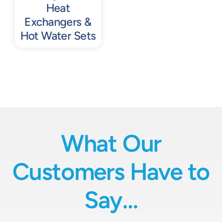
Heat
Exchangers &
Hot Water Sets
What Our
Customers Have to
Say…