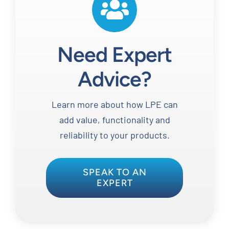
Need Expert
Advice?
Learn more about how LPE can
add value, functionality and
reliability to your products.
SPEAK TO AN
EXPERT