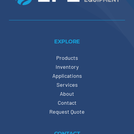
EXPLORE
Products
Inventory
Applications
Services
About
Contact
Request Quote
CONTACT