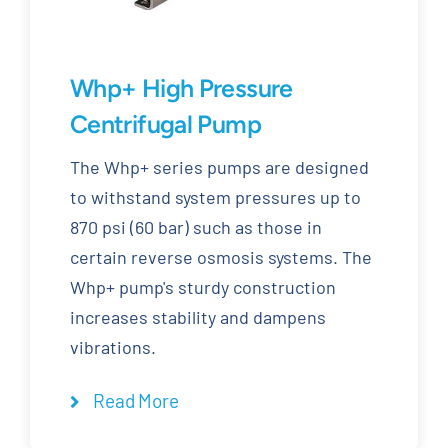
Whp+ High Pressure
Centrifugal Pump
The Whp+ series pumps are designed
to withstand system pressures up to
870 psi (60 bar) such as those in
certain reverse osmosis systems. The
Whp+ pump's sturdy construction
increases stability and dampens
vibrations.
Read More