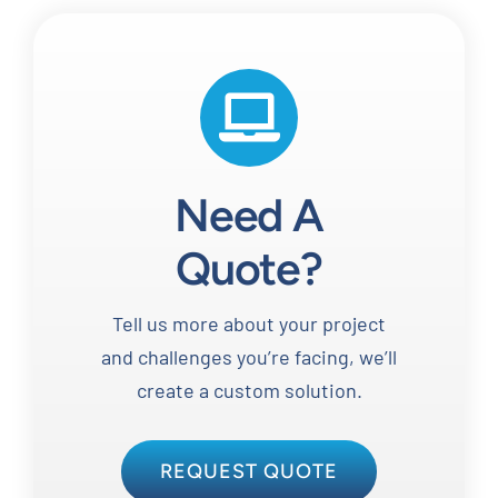
Need A
Quote?
Tell us more about your project
and challenges you’re facing, we’ll
create a custom solution.
REQUEST QUOTE