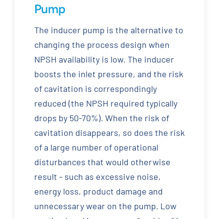
Pump
The inducer pump is the alternative to
changing the process design when
NPSH availability is low. The inducer
boosts the inlet pressure, and the risk
of cavitation is correspondingly
reduced (the NPSH required typically
drops by 50-70%). When the risk of
cavitation disappears, so does the risk
of a large number of operational
disturbances that would otherwise
result - such as excessive noise,
energy loss, product damage and
unnecessary wear on the pump. Low