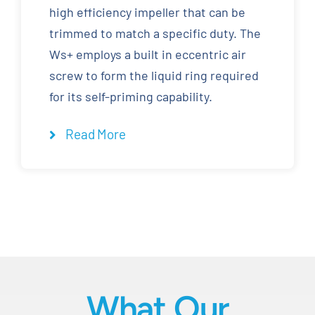
high efficiency impeller that can be
trimmed to match a specific duty. The
Ws+ employs a built in eccentric air
screw to form the liquid ring required
for its self-priming capability.
Read More
What Our