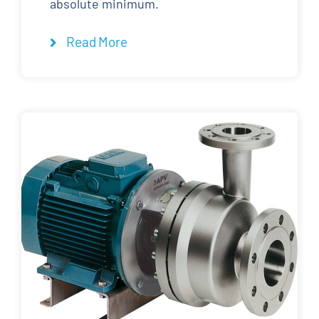
absolute minimum.
Read More