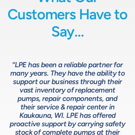
Customers Have to
Say…
“LPE has been a reliable partner for
“We have a great relationship with
“LPE will put in the time and effort
“The LPE Team has a great
many years. They have the ability to
LPE as they provide exceptional
understanding of fluids-based
up front to fully comprehend
support our business through their
technical expertise for sizing and
complex processes, resulting in a
process equipment. They are a
specifying pumps and valves for our
valuable resource in the design and
system that meets, and frequently
vast inventory of replacement
development of the solutions we
pumps, repair components, and
process equipment needs. LPE’s
surpasses expectations.”
customer service and response time
offer our customers. The LPE Team
their service & repair center in
helps us to design and build better
Kaukauna, WI. LPE has offered
on quotes is industry leading.”
Head of Procurement – Chocolate Production
proactive support by carrying safety
solutions for our customers.”
Company
stock of complete pumps at their