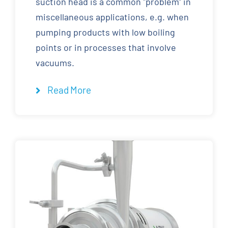
suction head is a common "problem" in
miscellaneous applications, e.g. when
pumping products with low boiling
points or in processes that involve
vacuums.
Read More