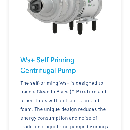
Ws+ Self Priming
Centrifugal Pump
The self-priming Ws+ is designed to
handle Clean In Place (CIP) return and
other fluids with entrained air and
foam. The unique design reduces the
energy consumption and noise of
traditional liquid ring pumps by using a