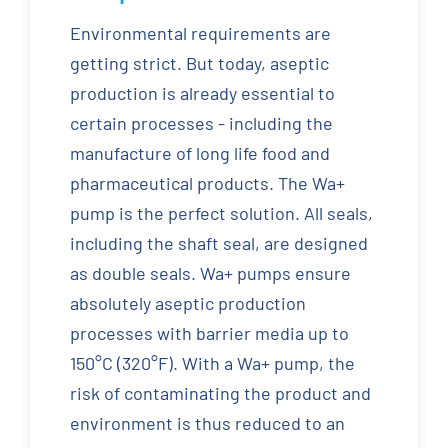
Environmental requirements are
getting strict. But today, aseptic
production is already essential to
certain processes - including the
manufacture of long life food and
pharmaceutical products. The Wa+
pump is the perfect solution. All seals,
including the shaft seal, are designed
as double seals. Wa+ pumps ensure
absolutely aseptic production
processes with barrier media up to
150°C (320°F). With a Wa+ pump, the
risk of contaminating the product and
environment is thus reduced to an