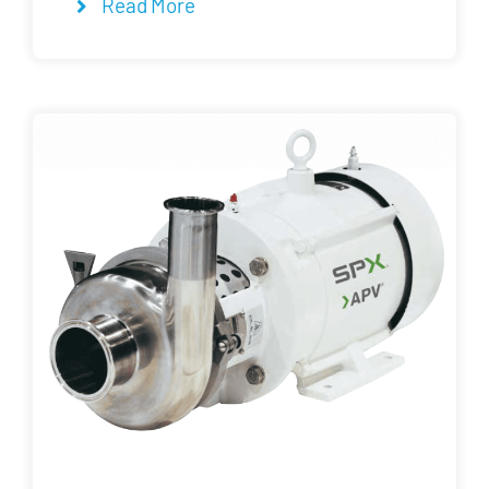
Read More