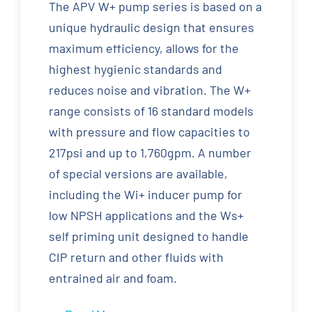
The APV W+ pump series is based on a
unique hydraulic design that ensures
maximum efficiency, allows for the
highest hygienic standards and
reduces noise and vibration. The W+
range consists of 16 standard models
with pressure and flow capacities to
217psi and up to 1,760gpm. A number
of special versions are available,
including the Wi+ inducer pump for
low NPSH applications and the Ws+
self priming unit designed to handle
CIP return and other fluids with
entrained air and foam.