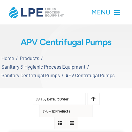
Skip
MENU
to
content
Home
APV Centrifugal Pumps
Products
Home
Products
Sanitary & Hygienic Process Equipment
Inventory
Sanitary Centrifugal Pumps
APV Centrifugal Pumps
Services
Sort by
Default Order
Applications
Show
12 Products
About LPE