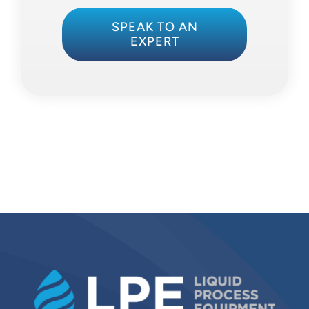
SPEAK TO AN
EXPERT