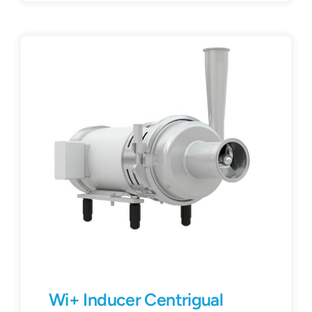
Wi+ Inducer Centrigual