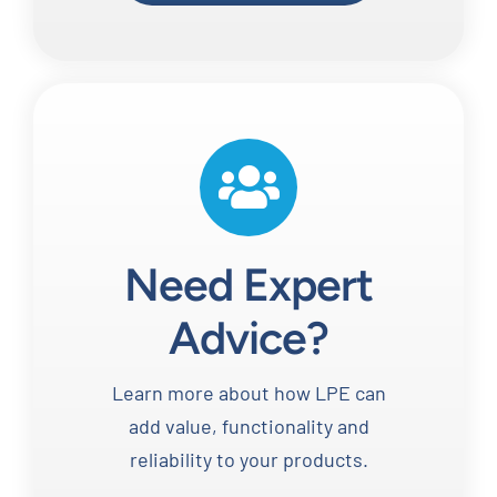
Need Expert
Advice?
Learn more about how LPE can
add value, functionality and
reliability to your products.