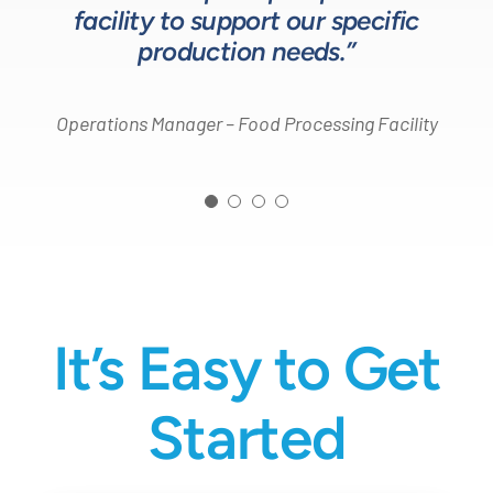
Process Engineer – Beverage Production Company
facility to support our specific
Design Engineer – Process Equipment Integrator
production needs.”
Operations Manager – Food Processing Facility
It’s Easy to Get
Started