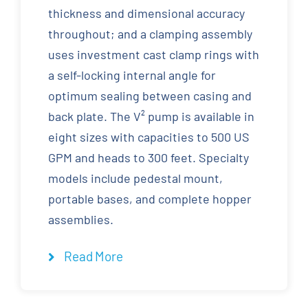
thickness and dimensional accuracy
throughout; and a clamping assembly
uses investment cast clamp rings with
a self-locking internal angle for
optimum sealing between casing and
back plate. The V² pump is available in
eight sizes with capacities to 500 US
GPM and heads to 300 feet. Specialty
models include pedestal mount,
portable bases, and complete hopper
assemblies.
Read More