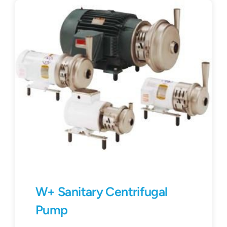
Contact
Request Quote
W+ Sanitary Centrifugal
Pump