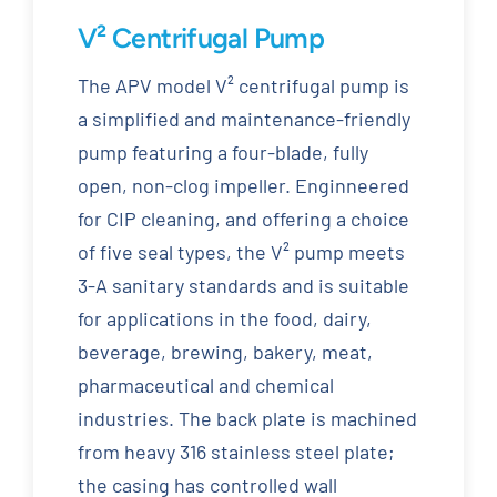
V² Centrifugal Pump
The APV model V² centrifugal pump is
a simplified and maintenance-friendly
pump featuring a four-blade, fully
open, non-clog impeller. Enginneered
for CIP cleaning, and offering a choice
of five seal types, the V² pump meets
3-A sanitary standards and is suitable
for applications in the food, dairy,
beverage, brewing, bakery, meat,
pharmaceutical and chemical
industries. The back plate is machined
from heavy 316 stainless steel plate;
the casing has controlled wall