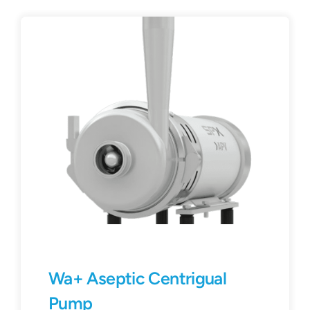
Wa+ Aseptic Centrigual
Pump