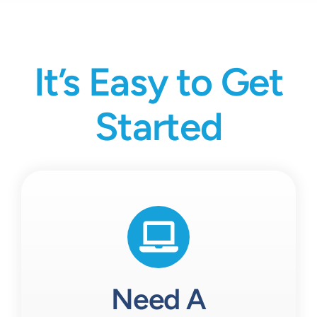
It’s Easy to Get
Started
Need A