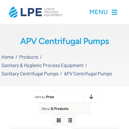
Skip
MENU
to
content
Home
APV Centrifugal Pumps
Products
Home
Products
Sanitary & Hygienic Process Equipment
Inventory
Sanitary Centrifugal Pumps
APV Centrifugal Pumps
Services
Sort by
Price
Applications
Show
12 Products
About LPE