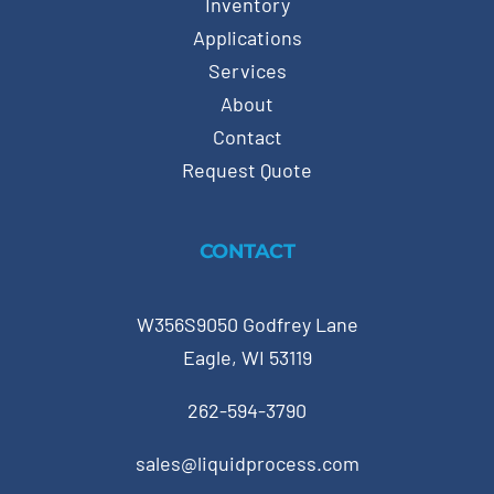
Inventory
Applications
Services
About
Contact
Request Quote
CONTACT
W356S9050 Godfrey Lane
Eagle, WI 53119
262-594-3790
sales@liquidprocess.com