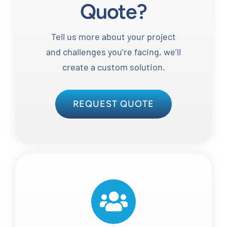
Quote?
Tell us more about your project
and challenges you’re facing, we’ll
create a custom solution.
REQUEST QUOTE