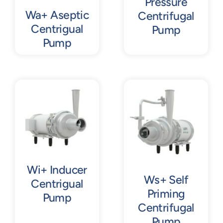
Pressure
Wa+ Aseptic
Centrifugal
Centrigual
Pump
Pump
Wi+ Inducer
Ws+ Self
Centrigual
Priming
Pump
Centrifugal
Pump