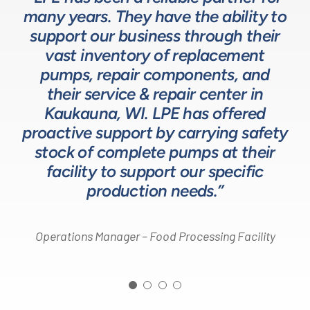
many years. They have the ability to
LPE as they provide exceptional
understanding of fluids-based
up front to fully comprehend
support our business through their
technical expertise for sizing and
complex processes, resulting in a
process equipment. They are a
specifying pumps and valves for our
valuable resource in the design and
system that meets, and frequently
vast inventory of replacement
development of the solutions we
pumps, repair components, and
process equipment needs. LPE’s
surpasses expectations.”
customer service and response time
offer our customers. The LPE Team
their service & repair center in
helps us to design and build better
Kaukauna, WI. LPE has offered
on quotes is industry leading.”
Head of Procurement – Chocolate Production
proactive support by carrying safety
solutions for our customers.”
Company
stock of complete pumps at their
Process Engineer – Beverage Production Company
facility to support our specific
Design Engineer – Process Equipment Integrator
production needs.”
Operations Manager – Food Processing Facility