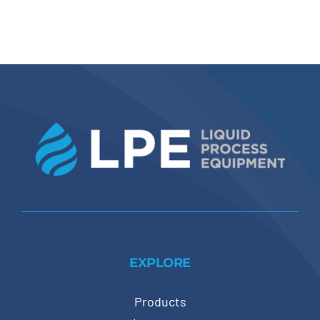
EXPLORE
Products