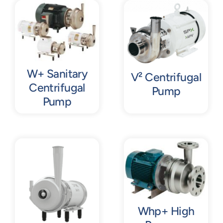
Contact
Request Quote
W+ Sanitary
V² Centrifugal
Centrifugal
Pump
Pump
Whp+ High