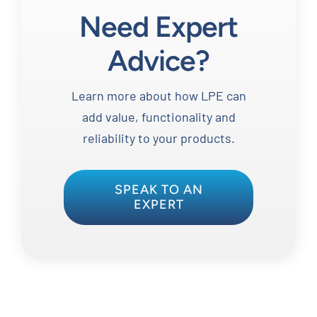
Need Expert
Advice?
Learn more about how LPE can
add value, functionality and
reliability to your products.
SPEAK TO AN
EXPERT