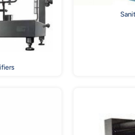
Sani
fiers