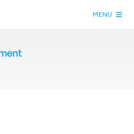
MENU
pment