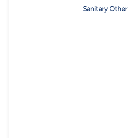
Sanitary Other