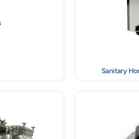
s
Sanitary Ho