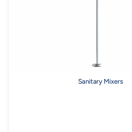
Sanitary Mixers