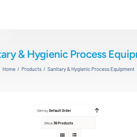
tary & Hygienic Process Equi
Home
Products
Sanitary & Hygienic Process Equipment
Sort by
Default Order
Show
36 Products