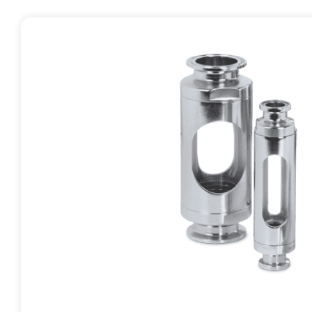
Contact
Request Quote