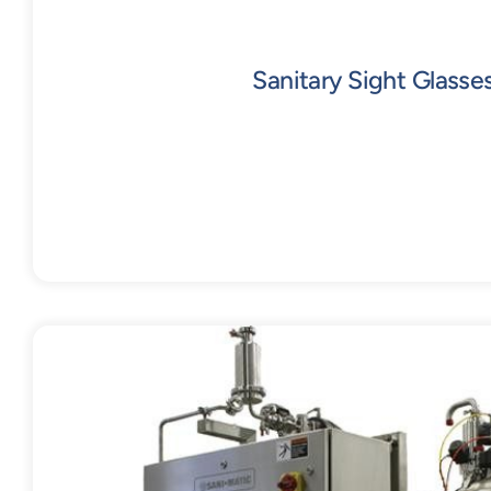
Sanitary Sight Glasse