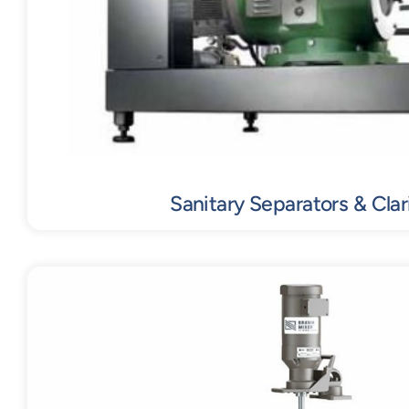
Sanitary Separators & Clari