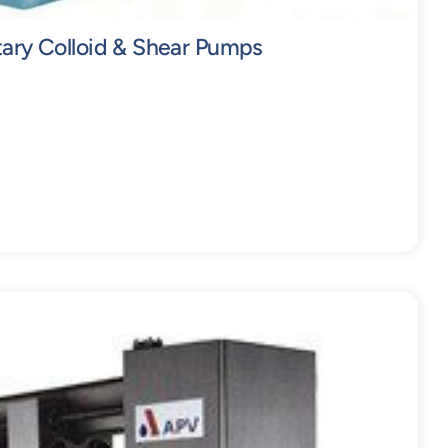
tary Colloid & Shear Pumps