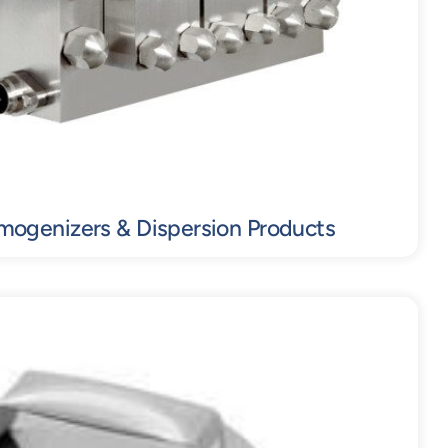
mogenizers & Dispersion Products