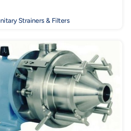
nitary Strainers & Filters