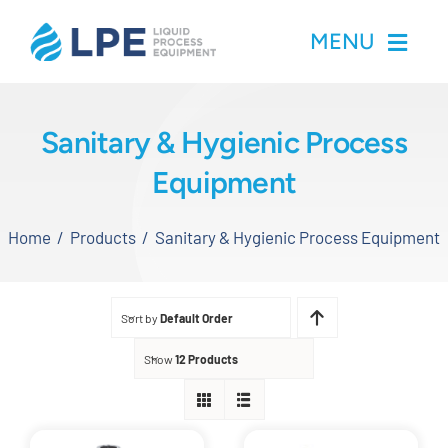
Skip
MENU
to
content
Home
Sanitary & Hygienic Process
Equipment
Products
Home
Products
Sanitary & Hygienic Process Equipment
Inventory
Services
Sort by
Default Order
Applications
Show
12 Products
About LPE