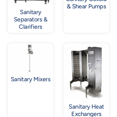
& Shear Pumps
Sanitary
Separators &
Clarifiers
Sanitary Mixers
Sanitary Heat
Exchangers