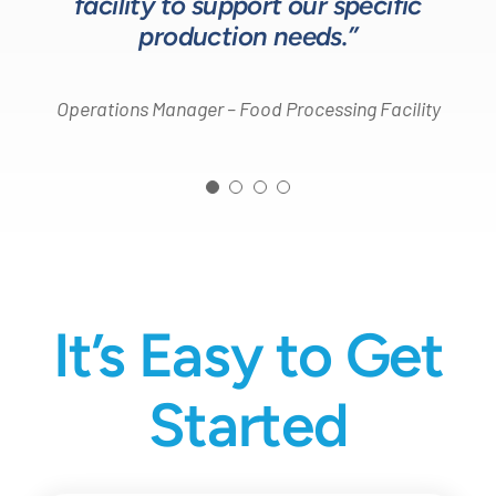
facility to support our specific
Design Engineer – Process Equipment Integrator
production needs.”
Operations Manager – Food Processing Facility
It’s Easy to Get
Started