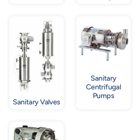
Sanitary
Centrifugal
Pumps
Sanitary Valves