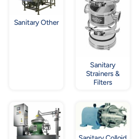
Sanitary Other
Sanitary
Strainers &
Filters
Sanitary Colloid