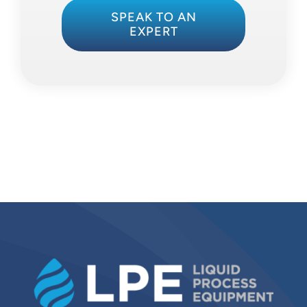
SPEAK TO AN
EXPERT