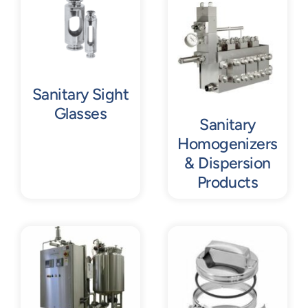
Contact
Request Quote
Sanitary Sight
Glasses
Sanitary
Homogenizers
& Dispersion
Products