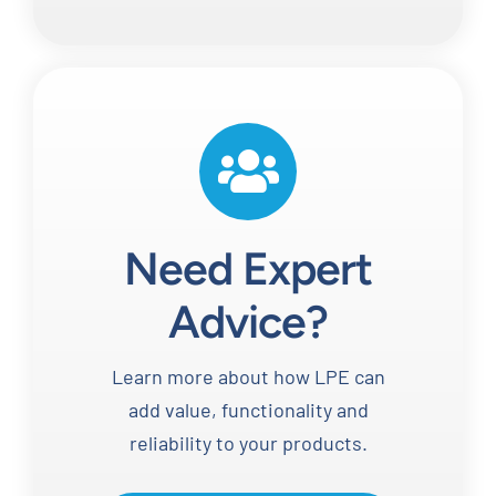
Need Expert
Advice?
Learn more about how LPE can
add value, functionality and
reliability to your products.