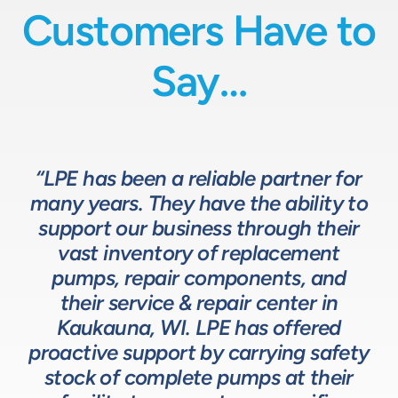
Customers Have to
Say…
“LPE has been a reliable partner for
“We have a great relationship with
“LPE will put in the time and effort
“The LPE Team has a great
many years. They have the ability to
LPE as they provide exceptional
understanding of fluids-based
up front to fully comprehend
support our business through their
technical expertise for sizing and
complex processes, resulting in a
process equipment. They are a
specifying pumps and valves for our
valuable resource in the design and
system that meets, and frequently
vast inventory of replacement
development of the solutions we
pumps, repair components, and
process equipment needs. LPE’s
surpasses expectations.”
customer service and response time
offer our customers. The LPE Team
their service & repair center in
helps us to design and build better
Kaukauna, WI. LPE has offered
on quotes is industry leading.”
Head of Procurement – Chocolate Production
proactive support by carrying safety
solutions for our customers.”
Company
stock of complete pumps at their
Process Engineer – Beverage Production Company