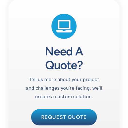
Need A
Quote?
Tell us more about your project
and challenges you’re facing, we’ll
create a custom solution.
REQUEST QUOTE