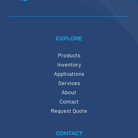
EXPLORE
Products
Inventory
Applications
Services
About
Contact
Request Quote
CONTACT