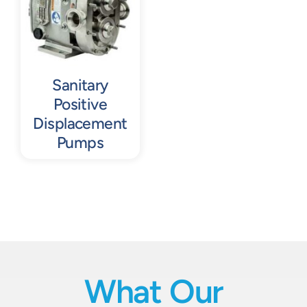
Sanitary
Positive
Displacement
Pumps
What Our