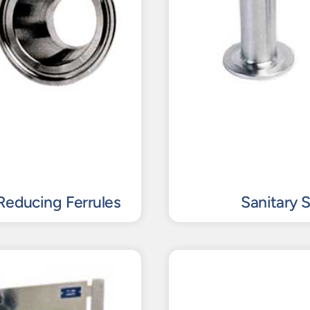
Reducing Ferrules
Sanitary 