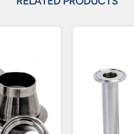
RELATED PRODUCTS