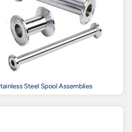
Stainless Steel Spool Assemblies