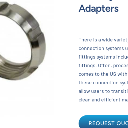
Adapters
There is a wide variet
connection systems u
fittings systems inclu
fittings. Often, proc
comes to the US with 
these connection sys
allow users to transit
clean and efficient m
REQUEST QU