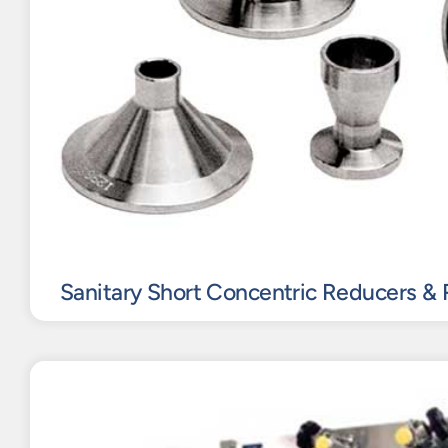
Sanitary Short Concentric Reducers & 