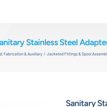
anitary Stainless Steel Adapte
 Fabrication & Auxiliary
Jacketed Fittings & Spool Assembl
Sanitary St