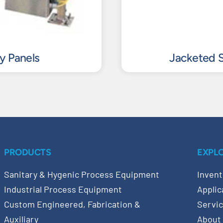
ty Panels
Jacketed S
PRODUCTS
EXPL
Sanitary & Hygenic Process Equipment
Invent
Industrial Process Equipment
Applic
Custom Engineered, Fabrication &
Servi
Auxiliary
About