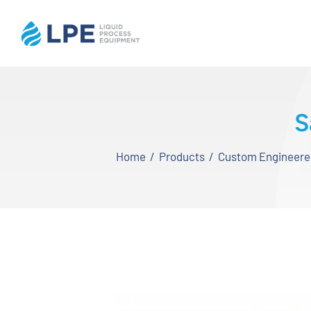
Skip
to
content
Home
S
Products
Home
Products
Custom Engineered,
Inventory
Services
Applications
About LPE