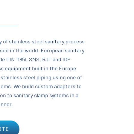
y of stainless steel sanitary process
sed in the world. European sanitary
de DIN 11851, SMS, RJT and IDF
ess equipment built in the Europe
stainless steel piping using one of
tems. We build custom adapters to
ion to sanitary clamp systems in a
anner.
OTE