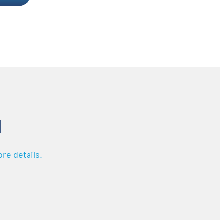
N
re details.