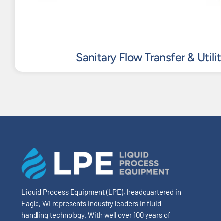
Sanitary Flow Transfer & Utili
Liquid Process Equipment (LPE), headquartered in
Eagle, WI represents industry leaders in fluid
handling technology. With well over 100 years of