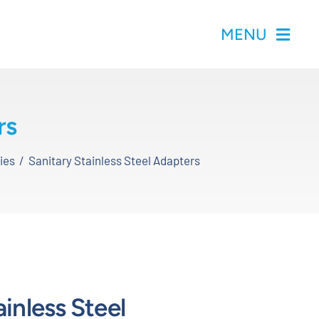
MENU
rs
ies
Sanitary Stainless Steel Adapters
ainless Steel