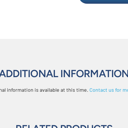
ADDITIONAL INFORMATIO
al information is available at this time.
Contact us for mo