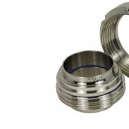
Contact
Request Quote