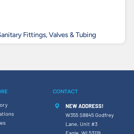
anitary Fittings, Valves & Tubing
ORE
CONTACT
ory
NEW ADDRESS!
ations
W355 S8845 Godfrey
ces
Lane, Unit #3
Eagle, WI 53119