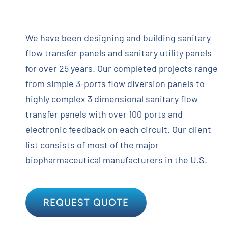
We have been designing and building sanitary
flow transfer panels and sanitary utility panels
for over 25 years. Our completed projects range
from simple 3-ports flow diversion panels to
highly complex 3 dimensional sanitary flow
transfer panels with over 100 ports and
electronic feedback on each circuit. Our client
list consists of most of the major
biopharmaceutical manufacturers in the U.S.
REQUEST QUOTE