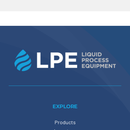
EXPLORE
Products