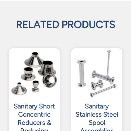
RELATED PRODUCTS
Sanitary Short
Sanitary
Concentric
Stainless Steel
Reducers &
Spool
Reducing
Assemblies