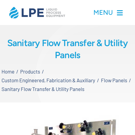
Skip
MENU
to
content
Home
Sanitary Flow Transfer & Utility
Panels
Products
Home
Products
Inventory
Custom Engineered, Fabrication & Auxiliary
Flow Panels
Sanitary Flow Transfer & Utility Panels
Services
Applications
About LPE