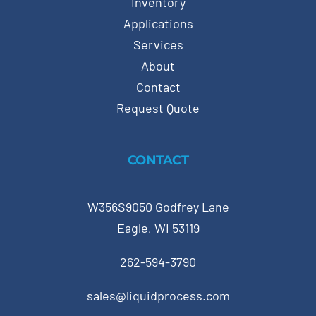
Inventory
Applications
Services
About
Contact
Request Quote
CONTACT
W356S9050 Godfrey Lane
Eagle, WI 53119
262-594-3790
sales@liquidprocess.com