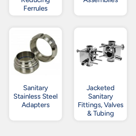
Ferrules
Sanitary
Jacketed
Stainless Steel
Sanitary
Adapters
Fittings, Valves
& Tubing