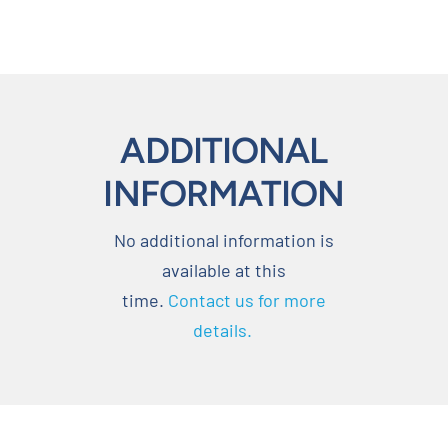
ADDITIONAL
INFORMATION
No additional information is
available at this
time.
Contact us for more
details.