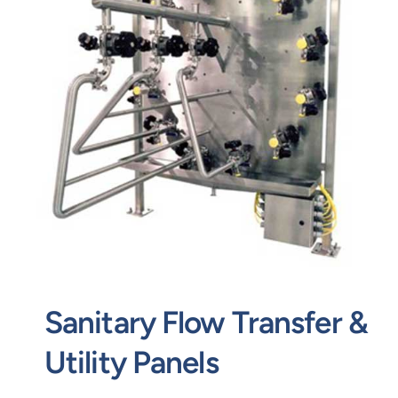
Contact
Request Quote
Sanitary Flow Transfer &
Utility Panels