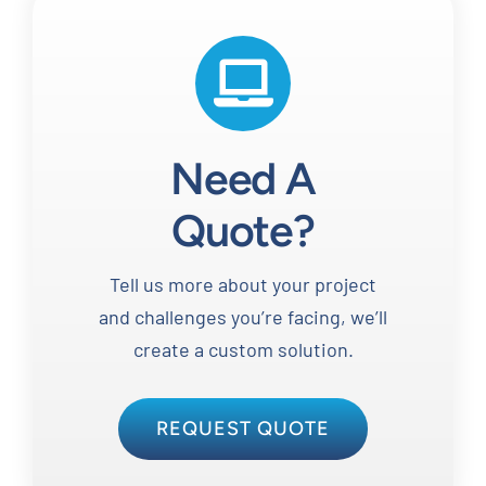
Need A
Quote?
Tell us more about your project
and challenges you’re facing, we’ll
create a custom solution.
REQUEST QUOTE