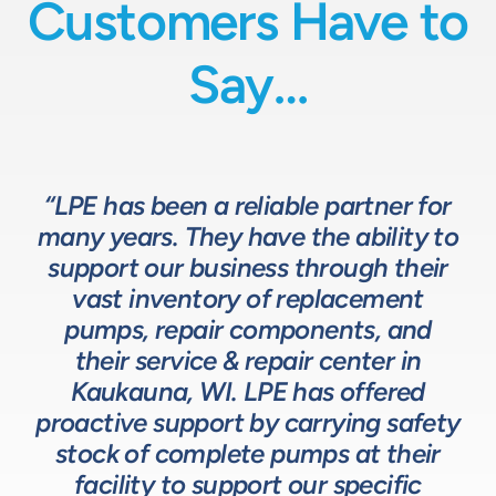
Customers Have to
Say…
“LPE has been a reliable partner for
“We have a great relationship with
“LPE will put in the time and effort
“The LPE Team has a great
many years. They have the ability to
LPE as they provide exceptional
understanding of fluids-based
up front to fully comprehend
support our business through their
technical expertise for sizing and
complex processes, resulting in a
process equipment. They are a
specifying pumps and valves for our
valuable resource in the design and
system that meets, and frequently
vast inventory of replacement
development of the solutions we
pumps, repair components, and
process equipment needs. LPE’s
surpasses expectations.”
customer service and response time
offer our customers. The LPE Team
their service & repair center in
helps us to design and build better
Kaukauna, WI. LPE has offered
on quotes is industry leading.”
Head of Procurement – Chocolate Production
proactive support by carrying safety
solutions for our customers.”
Company
stock of complete pumps at their
Process Engineer – Beverage Production Company
facility to support our specific
Design Engineer – Process Equipment Integrator