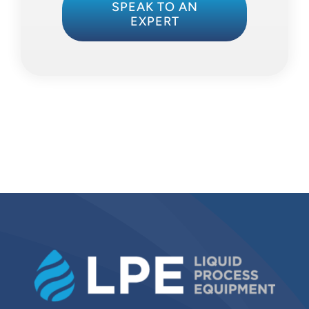
SPEAK TO AN
EXPERT