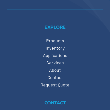
EXPLORE
Products
Inventory
Applications
Services
About
Contact
Request Quote
CONTACT