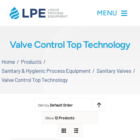
Skip
MENU
to
content
Home
Valve Control Top Technology
Products
Home
Products
Sanitary & Hygienic Process Equipment
Sanitary Valves
Inventory
Valve Control Top Technology
Services
Sort by
Default Order
Applications
Show
12 Products
About LPE