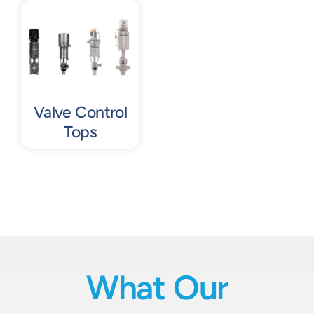
Contact
Request Quote
Valve Control
Tops
What Our