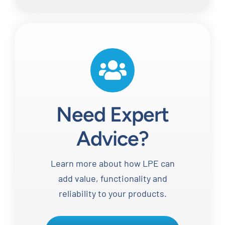
Need Expert
Advice?
Learn more about how LPE can
add value, functionality and
reliability to your products.