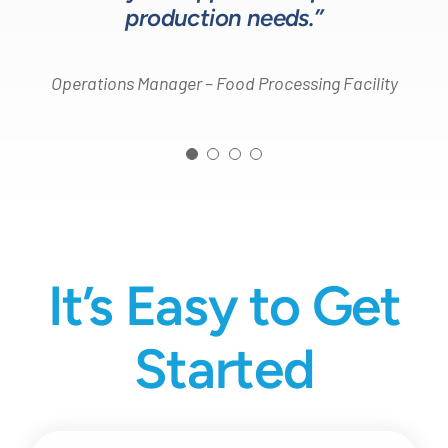
production needs.”
Operations Manager – Food Processing Facility
It’s Easy to Get
Started