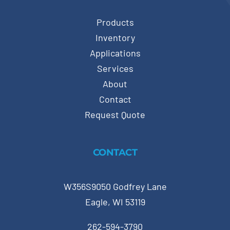
Products
Inventory
Applications
Services
About
Contact
Request Quote
CONTACT
W356S9050 Godfrey Lane
Eagle, WI 53119
262-594-3790