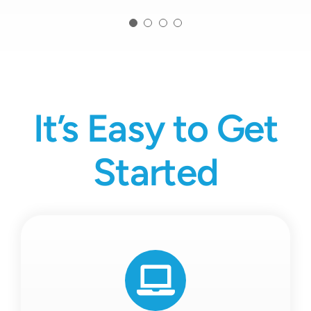
It’s Easy to Get
Started