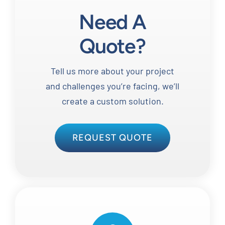
Need A
Quote?
Tell us more about your project
and challenges you’re facing, we’ll
create a custom solution.
REQUEST QUOTE