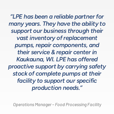
“LPE has been a reliable partner for
“We have a great relationship with
“LPE will put in the time and effort
“The LPE Team has a great
many years. They have the ability to
LPE as they provide exceptional
understanding of fluids-based
up front to fully comprehend
support our business through their
technical expertise for sizing and
complex processes, resulting in a
process equipment. They are a
specifying pumps and valves for our
valuable resource in the design and
system that meets, and frequently
vast inventory of replacement
development of the solutions we
pumps, repair components, and
process equipment needs. LPE’s
surpasses expectations.”
customer service and response time
offer our customers. The LPE Team
their service & repair center in
helps us to design and build better
Kaukauna, WI. LPE has offered
on quotes is industry leading.”
Head of Procurement – Chocolate Production
proactive support by carrying safety
solutions for our customers.”
Company
stock of complete pumps at their
Process Engineer – Beverage Production Company
facility to support our specific
Design Engineer – Process Equipment Integrator
production needs.”
Operations Manager – Food Processing Facility