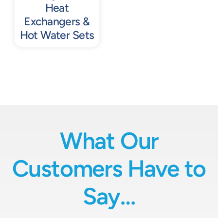
Heat
Exchangers &
Hot Water Sets
What Our
Customers Have to
Say…