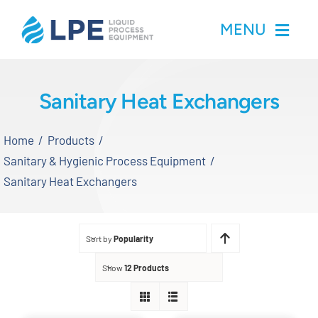
Skip
MENU
to
content
Home
Sanitary Heat Exchangers
Products
Home
Products
Sanitary & Hygienic Process Equipment
Inventory
Sanitary Heat Exchangers
Services
Sort by
Popularity
Applications
Show
12 Products
About LPE