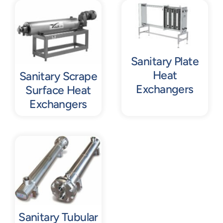
Contact
Request Quote
Sanitary Plate
Heat
Sanitary Scrape
Exchangers
Surface Heat
Exchangers
Sanitary Tubular