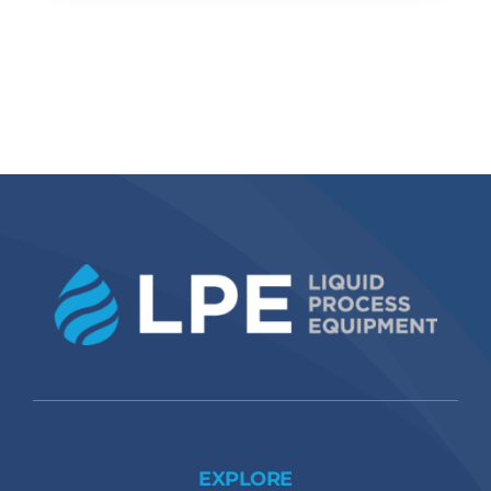
EXPLORE