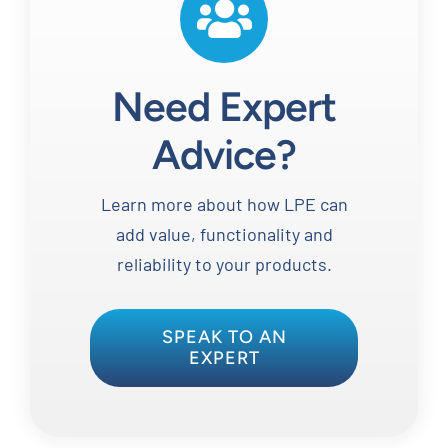
Need Expert
Advice?
Learn more about how LPE can
add value, functionality and
reliability to your products.
SPEAK TO AN
EXPERT