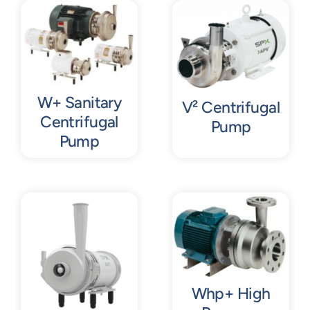
Contact
Request Quote
W+ Sanitary
V² Centrifugal
Centrifugal
Pump
Pump
Whp+ High