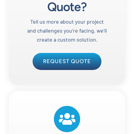
Quote?
Tell us more about your project
and challenges you’re facing, we’ll
create a custom solution.
REQUEST QUOTE