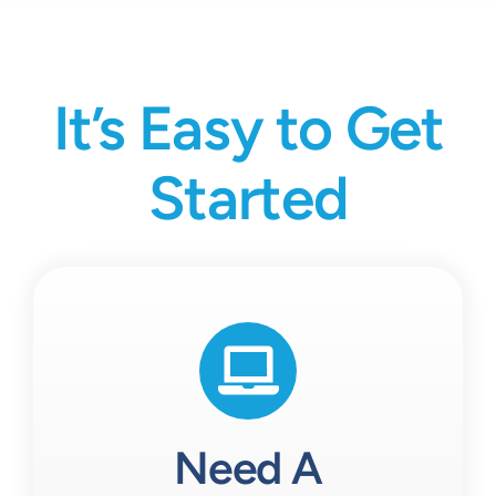
It’s Easy to Get
Started
Need A