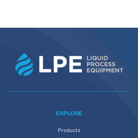
EXPLORE
Products