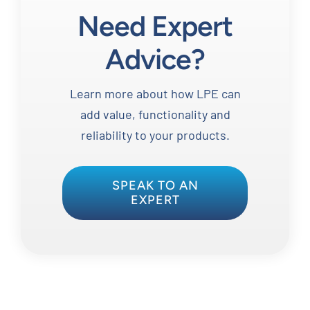
Need Expert
Advice?
Learn more about how LPE can
add value, functionality and
reliability to your products.
SPEAK TO AN
EXPERT