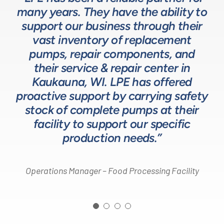
many years. They have the ability to
LPE as they provide exceptional
understanding of fluids-based
up front to fully comprehend
support our business through their
technical expertise for sizing and
complex processes, resulting in a
process equipment. They are a
specifying pumps and valves for our
valuable resource in the design and
system that meets, and frequently
vast inventory of replacement
development of the solutions we
pumps, repair components, and
process equipment needs. LPE’s
surpasses expectations.”
customer service and response time
offer our customers. The LPE Team
their service & repair center in
helps us to design and build better
Kaukauna, WI. LPE has offered
on quotes is industry leading.”
Head of Procurement – Chocolate Production
proactive support by carrying safety
solutions for our customers.”
Company
stock of complete pumps at their
Process Engineer – Beverage Production Company
facility to support our specific
Design Engineer – Process Equipment Integrator
production needs.”
Operations Manager – Food Processing Facility