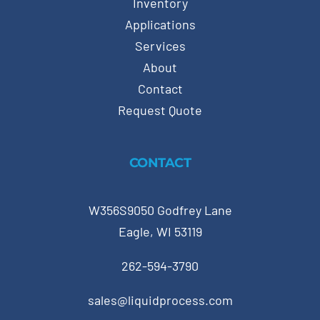
Inventory
Applications
Services
About
Contact
Request Quote
CONTACT
W356S9050 Godfrey Lane
Eagle, WI 53119
262-594-3790
sales@liquidprocess.com