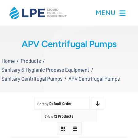
Skip
MENU
to
content
Home
APV Centrifugal Pumps
Products
Home
Products
Sanitary & Hygienic Process Equipment
Inventory
Sanitary Centrifugal Pumps
APV Centrifugal Pumps
Services
Sort by
Default Order
Applications
Show
12 Products
About LPE