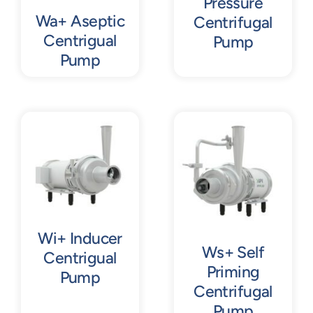
Pressure
Wa+ Aseptic
Centrifugal
Centrigual
Pump
Pump
Wi+ Inducer
Ws+ Self
Centrigual
Priming
Pump
Centrifugal
Pump