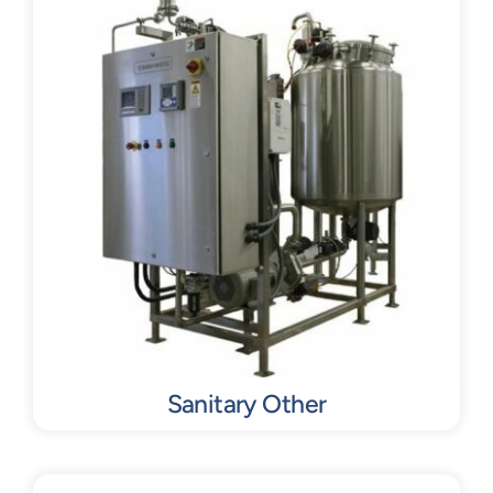
Sanitary Other