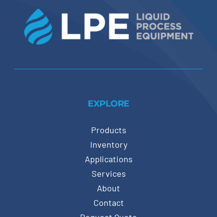
EXPLORE
Products
Inventory
Applications
Services
About
Contact