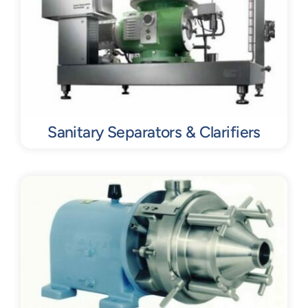
Sanitary Separators & Clarifiers