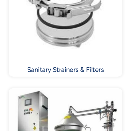
Sanitary Strainers & Filters