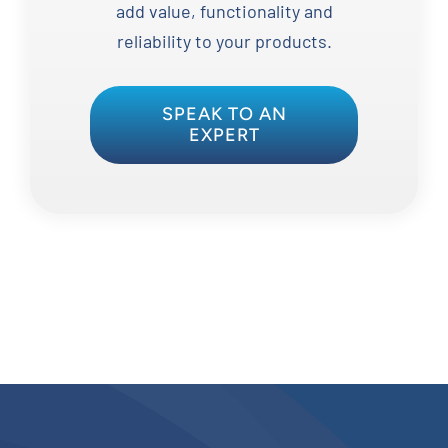
add value, functionality and
reliability to your products.
SPEAK TO AN
EXPERT