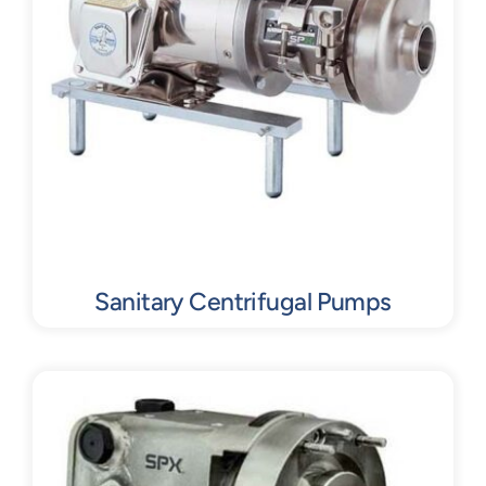
Sanitary Centrifugal Pumps