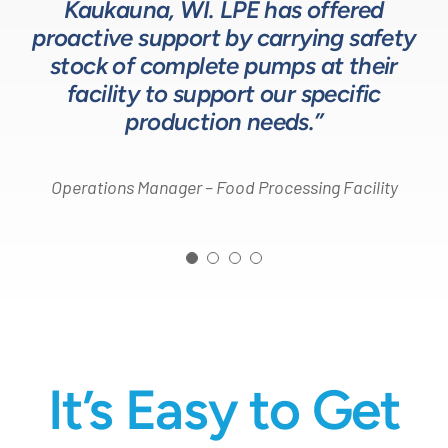
helps us to design and build better
Kaukauna, WI. LPE has offered
on quotes is industry leading.”
Head of Procurement – Chocolate Production
proactive support by carrying safety
solutions for our customers.”
Company
stock of complete pumps at their
Process Engineer – Beverage Production Company
facility to support our specific
Design Engineer – Process Equipment Integrator
production needs.”
Operations Manager – Food Processing Facility
It’s Easy to Get