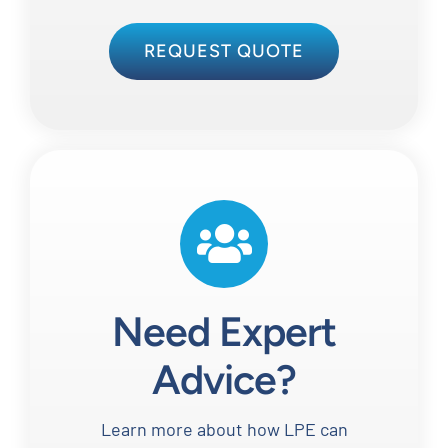
REQUEST QUOTE
Need Expert
Advice?
Learn more about how LPE can