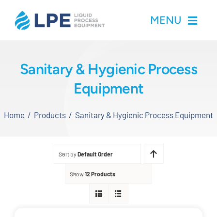
Skip
MENU
to
content
Home
Sanitary & Hygienic Process
Equipment
Products
Home
Products
Sanitary & Hygienic Process Equipment
Inventory
Services
Sort by
Default Order
Applications
Show
12 Products
About LPE