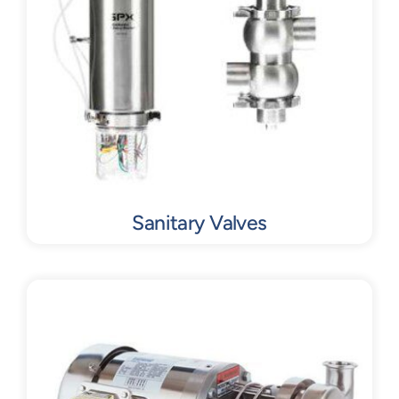
Sanitary Valves