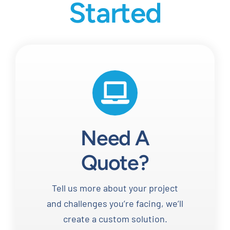
Started
Need A
Quote?
Tell us more about your project
and challenges you’re facing, we’ll
create a custom solution.