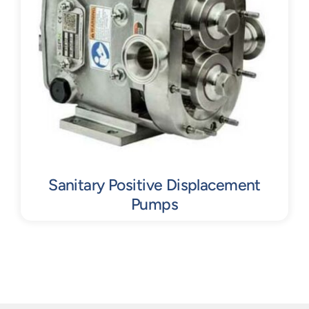
Sanitary Positive Displacement
Pumps