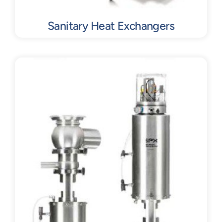
Sanitary Heat Exchangers