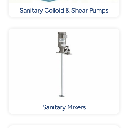
Sanitary Colloid & Shear Pumps
Sanitary Mixers