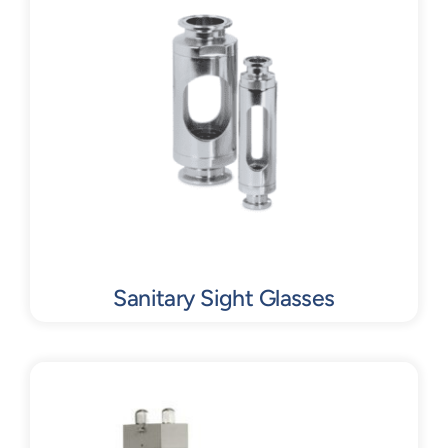
Contact
Request Quote
Sanitary Sight Glasses