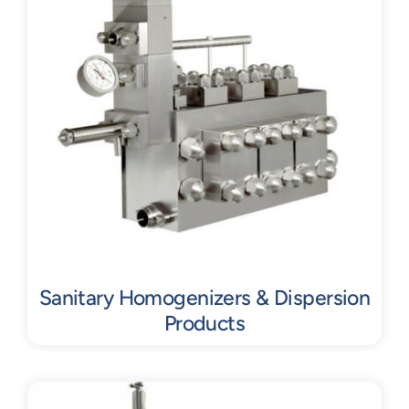
Sanitary Homogenizers & Dispersion
Products