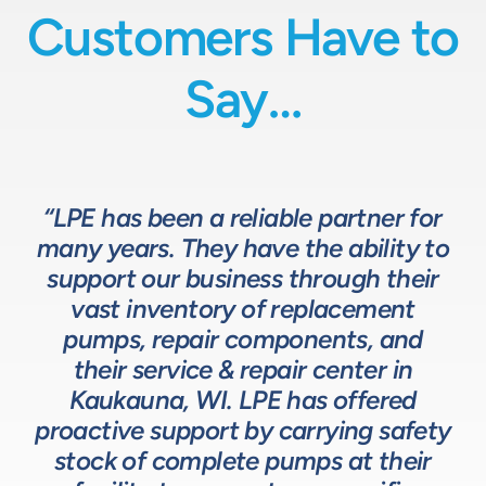
Customers Have to
Say…
“LPE has been a reliable partner for
“We have a great relationship with
“LPE will put in the time and effort
“The LPE Team has a great
many years. They have the ability to
LPE as they provide exceptional
understanding of fluids-based
up front to fully comprehend
support our business through their
technical expertise for sizing and
complex processes, resulting in a
process equipment. They are a
specifying pumps and valves for our
valuable resource in the design and
system that meets, and frequently
vast inventory of replacement
development of the solutions we
pumps, repair components, and
process equipment needs. LPE’s
surpasses expectations.”
customer service and response time
offer our customers. The LPE Team
their service & repair center in
helps us to design and build better
Kaukauna, WI. LPE has offered
on quotes is industry leading.”
Head of Procurement – Chocolate Production
proactive support by carrying safety
solutions for our customers.”
Company
stock of complete pumps at their
Process Engineer – Beverage Production Company