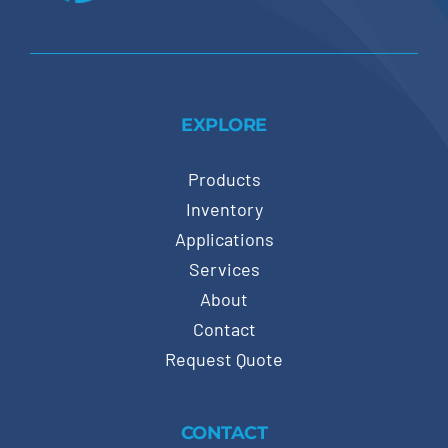
EXPLORE
Products
Inventory
Applications
Services
About
Contact
Request Quote
CONTACT