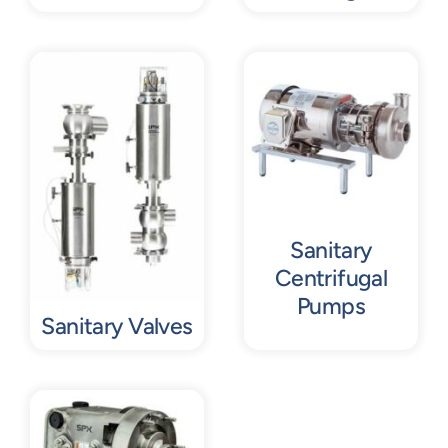
Sanitary
Centrifugal
Pumps
Sanitary Valves