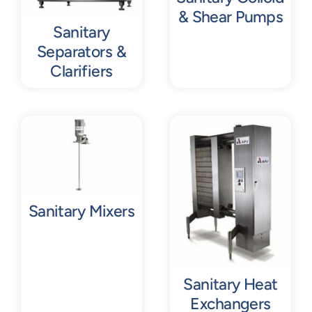
& Shear Pumps
Sanitary
Separators &
Clarifiers
Sanitary Mixers
Sanitary Heat
Exchangers