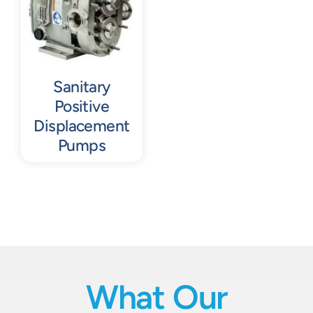
Sanitary
Positive
Displacement
Pumps
What Our