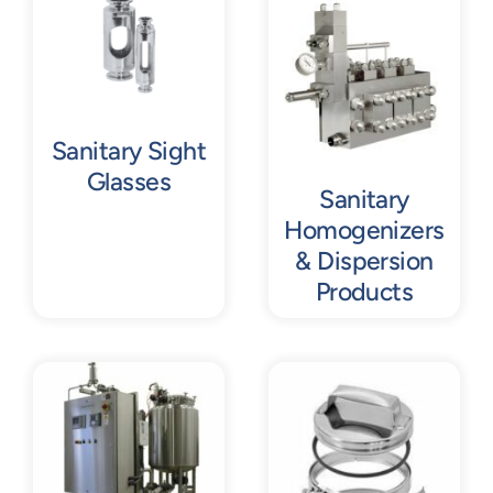
Contact
Request Quote
Sanitary Sight
Glasses
Sanitary
Homogenizers
& Dispersion
Products