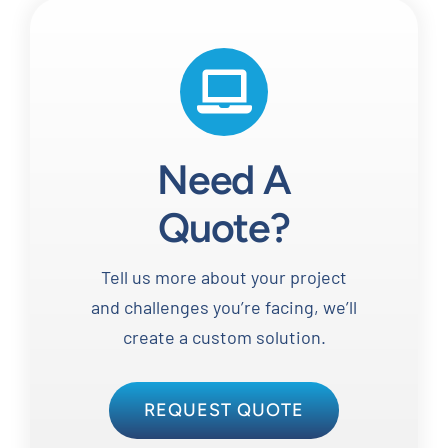
Need A
Quote?
Tell us more about your project
and challenges you’re facing, we’ll
create a custom solution.
REQUEST QUOTE