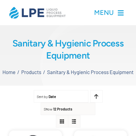
Skip
MENU
to
content
Home
Sanitary & Hygienic Process
Equipment
Products
Home
Products
Sanitary & Hygienic Process Equipment
Inventory
Services
Sort by
Date
Applications
Show
12 Products
About LPE