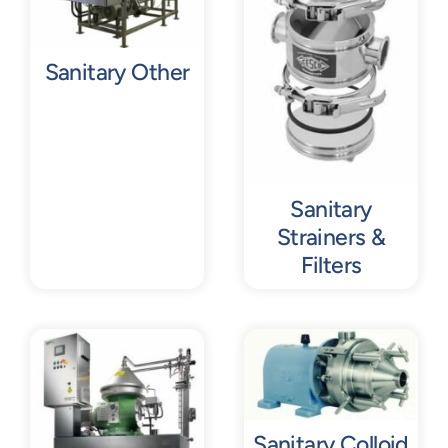
Sanitary Other
Sanitary
Strainers &
Filters
Sanitary Colloid