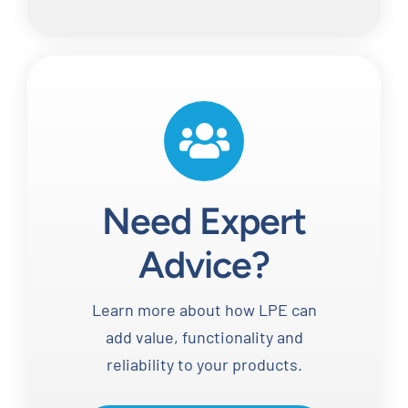
Need Expert
Advice?
Learn more about how LPE can
add value, functionality and
reliability to your products.