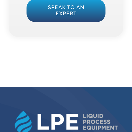
SPEAK TO AN
EXPERT