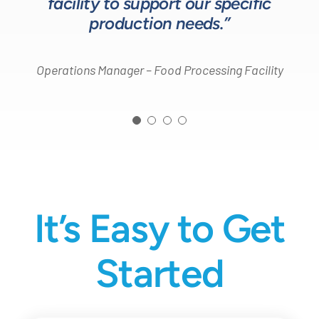
facility to support our specific
Design Engineer – Process Equipment Integrator
production needs.”
Operations Manager – Food Processing Facility
It’s Easy to Get
Started