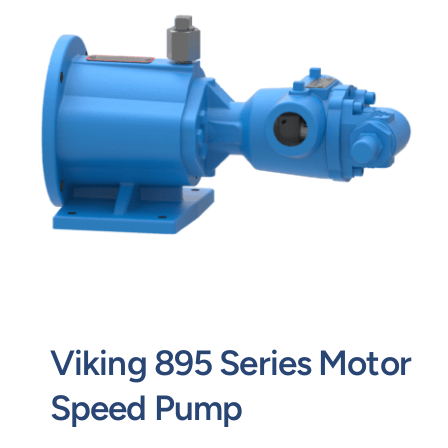
Contact
Request Quote
Viking 895 Series Motor
Speed Pump