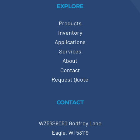
EXPLORE
Products
Inventory
Applications
Services
About
Contact
Request Quote
CONTACT
W356S9050 Godfrey Lane
Eagle, WI 53119