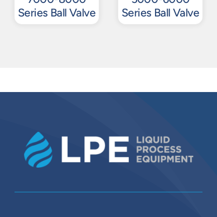
Series Ball Valve
Series Ball Valve