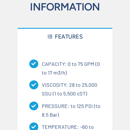
INFORMATION
FEATURES
CAPACITY: 0 to 75 GPM (0
to 17 m3/h)
VISCOSITY: 28 to 25,000
SSU (1 to 5,500 cST)
PRESSURE: to 125 PSI (to
8.5 Bar)
TEMPERATURE: -60 to