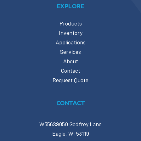
EXPLORE
Products
Inventory
Applications
Services
About
Contact
Request Quote
CONTACT
W356S9050 Godfrey Lane
Eagle, WI 53119