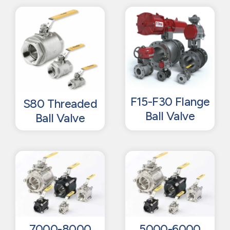
F15-F30 Flange
S80 Threaded
Ball Valve
Ball Valve
7000-8000
5000-6000