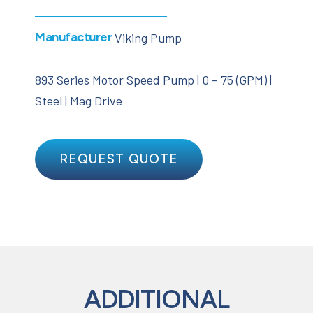
Manufacturer
Viking Pump
893 Series Motor Speed Pump | 0 – 75 (GPM) |
Steel | Mag Drive
REQUEST QUOTE
ADDITIONAL