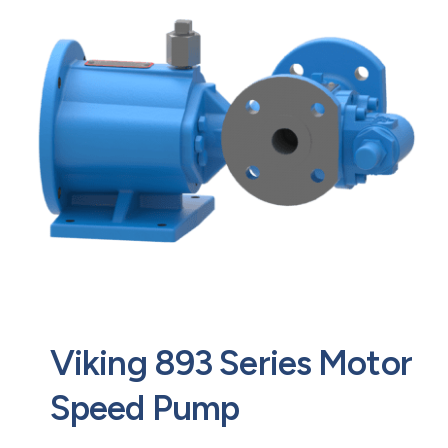
Contact
Request Quote
Viking 893 Series Motor
Speed Pump