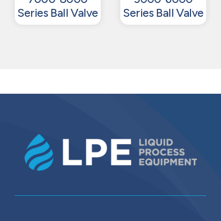
Series Ball Valve
Series Ball Valve