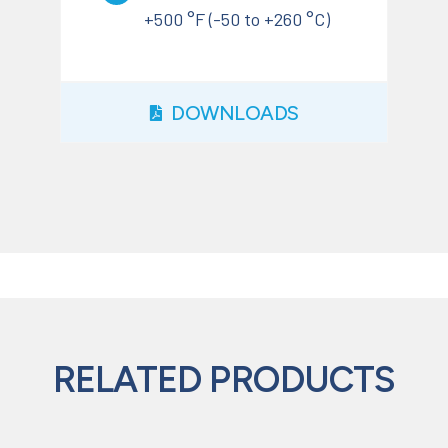
+500 °F (-50 to +260 °C)
DOWNLOADS
RELATED PRODUCTS