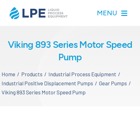
Skip
MENU
to
content
Home
Viking 893 Series Motor Speed
Pump
Products
Home
Products
Industrial Process Equipment
Inventory
Industrial Positive Displacement Pumps
Gear Pumps
Viking 893 Series Motor Speed Pump
Services
Applications
About LPE