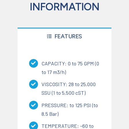
INFORMATION
FEATURES
CAPACITY: 0 to 75 GPM (0
to 17 m3/h)
VISCOSITY: 28 to 25,000
SSU (1 to 5,500 cST)
PRESSURE: to 125 PSI (to
8.5 Bar)
TEMPERATURE: -60 to