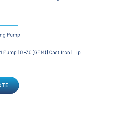
ing Pump
Pump | 0 -30 (GPM) | Cast Iron | Lip
OTE