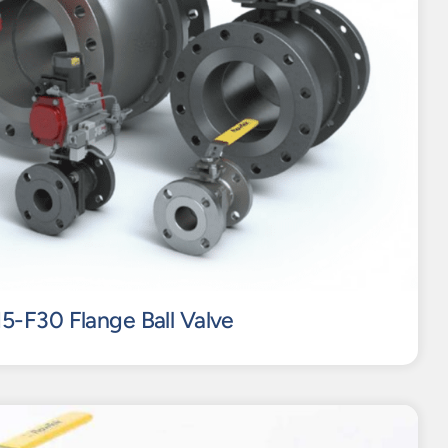
15-F30 Flange Ball Valve