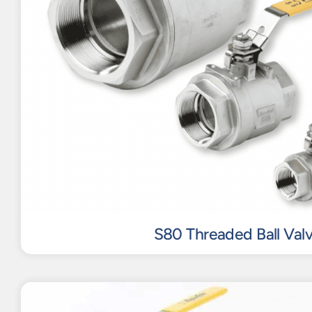
S80 Threaded Ball Val