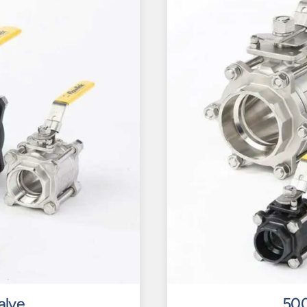
alve
500