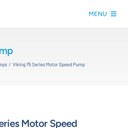
MENU
ump
mps
Viking 75 Series Motor Speed Pump
Series Motor Speed