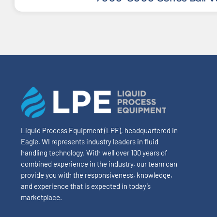
Liquid Process Equipment (LPE), headquartered in
Eagle, WI represents industry leaders in fluid
handling technology. With well over 100 years of
combined experience in the industry, our team can
provide you with the responsiveness, knowledge,
and experience that is expected in today’s
marketplace.