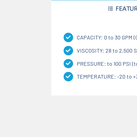
FEATU
CAPACITY: 0 to 30 GPM (0
VISCOSITY: 28 to 2,500 S
PRESSURE: to 100 PSI (to
TEMPERATURE: -20 to +35