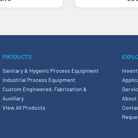
PRODUCTS
EXPL
Sanitary & Hygenic Process Equipment
Invent
Industrial Process Equipment
Applic
Custom Engineered, Fabrication &
Servi
Auxiliary
About
View All Products
Conta
Reque