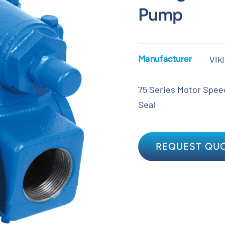
Pump
Manufacturer
Vik
75 Series Motor Speed 
Seal
REQUEST QU