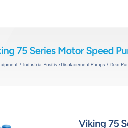
king 75 Series Motor Speed P
Equipment
Industrial Positive Displacement Pumps
Gear Pu
Viking 75 