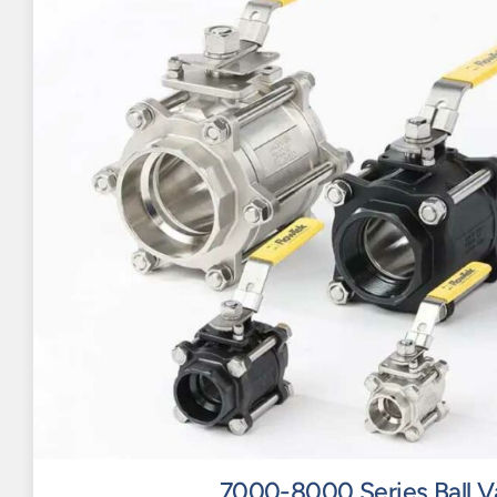
7000-8000 Series Ball V