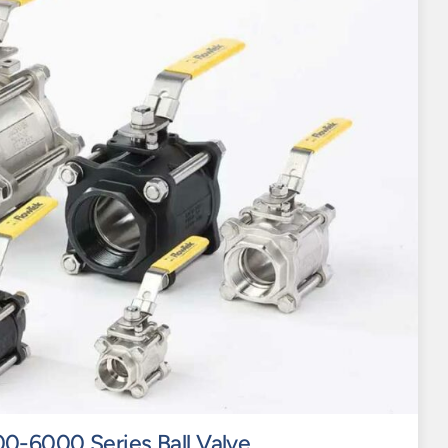
0-6000 Series Ball Valve