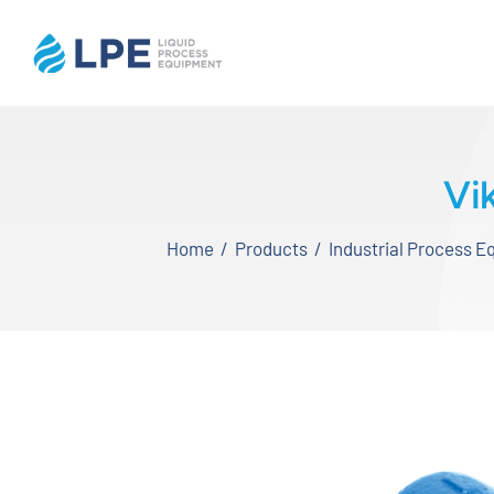
Skip
to
content
Home
Vi
Products
Home
Products
Industrial Process 
Inventory
Services
Applications
About LPE