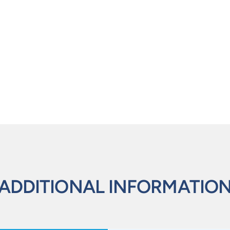
ADDITIONAL INFORMATIO