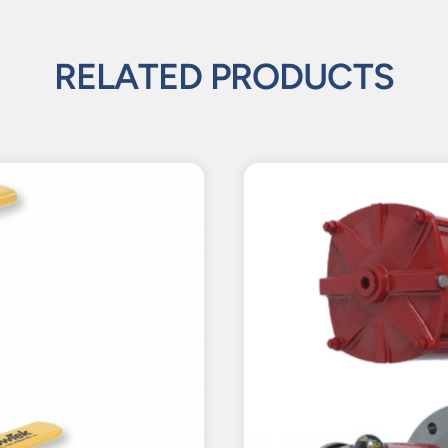
RELATED PRODUCTS