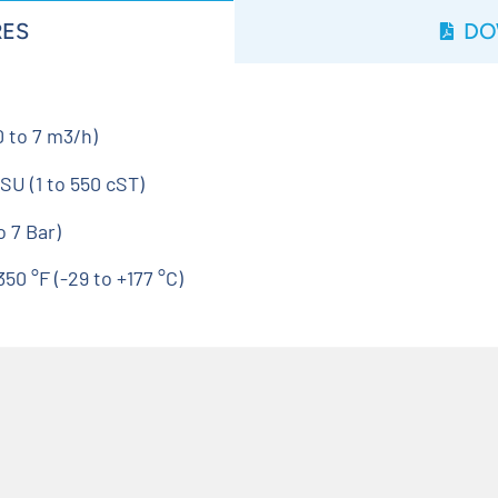
RES
DO
 to 7 m3/h)
SU (1 to 550 cST)
 7 Bar)
0 °F (-29 to +177 °C)