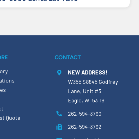
ORE
CONTACT
ory
NEW ADDRESS!
ations
W355 S8845 Godfrey
ces
Lane, Unit #3
Eagle, WI 53119
ct
262-594-3790
st Quote
262-594-3792