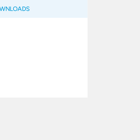
WNLOADS