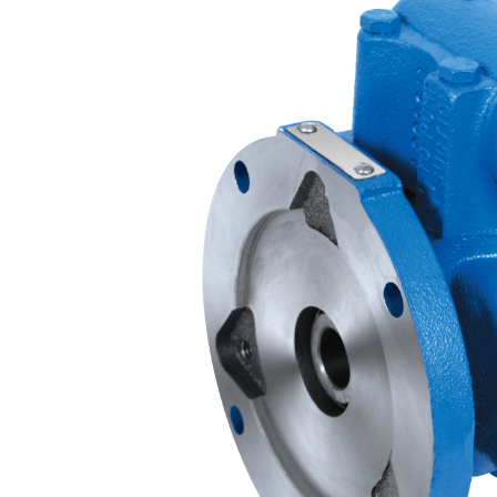
Contact
Request Quote