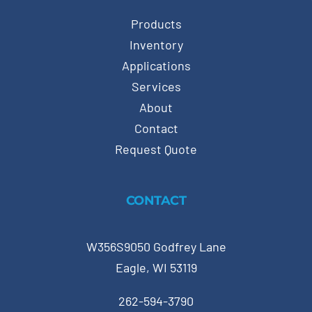
Products
Inventory
Applications
Services
About
Contact
Request Quote
CONTACT
W356S9050 Godfrey Lane
Eagle, WI 53119
262-594-3790