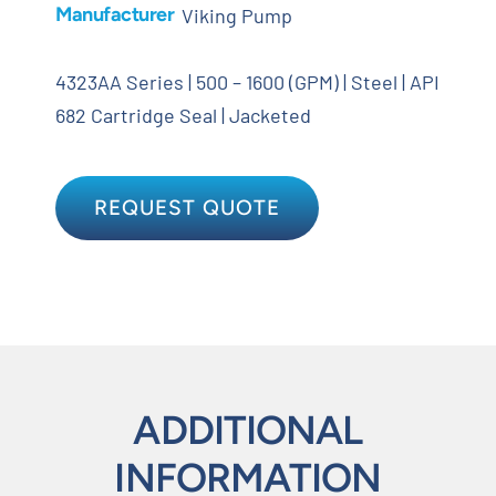
Manufacturer
Viking Pump
4323AA Series | 500 – 1600 (GPM) | Steel | API
682 Cartridge Seal | Jacketed
REQUEST QUOTE
ADDITIONAL
INFORMATION