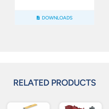
DOWNLOADS
RELATED PRODUCTS