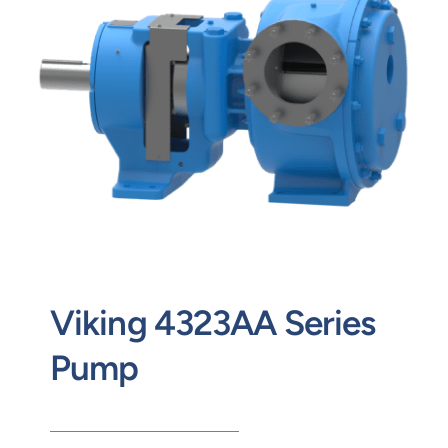
Contact
Request Quote
Viking 4323AA Series
Pump