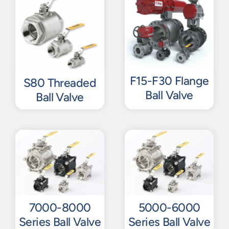
F15-F30 Flange
S80 Threaded
Ball Valve
Ball Valve
7000-8000
5000-6000
Series Ball Valve
Series Ball Valve