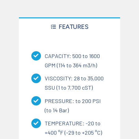
FEATURES
CAPACITY: 500 to 1600
GPM (114 to 364 m3/h)
VISCOSITY: 28 to 35,000
SSU (1 to 7,700 cST)
PRESSURE: to 200 PSI
(to 14 Bar)
TEMPERATURE: -20 to
+400 °F (-29 to +205 °C)