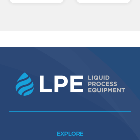
EXPLORE