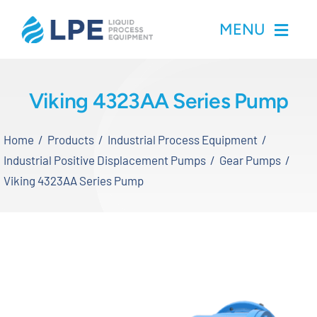
Skip
MENU
to
content
Home
Viking 4323AA Series Pump
Products
Home
Products
Industrial Process Equipment
Industrial Positive Displacement Pumps
Gear Pumps
Inventory
Viking 4323AA Series Pump
Services
Applications
About LPE