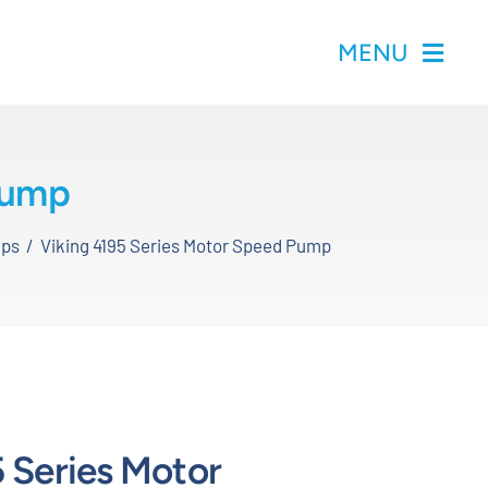
MENU
Pump
mps
Viking 4195 Series Motor Speed Pump
 Series Motor