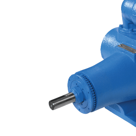
Contact
Request Quote