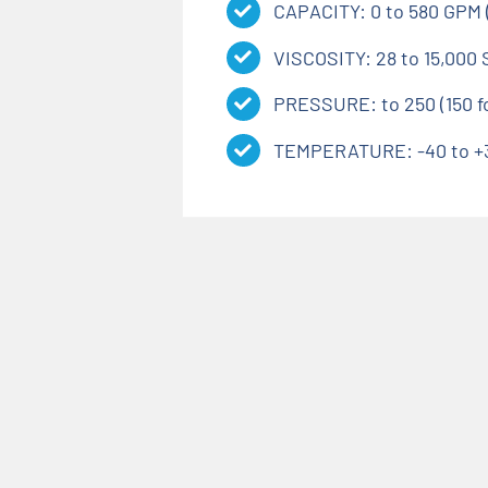
CAPACITY: 0 to 580 GPM (
VISCOSITY: 28 to 15,000 
PRESSURE: to 250 (150 for
TEMPERATURE: -40 to +30