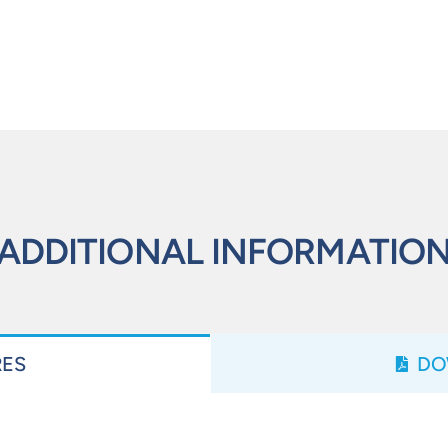
ADDITIONAL INFORMATIO
RES
DO