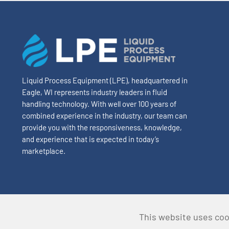
Liquid Process Equipment (LPE), headquartered in
Eagle, WI represents industry leaders in fluid
handling technology. With well over 100 years of
combined experience in the industry, our team can
provide you with the responsiveness, knowledge,
and experience that is expected in today’s
marketplace.
This website uses coo
© Copyright 2024 Liquid Process Equipment • All Rights Re