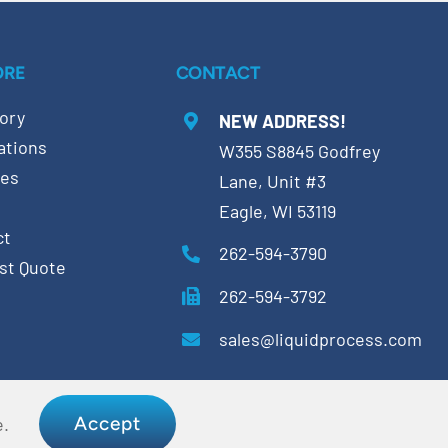
ORE
CONTACT
ory
NEW ADDRESS!
ations
W355 S8845 Godfrey
ces
Lane, Unit #3
Eagle, WI 53119
ct
262-594-3790
st Quote
262-594-3792
sales@liquidprocess.com
Accept
e.