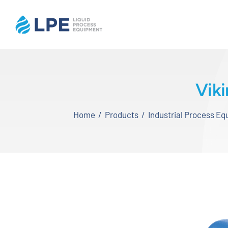
Skip
to
content
Home
Vik
Products
Home
Products
Industrial Process E
Inventory
Services
Applications
About LPE