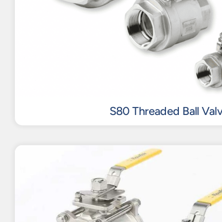
S80 Threaded Ball Val