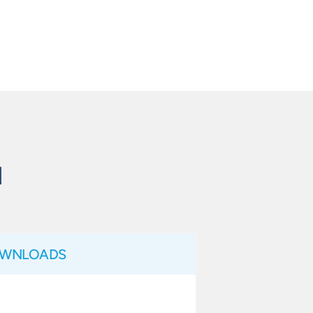
N
WNLOADS