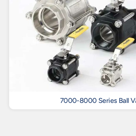
7000-8000 Series Ball V