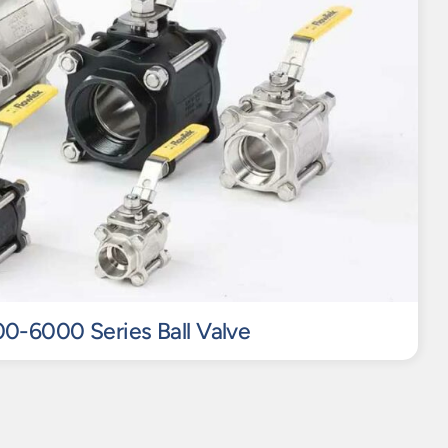
0-6000 Series Ball Valve