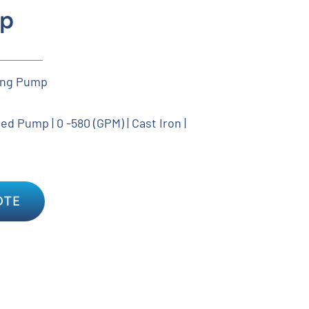
p
ing Pump
d Pump | 0 -580 (GPM) | Cast Iron |
OTE