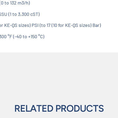
0 to 132 m3/h)
SSU (1 to 3,300 cST)
 KE-QS sizes) PSI (to 17 (10 for KE-QS sizes) Bar)
0 °F (-40 to +150 °C)
RELATED PRODUCTS