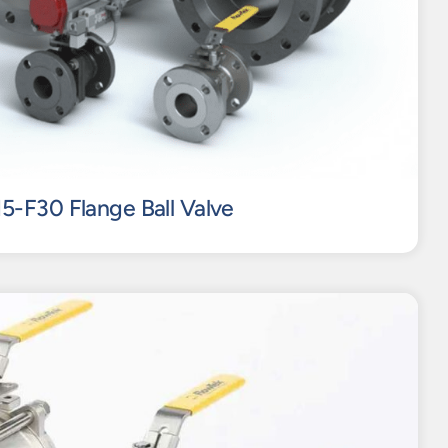
15-F30 Flange Ball Valve