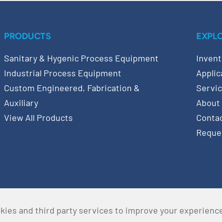
PRODUCTS
EXPL
Sanitary & Hygenic Process Equipment
Invent
Industrial Process Equipment
Applic
Custom Engineered, Fabrication &
Servi
Auxiliary
About
View All Products
Conta
Reque
kies and third party services to improve your experienc
served •
Privacy Policy
•
Terms & Conditions