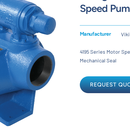
Speed Pum
Manufacturer
Vik
4195 Series Motor Spee
Mechanical Seal
REQUEST QU