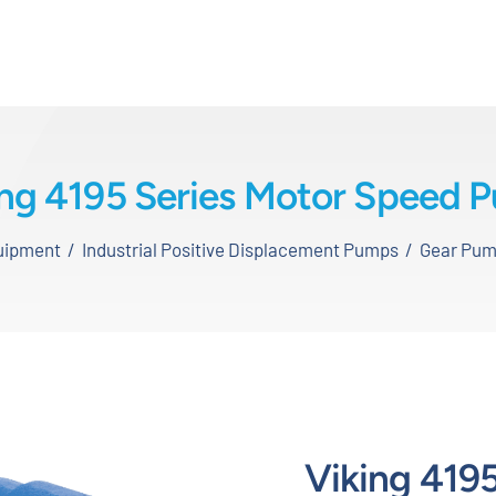
ing 4195 Series Motor Speed 
quipment
Industrial Positive Displacement Pumps
Gear Pu
Viking 4195