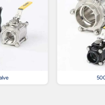
alve
500