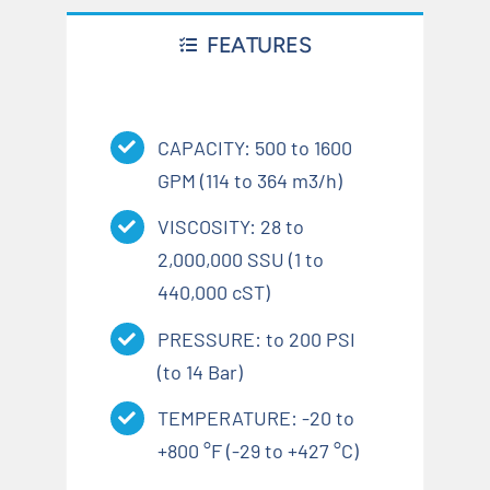
FEATURES
CAPACITY: 500 to 1600
GPM (114 to 364 m3/h)
VISCOSITY: 28 to
2,000,000 SSU (1 to
440,000 cST)
PRESSURE: to 200 PSI
(to 14 Bar)
TEMPERATURE: -20 to
+800 °F (-29 to +427 °C)