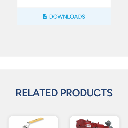
DOWNLOADS
RELATED PRODUCTS