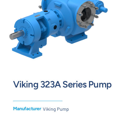
Contact
Request Quote
Viking 323A Series Pump
Manufacturer
Viking Pump