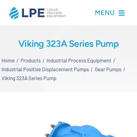
Skip
MENU
to
content
Home
Viking 323A Series Pump
Products
Home
Products
Industrial Process Equipment
Industrial Positive Displacement Pumps
Gear Pumps
Inventory
Viking 323A Series Pump
Services
Applications
About LPE