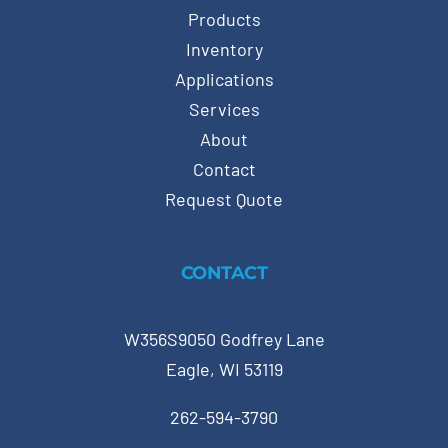
Products
Inventory
Applications
Services
About
Contact
Request Quote
CONTACT
W356S9050 Godfrey Lane
Eagle, WI 53119
262-594-3790