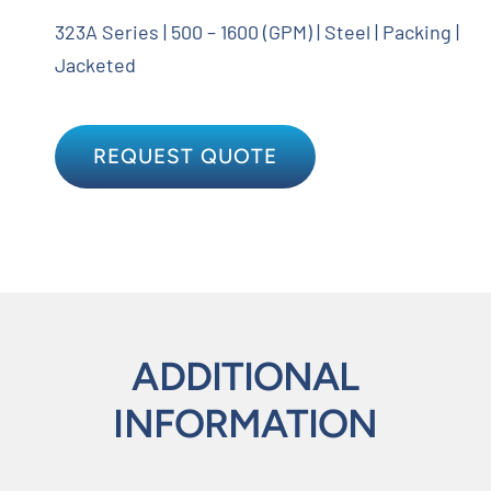
323A Series | 500 – 1600 (GPM) | Steel | Packing |
Jacketed
REQUEST QUOTE
ADDITIONAL
INFORMATION