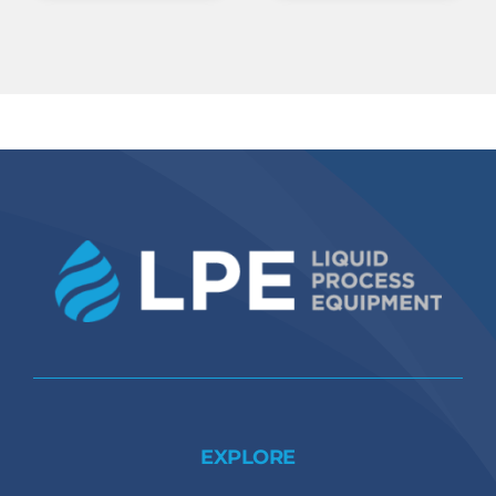
EXPLORE