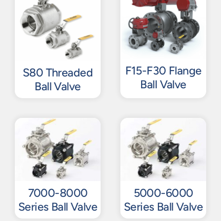
F15-F30 Flange
S80 Threaded
Ball Valve
Ball Valve
7000-8000
5000-6000
Series Ball Valve
Series Ball Valve