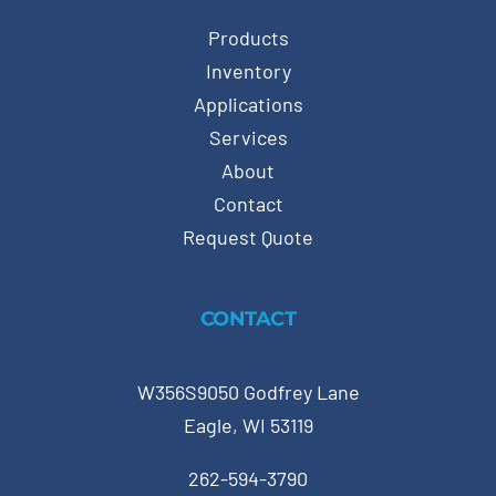
Products
Inventory
Applications
Services
About
Contact
Request Quote
CONTACT
W356S9050 Godfrey Lane
Eagle, WI 53119
262-594-3790