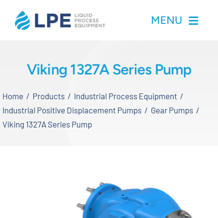
Skip
MENU
to
content
Home
Viking 1327A Series Pump
Products
Home
Products
Industrial Process Equipment
Industrial Positive Displacement Pumps
Gear Pumps
Inventory
Viking 1327A Series Pump
Services
Applications
About LPE