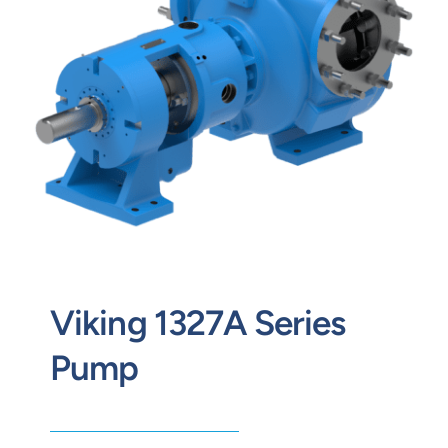
Contact
Request Quote
Viking 1327A Series
Pump