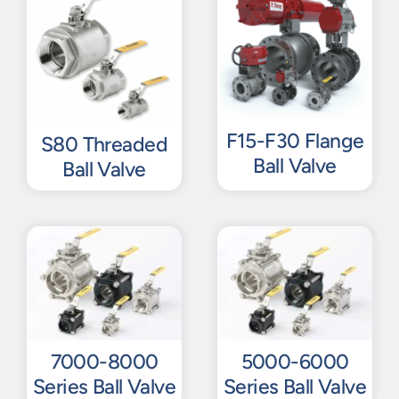
F15-F30 Flange
S80 Threaded
Ball Valve
Ball Valve
7000-8000
5000-6000
Series Ball Valve
Series Ball Valve