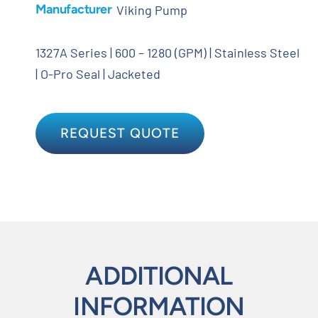
Manufacturer
Viking Pump
1327A Series | 600 – 1280 (GPM) | Stainless Steel
| O-Pro Seal | Jacketed
REQUEST QUOTE
ADDITIONAL
INFORMATION