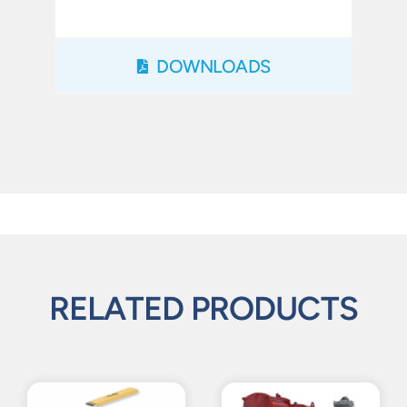
DOWNLOADS
RELATED PRODUCTS