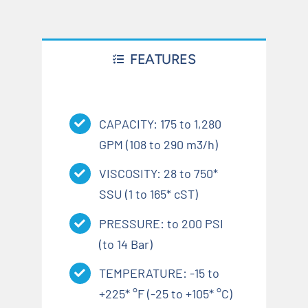
FEATURES
CAPACITY: 175 to 1,280
GPM (108 to 290 m3/h)
VISCOSITY: 28 to 750*
SSU (1 to 165* cST)
PRESSURE: to 200 PSI
(to 14 Bar)
TEMPERATURE: -15 to
+225* °F (-25 to +105* °C)