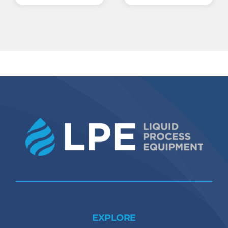
EXPLORE