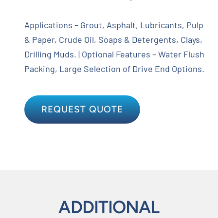
Applications – Grout, Asphalt, Lubricants, Pulp
& Paper, Crude Oil, Soaps & Detergents, Clays,
Drilling Muds. | Optional Features – Water Flush
Packing, Large Selection of Drive End Options.
REQUEST QUOTE
ADDITIONAL