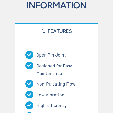
INFORMATION
FEATURES
Open Pin Joint
Designed for Easy
Maintenance
Non-Pulsating Flow
Low Vibration
High Efficiency