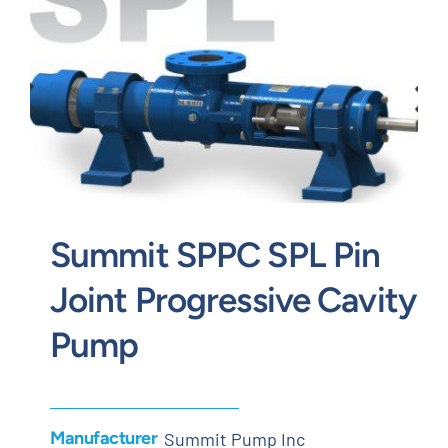
Contact
Request Quote
Summit SPPC SPL Pin
Joint Progressive Cavity
Pump
Manufacturer
Summit Pump Inc