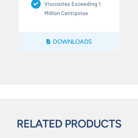
Viscosites Exceeding 1
Million Centipoise
DOWNLOADS
RELATED PRODUCTS