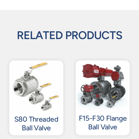
RELATED PRODUCTS
F15-F30 Flange
S80 Threaded
Ball Valve
Ball Valve