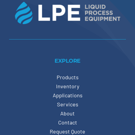
EXPLORE
Products
Inventory
Applications
Services
About
Contact
Request Quote