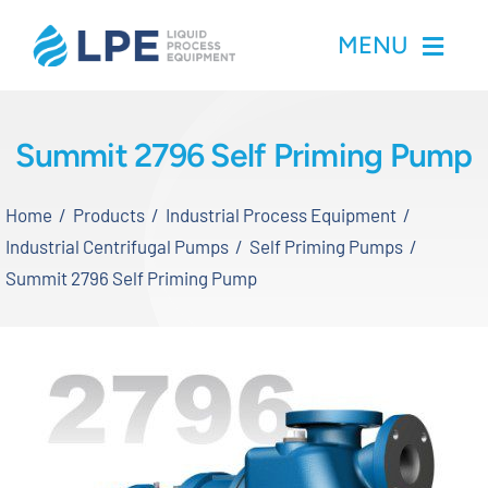
Skip
MENU
to
content
Home
Summit 2796 Self Priming Pump
Products
Home
Products
Industrial Process Equipment
Industrial Centrifugal Pumps
Self Priming Pumps
Inventory
Summit 2796 Self Priming Pump
Services
Applications
About LPE