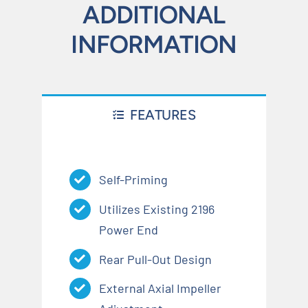
ADDITIONAL
INFORMATION
FEATURES
Self-Priming
Utilizes Existing 2196
Power End
Rear Pull-Out Design
External Axial Impeller