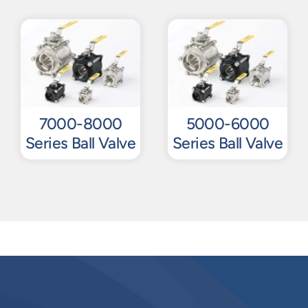
7000-8000
5000-6000
Series Ball Valve
Series Ball Valve