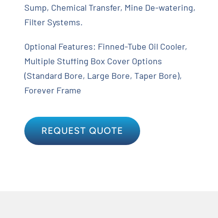
Sump, Chemical Transfer, Mine De-watering,
Filter Systems.
Optional Features: Finned-Tube Oil Cooler,
Multiple Stuffing Box Cover Options
(Standard Bore, Large Bore, Taper Bore),
Forever Frame
REQUEST QUOTE