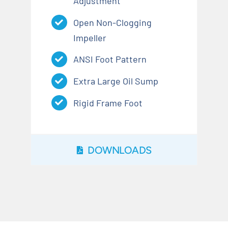
Adjustment
Open Non-Clogging
Impeller
ANSI Foot Pattern
Extra Large Oil Sump
Rigid Frame Foot
DOWNLOADS