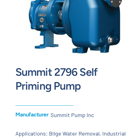
Contact
Request Quote
Summit 2796 Self
Priming Pump
Manufacturer
Summit Pump Inc
Applications: Bilge Water Removal, Industrial