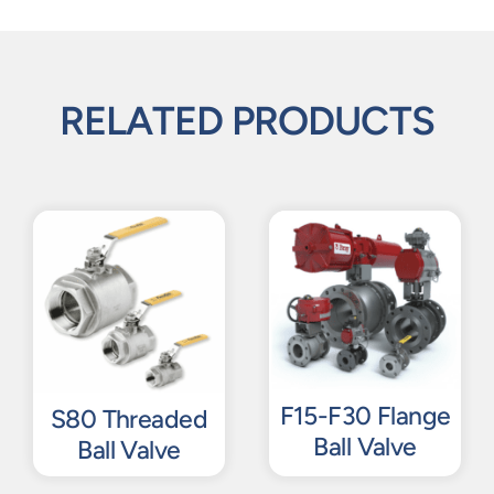
RELATED PRODUCTS
F15-F30 Flange
S80 Threaded
Ball Valve
Ball Valve