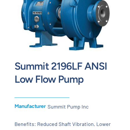
Contact
Request Quote
Summit 2196LF ANSI
Low Flow Pump
Manufacturer
Summit Pump Inc
Benefits: Reduced Shaft Vibration, Lower