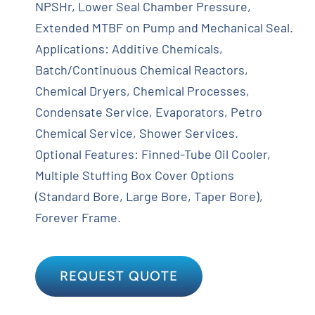
NPSHr, Lower Seal Chamber Pressure,
Extended MTBF on Pump and Mechanical Seal.
Applications: Additive Chemicals,
Batch/Continuous Chemical Reactors,
Chemical Dryers, Chemical Processes,
Condensate Service, Evaporators, Petro
Chemical Service, Shower Services.
Optional Features: Finned-Tube Oil Cooler,
Multiple Stuffing Box Cover Options
(Standard Bore, Large Bore, Taper Bore),
Forever Frame.
REQUEST QUOTE