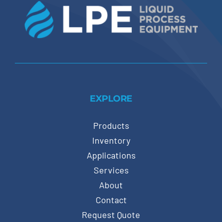
EXPLORE
Products
Inventory
Applications
Services
About
Contact
Request Quote