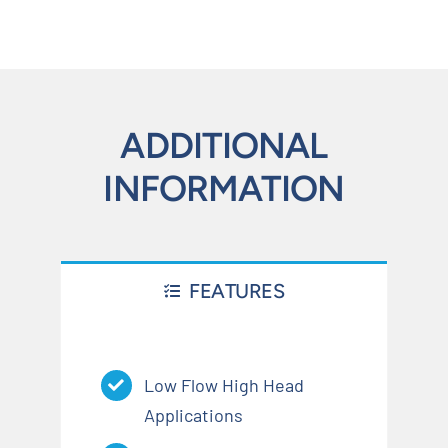
ADDITIONAL
INFORMATION
FEATURES
Low Flow High Head
Applications