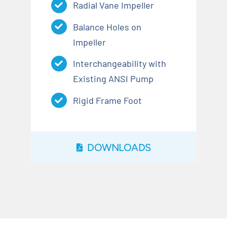
Radial Vane Impeller
Balance Holes on
Impeller
Interchangeability with
Existing ANSI Pump
Rigid Frame Foot
DOWNLOADS