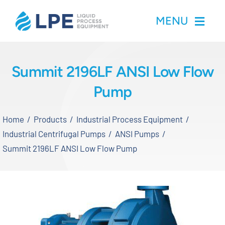
Skip
MENU
to
content
Home
Summit 2196LF ANSI Low Flow
Pump
Products
Home
Products
Industrial Process Equipment
Inventory
Industrial Centrifugal Pumps
ANSI Pumps
Summit 2196LF ANSI Low Flow Pump
Services
Applications
About LPE