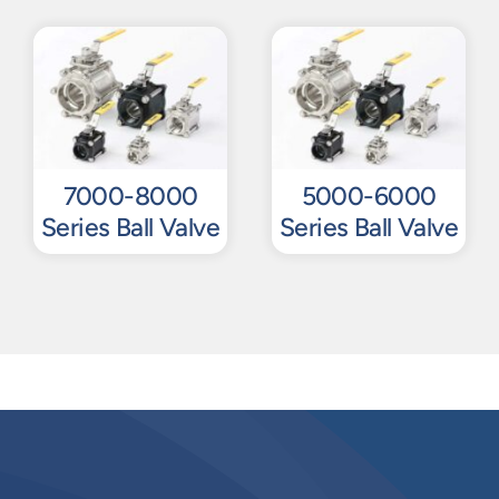
7000-8000
5000-6000
Series Ball Valve
Series Ball Valve