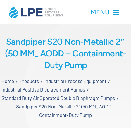
Skip
MENU
to
content
Home
Sandpiper S20 Non-Metallic 2″
(50 MM_ AODD – Containment-
Products
Duty Pump
Inventory
Home
Products
Industrial Process Equipment
Services
Industrial Positive Displacement Pumps
Standard Duty Air Operated Double Diaphragm Pumps
Applications
Sandpiper S20 Non-Metallic 2″ (50 MM_ AODD –
Containment-Duty Pump
About LPE