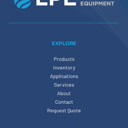
EXPLORE
Products
Inventory
Applications
Services
About
Contact
Request Quote