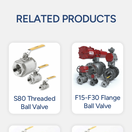
RELATED PRODUCTS
F15-F30 Flange
S80 Threaded
Ball Valve
Ball Valve