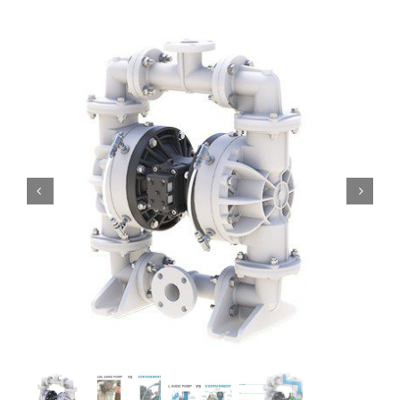
Contact
Request Quote