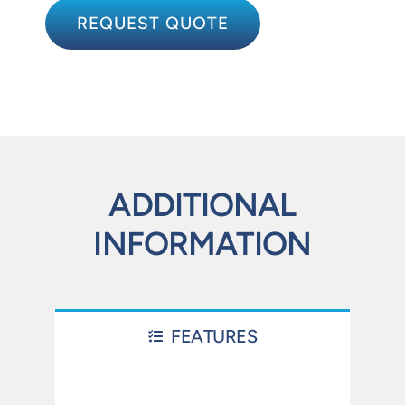
REQUEST QUOTE
ADDITIONAL
INFORMATION
FEATURES