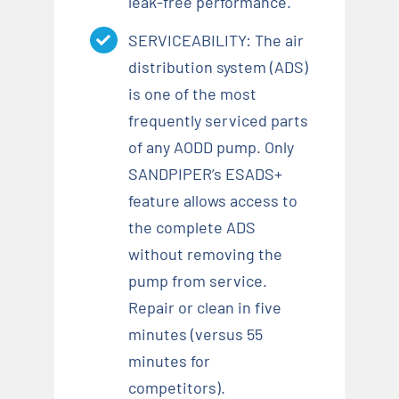
leak-free performance.
SERVICEABILITY: The air
distribution system (ADS)
is one of the most
frequently serviced parts
of any AODD pump. Only
SANDPIPER’s ESADS+
feature allows access to
the complete ADS
without removing the
pump from service.
Repair or clean in five
minutes (versus 55
minutes for
competitors).