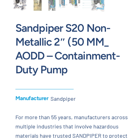
Sandpiper S20 Non-
Metallic 2″ (50 MM_
AODD – Containment-
Duty Pump
Manufacturer
Sandpiper
For more than 55 years, manufacturers across
multiple industries that involve hazardous
materials have trusted SANDPIPER to protect