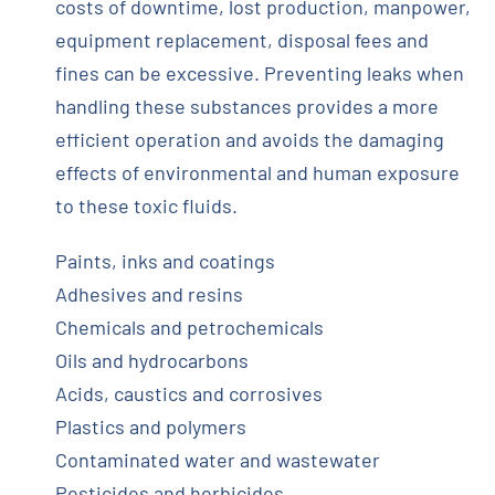
costs of downtime, lost production, manpower,
equipment replacement, disposal fees and
fines can be excessive. Preventing leaks when
handling these substances provides a more
efficient operation and avoids the damaging
effects of environmental and human exposure
to these toxic fluids.
Paints, inks and coatings
Adhesives and resins
Chemicals and petrochemicals
Oils and hydrocarbons
Acids, caustics and corrosives
Plastics and polymers
Contaminated water and wastewater
Pesticides and herbicides