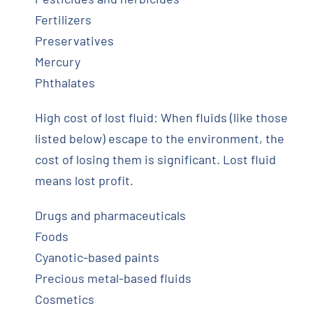
Fertilizers
Preservatives
Mercury
Phthalates
High cost of lost fluid: When fluids (like those
listed below) escape to the environment, the
cost of losing them is significant. Lost fluid
means lost profit.
Drugs and pharmaceuticals
Foods
Cyanotic-based paints
Precious metal-based fluids
Cosmetics