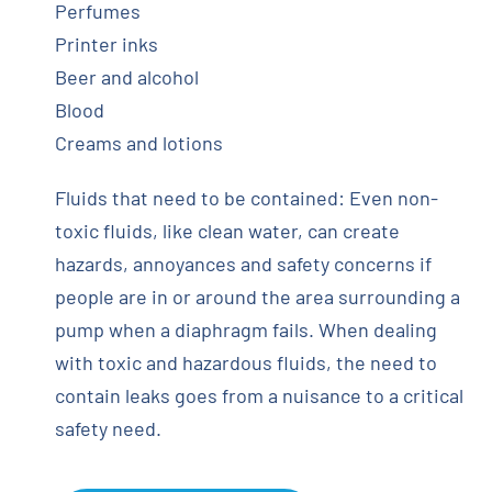
Perfumes
Printer inks
Beer and alcohol
Blood
Creams and lotions
Fluids that need to be contained: Even non-
toxic fluids, like clean water, can create
hazards, annoyances and safety concerns if
people are in or around the area surrounding a
pump when a diaphragm fails. When dealing
with toxic and hazardous fluids, the need to
contain leaks goes from a nuisance to a critical
safety need.