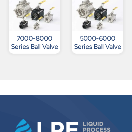
7000-8000
5000-6000
Series Ball Valve
Series Ball Valve