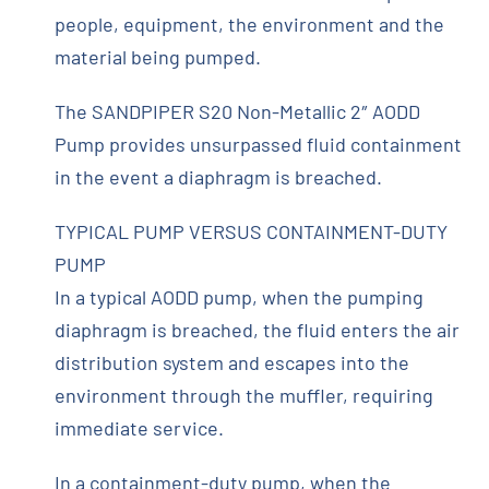
people, equipment, the environment and the
material being pumped.
The SANDPIPER S20 Non-Metallic 2″ AODD
Pump provides unsurpassed fluid containment
in the event a diaphragm is breached.
TYPICAL PUMP VERSUS CONTAINMENT-DUTY
PUMP
In a typical AODD pump, when the pumping
diaphragm is breached, the fluid enters the air
distribution system and escapes into the
environment through the muffler, requiring
immediate service.
In a containment-duty pump, when the