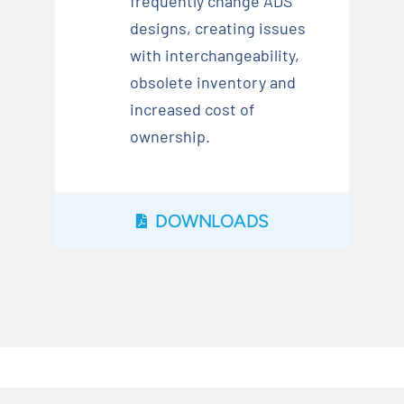
frequently change ADS
designs, creating issues
with interchangeability,
obsolete inventory and
increased cost of
ownership.
DOWNLOADS