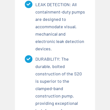
LEAK DETECTION: All
containment-duty pumps
are designed to
accommodate visual,
mechanical and
electronic leak detection
devices.
DURABILITY: The
durable, bolted
construction of the S20
is superior to the
clamped-band
construction pump,
providing exceptional