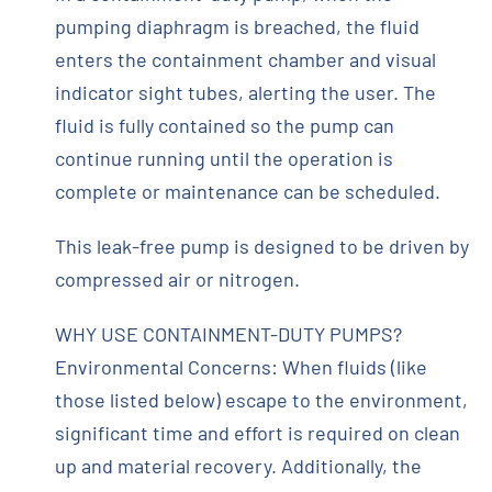
pumping diaphragm is breached, the fluid
enters the containment chamber and visual
indicator sight tubes, alerting the user. The
fluid is fully contained so the pump can
continue running until the operation is
complete or maintenance can be scheduled.
This leak-free pump is designed to be driven by
compressed air or nitrogen.
WHY USE CONTAINMENT-DUTY PUMPS?
Environmental Concerns: When fluids (like
those listed below) escape to the environment,
significant time and effort is required on clean
up and material recovery. Additionally, the