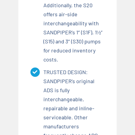
Additionally, the S20
offers air-side
interchangeability with
SANDPIPER’s 1″ (S1F), 1½”
(S15) and 3″ (S30) pumps
for reduced inventory
costs.
TRUSTED DESIGN:
SANDPIPER’s original
ADS is fully
interchangeable,
repairable and inline-
serviceable. Other
manufacturers