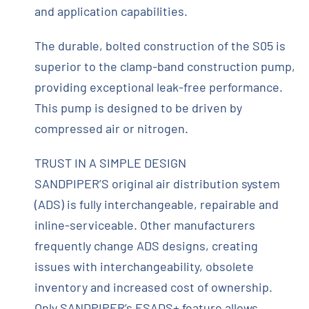
and application capabilities.
The durable, bolted construction of the S05 is
superior to the clamp-band construction pump,
providing exceptional leak-free performance.
This pump is designed to be driven by
compressed air or nitrogen.
TRUST IN A SIMPLE DESIGN
SANDPIPER’S original air distribution system
(ADS) is fully interchangeable, repairable and
inline-serviceable. Other manufacturers
frequently change ADS designs, creating
issues with interchangeability, obsolete
inventory and increased cost of ownership.
Only SANDPIPER’s ESADS+ feature allows