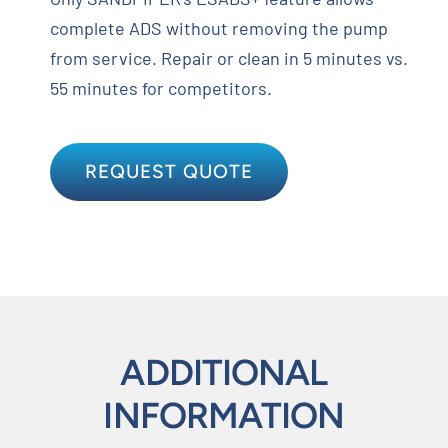
complete ADS without removing the pump
from service. Repair or clean in 5 minutes vs.
55 minutes for competitors.
REQUEST QUOTE
ADDITIONAL
INFORMATION