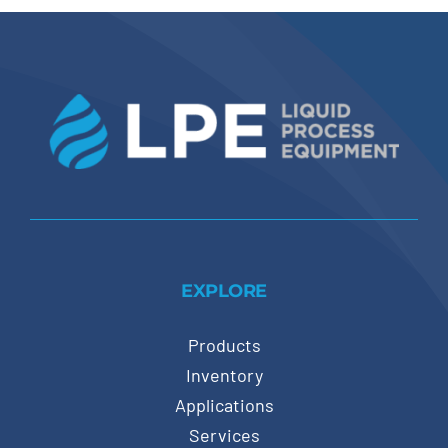
EXPLORE
Products
Inventory
Applications
Services