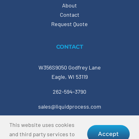
About
Contact
Request Quote
CONTACT
W356S9050 Godfrey Lane
Eagle, WI 53119
262-594-3790
sales@liquidprocess.com
This website uses cookies
© Copyright 2023 Liquid Process Equipment • All
Accept
and third party services to