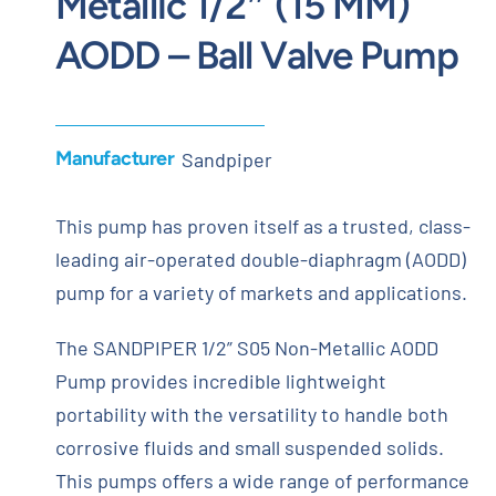
Metallic 1/2″ (15 MM)
AODD – Ball Valve Pump
Manufacturer
Sandpiper
This pump has proven itself as a trusted, class-
leading air-operated double-diaphragm (AODD)
pump for a variety of markets and applications.
The SANDPIPER 1/2” S05 Non-Metallic AODD
Pump provides incredible lightweight
portability with the versatility to handle both
corrosive fluids and small suspended solids.
This pumps offers a wide range of performance