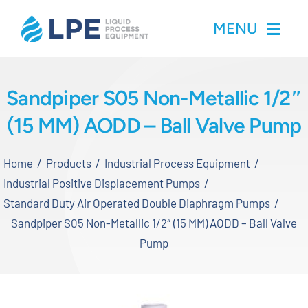
Skip
MENU
to
content
Home
Sandpiper S05 Non-Metallic 1/2″
(15 MM) AODD – Ball Valve Pump
Products
Home
Products
Industrial Process Equipment
Inventory
Industrial Positive Displacement Pumps
Standard Duty Air Operated Double Diaphragm Pumps
Services
Sandpiper S05 Non-Metallic 1/2″ (15 MM) AODD – Ball Valve
Pump
Applications
About LPE