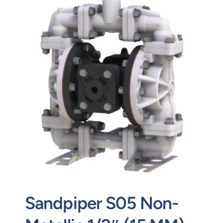
Contact
Request Quote
Sandpiper S05 Non-