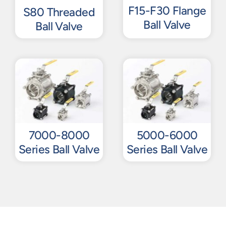
F15-F30 Flange
S80 Threaded
Ball Valve
Ball Valve
7000-8000
5000-6000
Series Ball Valve
Series Ball Valve