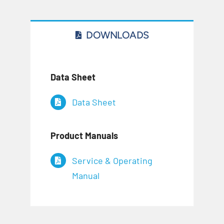
DOWNLOADS
Data Sheet
Data Sheet
Product Manuals
Service & Operating
Manual