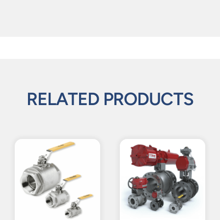
RELATED PRODUCTS