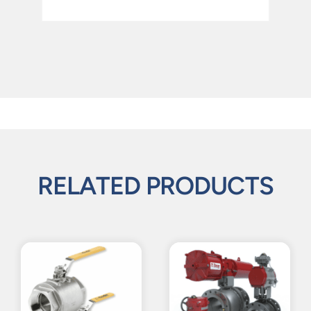
RELATED PRODUCTS