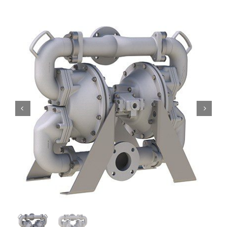
Contact
Request Quote