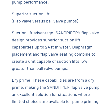
pump performance.
Superior suction lift
(Flap valve versus ball valve pumps)
Suction lift advantage: SANDPIPER’s flap valve
design provides superior suction lift
capabilities up to 24 ft in water. Diaphragm
placement and flap valve seating combine to
create a unit capable of suction lifts 15%
greater than ball valve pumps.
Dry prime: These capabilities are from a dry
prime, making the SANDPIPER flap valve pump
an excellent solution for situations where
limited choices are available for pump priming.