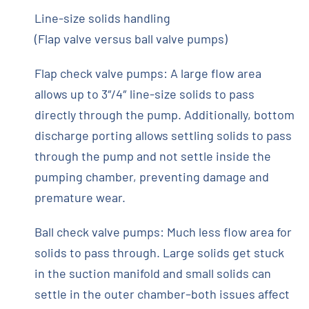
Line-size solids handling
(Flap valve versus ball valve pumps)
Flap check valve pumps: A large flow area
allows up to 3″/4″ line-size solids to pass
directly through the pump. Additionally, bottom
discharge porting allows settling solids to pass
through the pump and not settle inside the
pumping chamber, preventing damage and
premature wear.
Ball check valve pumps: Much less flow area for
solids to pass through. Large solids get stuck
in the suction manifold and small solids can
settle in the outer chamber–both issues affect