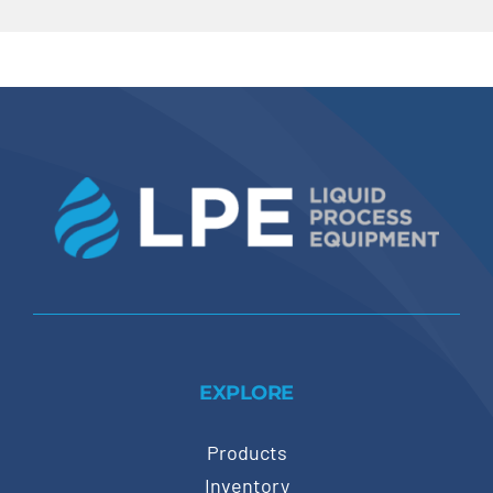
EXPLORE
Products
Inventory