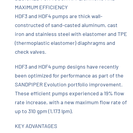
MAXIMUM EFFICIENCY
HDF3 and HDF4 pumps are thick wall-
constructed of sand-casted aluminum, cast
iron and stainless steel with elastomer and TPE
(thermoplastic elastomer) diaphragms and
check valves.
HDF3 and HDF4 pump designs have recently
been optimized for performance as part of the
SANDPIPER Evolution portfolio improvement.
These efficient pumps experienced a 19% flow
rate increase, with a new maximum flow rate of
up to 310 gpm (1,173 lpm).
KEY ADVANTAGES