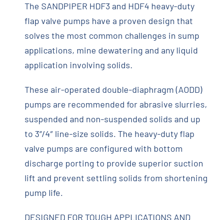
The SANDPIPER HDF3 and HDF4 heavy-duty
flap valve pumps have a proven design that
solves the most common challenges in sump
applications, mine dewatering and any liquid
application involving solids.
These air-operated double-diaphragm (AODD)
pumps are recommended for abrasive slurries,
suspended and non-suspended solids and up
to 3″/4″ line-size solids. The heavy-duty flap
valve pumps are configured with bottom
discharge porting to provide superior suction
lift and prevent settling solids from shortening
pump life.
DESIGNED FOR TOUGH APPLICATIONS AND