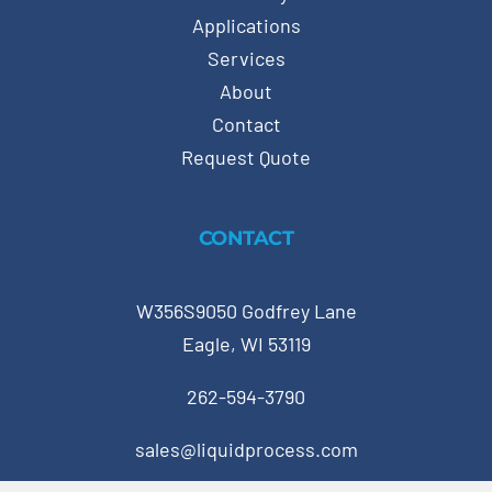
Applications
Services
About
Contact
Request Quote
CONTACT
W356S9050 Godfrey Lane
Eagle, WI 53119
262-594-3790
sales@liquidprocess.com