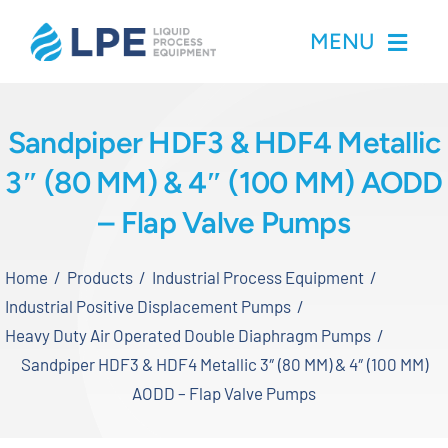
Skip
MENU
to
content
Home
Sandpiper HDF3 & HDF4 Metallic
3″ (80 MM) & 4″ (100 MM) AODD
Products
– Flap Valve Pumps
Inventory
Home
Products
Industrial Process Equipment
Services
Industrial Positive Displacement Pumps
Heavy Duty Air Operated Double Diaphragm Pumps
Applications
Sandpiper HDF3 & HDF4 Metallic 3″ (80 MM) & 4″ (100 MM)
AODD – Flap Valve Pumps
About LPE