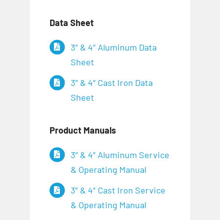
Data Sheet
3″ & 4″ Aluminum Data
Sheet
3″ & 4″ Cast Iron Data
Sheet
Product Manuals
3″ & 4″ Aluminum Service
& Operating Manual
3″ & 4″ Cast Iron Service
& Operating Manual