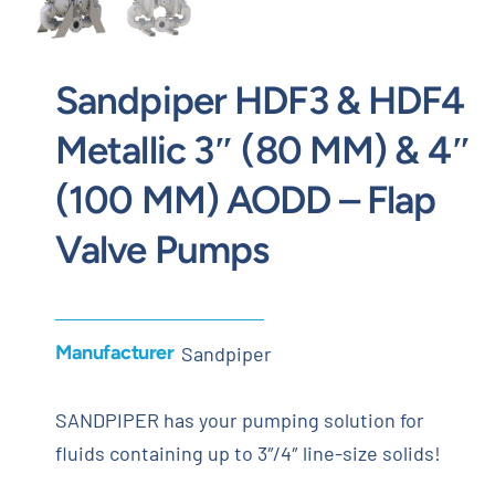
Sandpiper HDF3 & HDF4
Metallic 3″ (80 MM) & 4″
(100 MM) AODD – Flap
Valve Pumps
Manufacturer
Sandpiper
SANDPIPER has your pumping solution for
fluids containing up to 3″/4″ line-size solids!