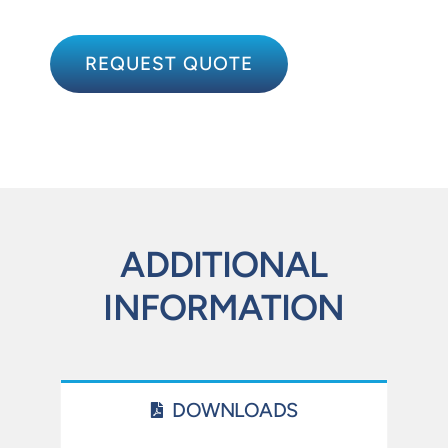
REQUEST QUOTE
ADDITIONAL
INFORMATION
DOWNLOADS