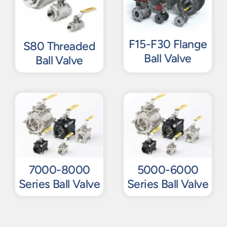
F15-F30 Flange
S80 Threaded
Ball Valve
Ball Valve
7000-8000
5000-6000
Series Ball Valve
Series Ball Valve